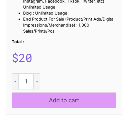
Instagram, Facebook, TikTok, Twitter, etc) :
Unlimited Usage
Blog : Unlimited Usage
End Product For Sale (Product/Print Ads/Digital
Impressions/Merchandise) : 1,000
Sales/Prints/Pcs
Total :
$
20
CS
Praise
Stamp
quantity
Add to cart