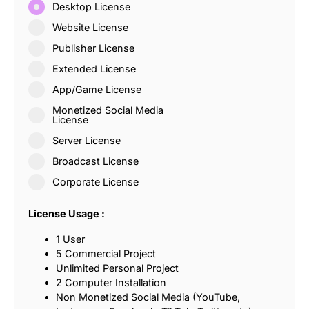
Desktop License
Website License
Publisher License
Extended License
App/Game License
Monetized Social Media
License
Server License
Broadcast License
Corporate License
License Usage :
1 User
5 Commercial Project
Unlimited Personal Project
2 Computer Installation
Non Monetized Social Media (YouTube,