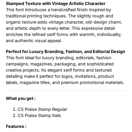
Stamped Texture with Vintage Artistic Character
This font introduces a handcrafted finish inspired by
traditional printing techniques. The slightly rough and
organic texture adds vintage character, old-design charm,
and artistic depth to every letter. This expressive detail
enriches the refined serif forms with warmth, individuality,
and authentic visual appeal.
Perfect for Luxury Branding, Fashion, and Editorial Design
This font ideal for luxury branding, editorials, fashion
campaigns, magazines, packaging, and sophisticated
creative projects. Its elegant serif forms and textured
detailing make it perfect for logos, invitations, product
labels, magazine titles, and premium promotional materials.
What you get :
CS Praise Stamp Regular
CS Praise Stamp Italic
Features :