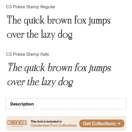
Categories
CS Praise Stamp Regular
The quick brown fox jumps
Articles
over the lazy dog
Bundle
Case Study
CS Praise Stamp Italic
Font In Use
The quick brown fox jumps
Knowledge
over the lazy dog
Name Ideas
Quotes
Description
Tutorial
Uncategorized