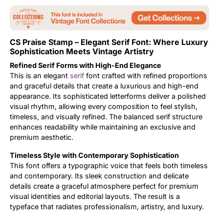
Updates
CS Praise Stamp – Elegant Serif Font: Where Luxury
Sophistication Meets Vintage Artistry
Refined Serif Forms with High-End Elegance
This is an elegant
serif
font crafted with refined proportions
and graceful details that create a luxurious and high-end
appearance. Its sophisticated letterforms deliver a polished
visual rhythm, allowing every composition to feel stylish,
timeless, and visually refined. The balanced serif structure
enhances readability while maintaining an exclusive and
premium aesthetic.
Timeless Style with Contemporary Sophistication
This font offers a typographic voice that feels both timeless
and contemporary. Its sleek construction and delicate
details create a graceful atmosphere perfect for premium
visual identities and editorial layouts. The result is a
typeface that radiates professionalism, artistry, and luxury.