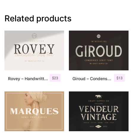
Related products
$
23
$
13
Rovey – Handwritten Serif Font+Bonus
Giroud – Condensed Serif Font