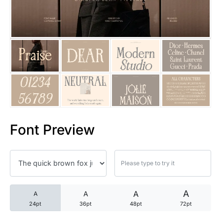
25 Trust Quotes About Honest
25 Quotes About Reading That
25 Princess Bride Quotes Ab
25 Loyalty Quotes About Tru
25 Forrest Gump Quotes Abou
Font Preview
25 Anime Quotes That Inspire
25 Robin Williams Quotes That
25 David Goggins Quotes That
A
A
A
A
24pt
36pt
48pt
72pt