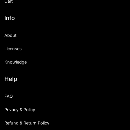
Cart
Info
About
Licenses
Knowledge
Help
FAQ
Privacy & Policy
Refund & Return Policy