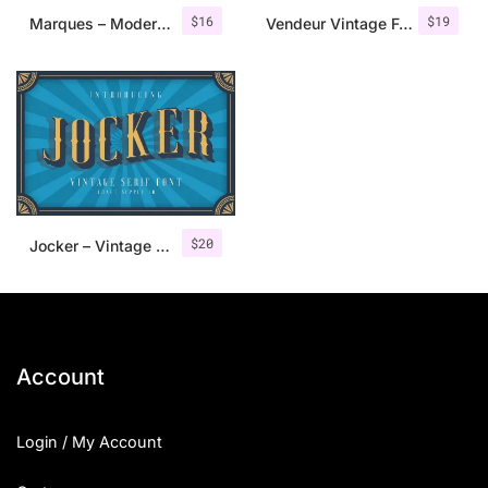
$
16
$
19
Marques – Modern Serif Font Family
Vendeur Vintage Font Family + Extras
$
20
Jocker – Vintage Serif Font Family
Account
Login / My Account