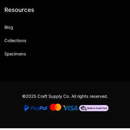
Resources
Blog
Collections
Specimens
©2025 Craft Supply Co. All rights reserved.