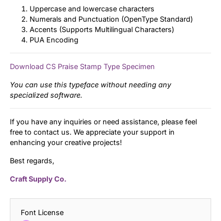
Uppercase and lowercase characters
Numerals and Punctuation (OpenType Standard)
Accents (Supports Multilingual Characters)
PUA Encoding
Download CS Praise Stamp Type Specimen
You can use this typeface without needing any
specialized software.
If you have any inquiries or need assistance, please feel
free to contact us. We appreciate your support in
enhancing your creative projects!
Best regards,
Craft Supply Co.
Font License