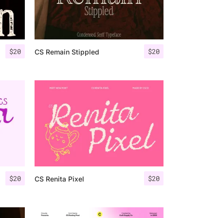
$
20
$
20
CS Remain Stippled
$
20
$
20
CS Renita Pixel