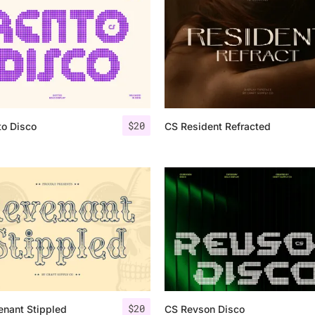
Uncategorized
Updates
$
20
to Disco
CS Resident Refracted
$
20
enant Stippled
CS Revson Disco