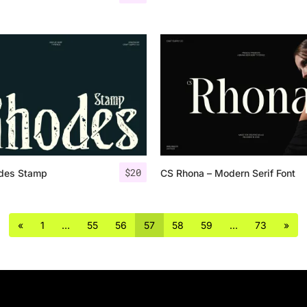
$
20
des Stamp
CS Rhona – Modern Serif Font
«
1
…
55
56
57
58
59
…
73
»