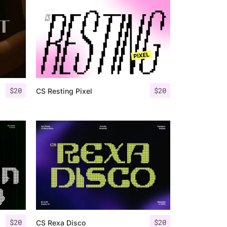
$
20
$
20
CS Resting Pixel
$
20
$
20
CS Rexa Disco