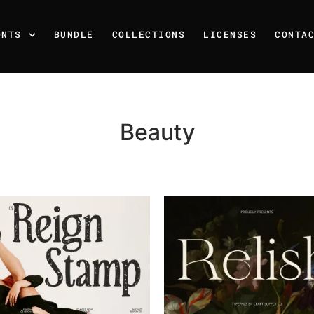
ONTS
BUNDLE
COLLECTIONS
LICENSES
CONTA
Beauty
Recent Posts
25 Resilience Quotes That 