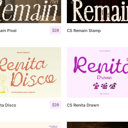
Categories
$
20
in Pixel
CS Remain Stamp
Articles
Bundle
Case Study
Font In Use
Knowledge
Name Ideas
$
20
ta Disco
CS Renita Drawn
Quotes
Tutorial