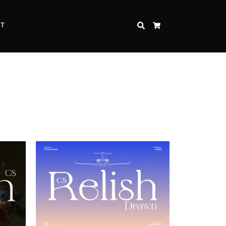
CT
SEARCH
CART
Inspire Strength and Perseverance