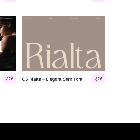
$
20
$
20
CS Rialta – Elegant Serif Font