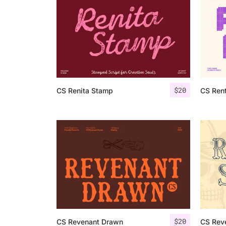
$
20
CS Renita Stamp
CS Ren
$
20
CS Revenant Drawn
CS Rev