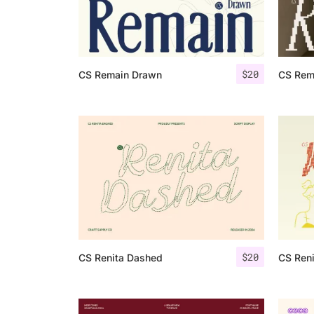
$
20
CS Remain Drawn
CS Rema
$
20
CS Renita Dashed
CS Reni