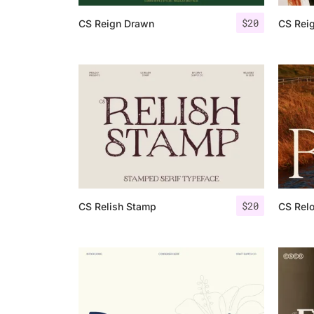
$
20
CS Reign Drawn
CS Rei
$
20
CS Relish Stamp
CS Relo