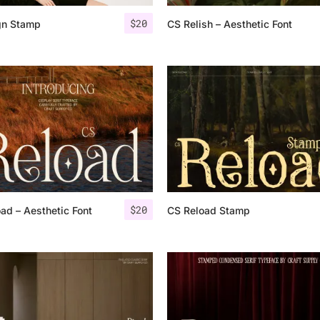
$
20
gn Stamp
CS Relish – Aesthetic Font
25 Islamic Quotes About Fa
25 Trust Quotes About Hone
25 Quotes About Reading Th
25 Princess Bride Quotes 
25 Loyalty Quotes About T
25 Forrest Gump Quotes Ab
$
20
ad – Aesthetic Font
CS Reload Stamp
25 Anime Quotes That Inspi
25 Robin Williams Quotes T
25 David Goggins Quotes Th