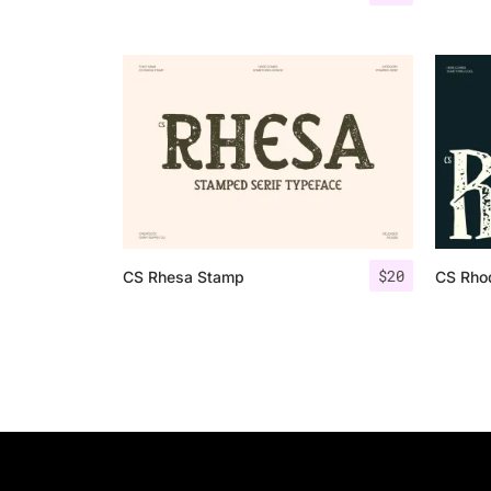
$
20
CS Rhesa Stamp
CS Rho