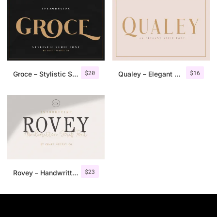
$
20
$
16
Groce – Stylistic Serif Font
Qualey – Elegant Serif Font
$
23
Rovey – Handwritten Serif Font+Bonus