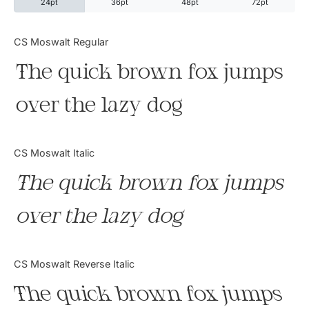
24pt
36pt
48pt
72pt
Categories
CS Moswalt Regular
The quick brown fox jumps
Articles
over the lazy dog
Bundle
Case Study
CS Moswalt Italic
Font In Use
The quick brown fox jumps
Knowledge
over the lazy dog
Name Ideas
CS Moswalt Reverse Italic
Quotes
The quick brown fox jumps
Tutorial