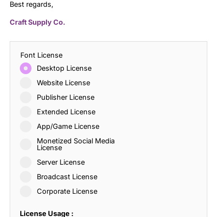
Best regards,
Craft Supply Co.
Font License
Desktop License
Website License
Publisher License
Extended License
App/Game License
Monetized Social Media
License
Server License
Broadcast License
Corporate License
License Usage :