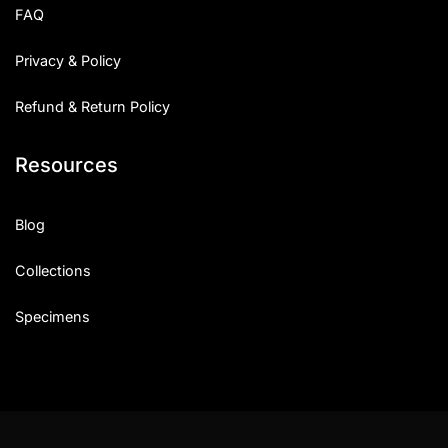
FAQ
Privacy & Policy
Refund & Return Policy
Resources
Blog
Collections
Specimens