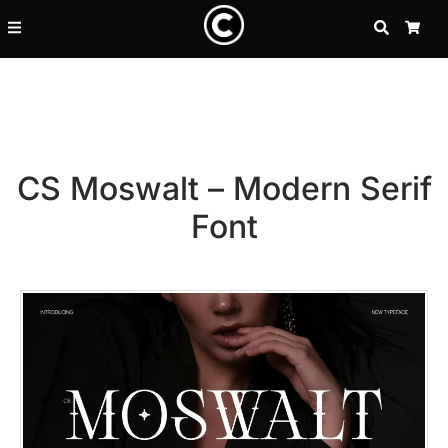
SEARCH
CA
CS Moswalt – Modern Serif
Font
Recent Posts
25 Resilience Quotes That In