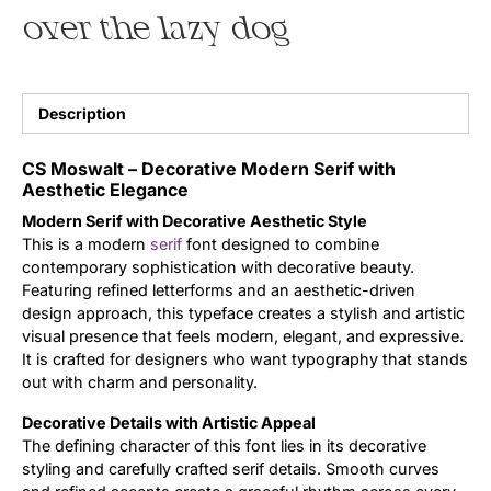
over the lazy dog
Uncategorized
Updates
Description
CS Moswalt – Decorative Modern Serif with
Aesthetic Elegance
Modern Serif with Decorative Aesthetic Style
This is a modern
serif
font designed to combine
contemporary sophistication with decorative beauty.
Featuring refined letterforms and an aesthetic-driven
design approach, this typeface creates a stylish and artistic
visual presence that feels modern, elegant, and expressive.
It is crafted for designers who want typography that stands
out with charm and personality.
Decorative Details with Artistic Appeal
The defining character of this font lies in its decorative
styling and carefully crafted serif details. Smooth curves