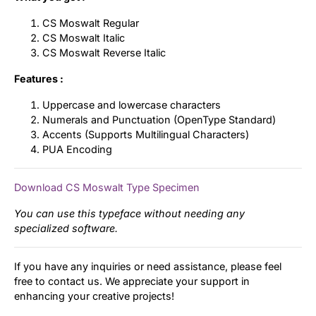
CS Moswalt Regular
CS Moswalt Italic
CS Moswalt Reverse Italic
Features :
Uppercase and lowercase characters
Numerals and Punctuation (OpenType Standard)
Accents (Supports Multilingual Characters)
PUA Encoding
Download CS Moswalt Type Specimen
You can use this typeface without needing any
specialized software.
If you have any inquiries or need assistance, please feel
free to contact us. We appreciate your support in
enhancing your creative projects!