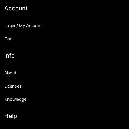
Account
Login / My Account
Cart
Info
About
Licenses
Knowledge
Help