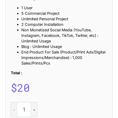
1 User
5 Commercial Project
Unlimited Personal Project
2 Computer Installation
Non Monetized Social Media (YouTube,
Instagram, Facebook, TikTok, Twitter, etc) :
Unlimited Usage
Blog : Unlimited Usage
End Product For Sale (Product/Print Ads/Digital
Impressions/Merchandise) : 1,000
Sales/Prints/Pcs
Total :
$
20
CS
Moswalt
–