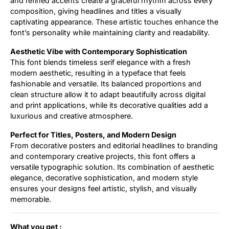
and refined accents create a graceful rhythm across every
composition, giving headlines and titles a visually
captivating appearance. These artistic touches enhance the
font’s personality while maintaining clarity and readability.
Aesthetic Vibe with Contemporary Sophistication
This font blends timeless serif elegance with a fresh
modern aesthetic, resulting in a typeface that feels
fashionable and versatile. Its balanced proportions and
clean structure allow it to adapt beautifully across digital
and print applications, while its decorative qualities add a
luxurious and creative atmosphere.
Perfect for Titles, Posters, and Modern Design
From decorative posters and editorial headlines to branding
and contemporary creative projects, this font offers a
versatile typographic solution. Its combination of aesthetic
elegance, decorative sophistication, and modern style
ensures your designs feel artistic, stylish, and visually
memorable.
What you get :