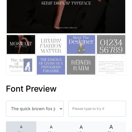
25 Islamic Quotes About Faith
25 Trust Quotes About Honest
25 Quotes About Reading That
25 Princess Bride Quotes Ab
25 Loyalty Quotes About Tru
25 Forrest Gump Quotes Abou
Font Preview
25 Anime Quotes That Inspire
25 Robin Williams Quotes That
25 David Goggins Quotes That
A
A
A
A