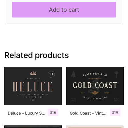
Modern
Add to cart
Serif
Font
quantity
Related products
$
16
$
19
Deluce – Luxury Serif Font
Gold Coast – Vintage Serif Font Family + Extras