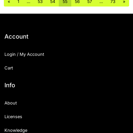
«
1
…
53
54
55
56
57
…
73
»
Account
Login / My Account
Cart
Info
About
Licenses
Knowledge