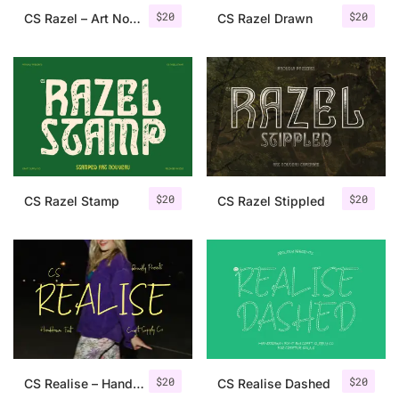
$
20
$
20
CS Razel – Art Nouveau Font
CS Razel Drawn
$
20
$
20
CS Razel Stamp
CS Razel Stippled
$
20
$
20
CS Realise – Handwritten Font
CS Realise Dashed