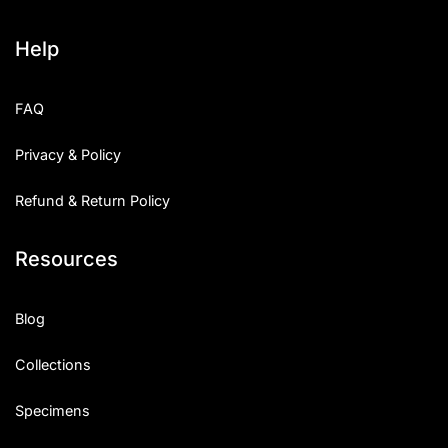
Help
FAQ
Privacy & Policy
Refund & Return Policy
Resources
Blog
Collections
Specimens