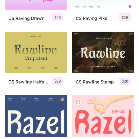
$
20
$
20
CS Raving Drawn
CS Raving Pixel
$
20
$
20
CS Rawline Halfpixel
CS Rawline Stamp