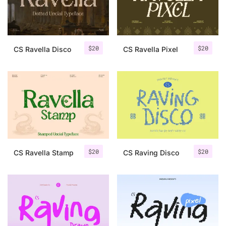
Uncategorized
Updates
$
20
$
20
CS Ravella Disco
CS Ravella Pixel
$
20
$
20
CS Ravella Stamp
CS Raving Disco