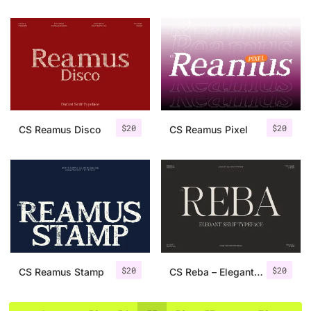
$
20
$
20
CS Reamus Disco
CS Reamus Pixel
$
20
$
20
CS Reamus Stamp
CS Reba – Elegant Serif Font