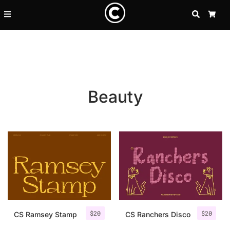
SEARCH
CA
Beauty
Recent Posts
$
20
$
20
25 Resilience Quotes That In
CS Ramsey Stamp
CS Ranchers Disco