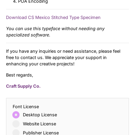
PUA Encoding
Download CS Mexico Stitched Type Specimen
You can use this typeface without needing any
specialized software.
If you have any inquiries or need assistance, please feel
free to contact us. We appreciate your support in
enhancing your creative projects!
Best regards,
Craft Supply Co.
Font License
Desktop License
Website License
Publisher License