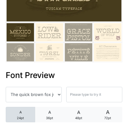
25 Trust Quotes About Honest
25 Quotes About Reading That
25 Princess Bride Quotes Ab
25 Loyalty Quotes About Tru
25 Forrest Gump Quotes Abou
Font Preview
25 Anime Quotes That Inspire
25 Robin Williams Quotes That
25 David Goggins Quotes That
A
A
A
A
24pt
36pt
48pt
72pt