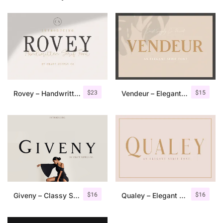
$
23
$
15
Rovey – Handwritten Serif Font+Bonus
Vendeur – Elegant Serif Font
$
16
$
16
Giveny – Classy Serif Font
Qualey – Elegant Serif Font