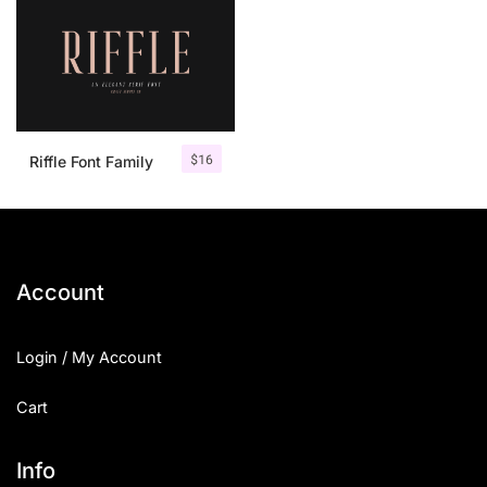
$
16
Riffle Font Family
Account
Login / My Account
Cart
Info