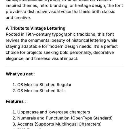
inspired themes, retro branding, or heritage design, the font
provides a distinctive visual voice that feels both classic
and creative.
A Tribute to Vintage Lettering
Rooted in 19th-century typographic traditions, this font
revives the ornamental beauty of historical lettering while
staying adaptable for modern design needs. It’s a perfect
choice for projects seeking bold personality, decorative
elegance, and timeless visual impact.
What you get :
CS Mexico Stitched Regular
CS Mexico Stitched Italic
Features :
Uppercase and lowercase characters
Numerals and Punctuation (OpenType Standard)
Accents (Supports Multilingual Characters)