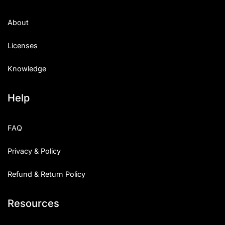
About
Licenses
Knowledge
Help
FAQ
Privacy & Policy
Refund & Return Policy
Resources