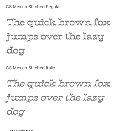
Categories
CS Mexico Stitched Regular
The quick brown fox
Articles
jumps over the lazy
Bundle
dog
Case Study
Font In Use
CS Mexico Stitched Italic
Knowledge
The quick brown fox
Name Ideas
jumps over the lazy
Quotes
dog
Tutorial
Uncategorized