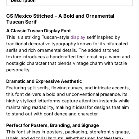
Description
Updates
CS Mexico Stitched – A Bold and Ornamental
Tuscan Serif
A Classic Tuscan Display Font
This is a striking Tuscan-style
display
serif inspired by
traditional decorative typography known for its bifurcated
serifs and rich ornamental details. The added stitched
texture introduces a handcrafted feel, creating a warm and
nostalgic character that blends vintage charm with tactile
personality.
Dramatic and Expressive Aesthetic
Featuring split serifs, flowing curves, and intricate accents,
this font delivers a bold and unconventional presence. Its
highly stylized letterforms capture attention instantly while
maintaining readability, making it ideal for designs that aim
to stand out with confidence and character.
Perfect for Posters, Branding, and Signage
This font shines in posters, packaging, storefront signage,
labels, and editorial layouts. Whether used for Western-