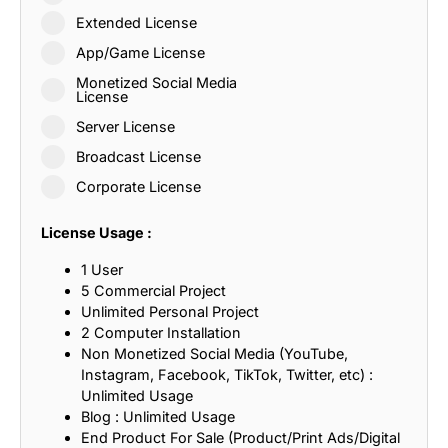
Extended License
App/Game License
Monetized Social Media
License
Server License
Broadcast License
Corporate License
License Usage :
1 User
5 Commercial Project
Unlimited Personal Project
2 Computer Installation
Non Monetized Social Media (YouTube,
Instagram, Facebook, TikTok, Twitter, etc) :
Unlimited Usage
Blog : Unlimited Usage
End Product For Sale (Product/Print Ads/Digital