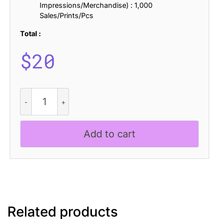
Impressions/Merchandise) : 1,000
Sales/Prints/Pcs
Total :
$
20
CS
Mexico
Stitched
quantity
Add to cart
Related products