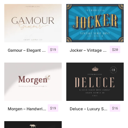
$
19
$
20
Gamour – Elegant Serif Font + Bonus
Jocker – Vintage Serif Font Family
$
19
$
16
Morgen – Handwritten Serif Font
Deluce – Luxury Serif Font