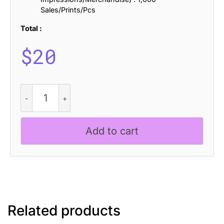
Sales/Prints/Pcs
Total :
$
20
CS
Qeisya
Drawn
quantity
Add to cart
Related products