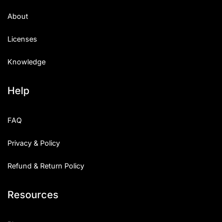
About
Licenses
Knowledge
Help
FAQ
Privacy & Policy
Refund & Return Policy
Resources