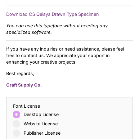
Download CS Qeisya Drawn Type Specimen
You can use this typeface without needing any
specialized software.
If you have any inquiries or need assistance, please feel
free to contact us. We appreciate your support in
enhancing your creative projects!
Best regards,
Craft Supply Co.
Font License
Desktop License
Website License
Publisher License