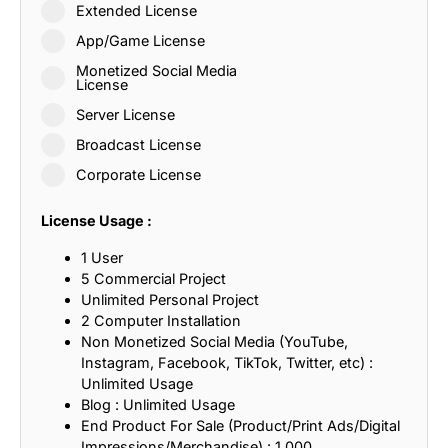
Extended License
App/Game License
Monetized Social Media
License
Server License
Broadcast License
Corporate License
License Usage :
1 User
5 Commercial Project
Unlimited Personal Project
2 Computer Installation
Non Monetized Social Media (YouTube,
Instagram, Facebook, TikTok, Twitter, etc) :
Unlimited Usage
Blog : Unlimited Usage
End Product For Sale (Product/Print Ads/Digital
Impressions/Merchandise) : 1,000