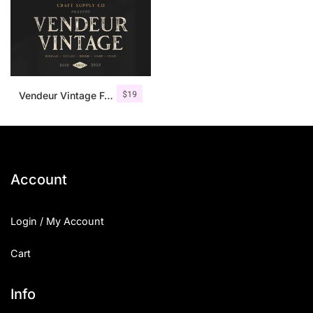
$
19
Vendeur Vintage Font Family + Extras
Account
Login / My Account
Cart
Info