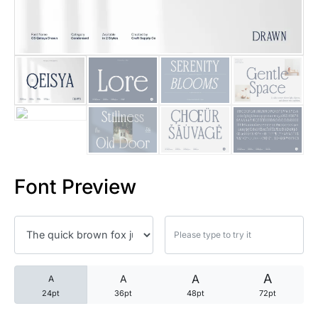
25 Trust Quotes About Honest
25 Quotes About Reading That
25 Princess Bride Quotes Ab
25 Loyalty Quotes About Tru
25 Forrest Gump Quotes Abou
Font Preview
25 Anime Quotes That Inspire
25 Robin Williams Quotes That
25 David Goggins Quotes That
A
A
A
A
24pt
36pt
48pt
72pt