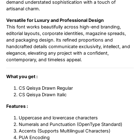
demand understated sophistication with a touch of
artisanal charm.
Versatile for Luxury and Professional Design
This font works beautifully across high-end branding,
editorial layouts, corporate identities, magazine spreads,
and packaging design. Its refined proportions and
handcrafted details communicate exclusivity, intellect, and
elegance, elevating any project with a confident,
contemporary, and timeless appeal.
What you get :
CS Qeisya Drawn Regular
CS Qeisya Drawn Italic
Features :
Uppercase and lowercase characters
Numerals and Punctuation (OpenType Standard)
Accents (Supports Multilingual Characters)
PUA Encoding