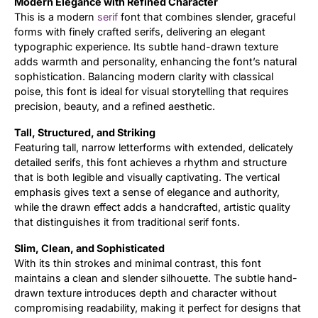
Modern Elegance with Refined Character
This is a modern
serif
font that combines slender, graceful
Updates
forms with finely crafted serifs, delivering an elegant
typographic experience. Its subtle hand-drawn texture
adds warmth and personality, enhancing the font’s natural
sophistication. Balancing modern clarity with classical
poise, this font is ideal for visual storytelling that requires
precision, beauty, and a refined aesthetic.
Tall, Structured, and Striking
Featuring tall, narrow letterforms with extended, delicately
detailed serifs, this font achieves a rhythm and structure
that is both legible and visually captivating. The vertical
emphasis gives text a sense of elegance and authority,
while the drawn effect adds a handcrafted, artistic quality
that distinguishes it from traditional serif fonts.
Slim, Clean, and Sophisticated
With its thin strokes and minimal contrast, this font
maintains a clean and slender silhouette. The subtle hand-
drawn texture introduces depth and character without
compromising readability, making it perfect for designs that