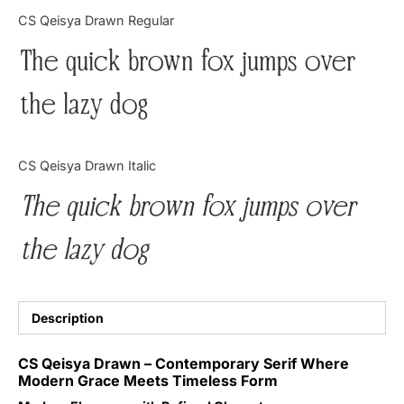
Categories
CS Qeisya Drawn Regular
The quick brown fox jumps over
Articles
the lazy dog
Bundle
Case Study
CS Qeisya Drawn Italic
Font In Use
The quick brown fox jumps over
Knowledge
the lazy dog
Name Ideas
Quotes
Description
Tutorial
CS Qeisya Drawn – Contemporary Serif Where
Modern Grace Meets Timeless Form
Uncategorized