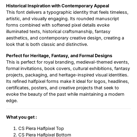
Historical Inspiration with Contemporary Appeal
This font delivers a typographic identity that feels timeless,
artistic, and visually engaging. Its rounded manuscript
forms combined with softened pixel details evoke
illuminated texts, historical craftsmanship, fantasy
aesthetics, and contemporary creative design, creating a
look that is both classic and distinctive.
Perfect for Heritage, Fantasy, and Formal Designs
This is perfect for royal branding, medieval-themed events,
formal invitations, book covers, cultural exhibitions, fantasy
projects, packaging, and heritage-inspired visual identities.
Its refined halfpixel forms make it ideal for logos, headlines,
certificates, posters, and creative projects that seek to
evoke the beauty of the past while maintaining a modern
edge.
What you get :
CS Piera Halfpixel Top
CS Piera Halfpixel Bottom