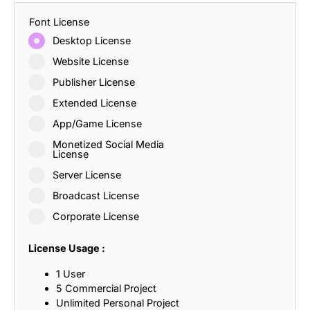
Font License
Desktop License
Website License
Publisher License
Extended License
App/Game License
Monetized Social Media
License
Server License
Broadcast License
Corporate License
License Usage :
1 User
5 Commercial Project
Unlimited Personal Project