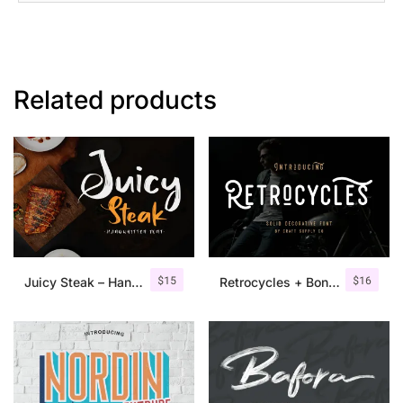
Related products
$
15
$
16
Juicy Steak – Handwritten Font
Retrocycles + Bonus Illustrations