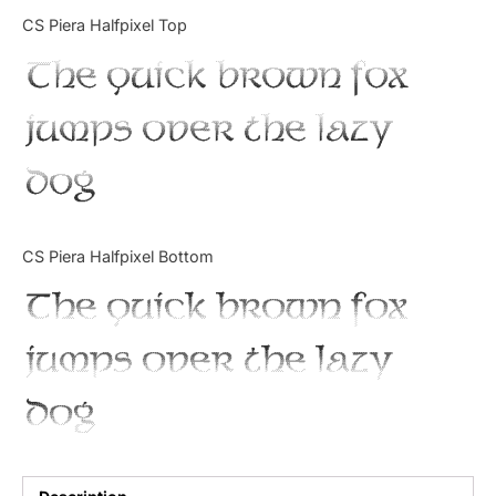
Categories
CS Piera Halfpixel Top
The quick brown fox
Articles
jumps over the lazy
Bundle
dog
Case Study
Font In Use
CS Piera Halfpixel Bottom
Knowledge
The quick brown fox
Name Ideas
jumps over the lazy
Quotes
dog
Tutorial
Uncategorized