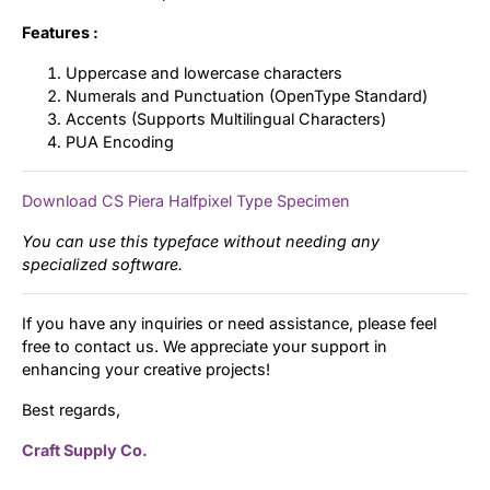
Features :
Uppercase and lowercase characters
Numerals and Punctuation (OpenType Standard)
Accents (Supports Multilingual Characters)
PUA Encoding
Download CS Piera Halfpixel Type Specimen
You can use this typeface without needing any
specialized software.
If you have any inquiries or need assistance, please feel
free to contact us. We appreciate your support in
enhancing your creative projects!
Best regards,
Craft Supply Co.