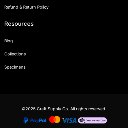
Refund & Return Policy
Resources
Blog
Collections
Specimens
©2025 Craft Supply Co. All rights reserved.