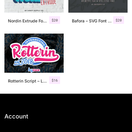
$
20
$
20
Nordin Extrude Font Family
Bafora – SVG Font + Bonus
$
16
Rotterin Script – Layered Font
Account