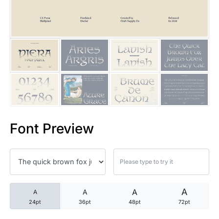
25 Trust Quotes About Honest
25 Quotes About Reading That
25 Princess Bride Quotes Ab
25 Loyalty Quotes About Tru
25 Forrest Gump Quotes Abou
Font Preview
25 Anime Quotes That Inspire
25 Robin Williams Quotes That
25 David Goggins Quotes That
A
A
A
A
24pt
36pt
48pt
72pt