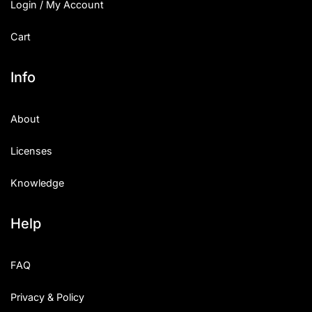
Login / My Account
Cart
Info
About
Licenses
Knowledge
Help
FAQ
Privacy & Policy