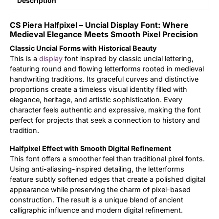
Description
Updates
CS Piera Halfpixel – Uncial Display Font: Where
Medieval Elegance Meets Smooth Pixel Precision
Classic Uncial Forms with Historical Beauty
This is a
display
font inspired by classic uncial lettering,
featuring round and flowing letterforms rooted in medieval
handwriting traditions. Its graceful curves and distinctive
proportions create a timeless visual identity filled with
elegance, heritage, and artistic sophistication. Every
character feels authentic and expressive, making the font
perfect for projects that seek a connection to history and
tradition.
Halfpixel Effect with Smooth Digital Refinement
This font offers a smoother feel than traditional pixel fonts.
Using anti-aliasing-inspired detailing, the letterforms
feature subtly softened edges that create a polished digital
appearance while preserving the charm of pixel-based
construction. The result is a unique blend of ancient
calligraphic influence and modern digital refinement.