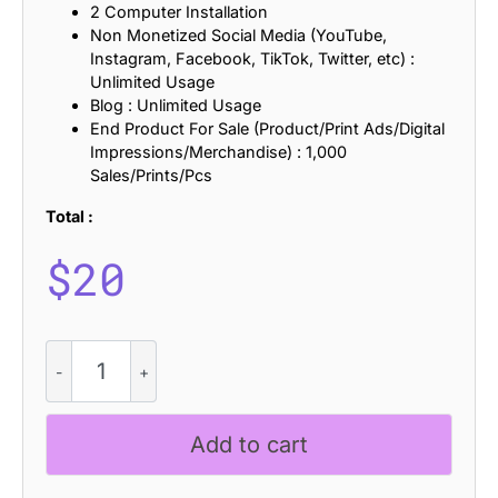
2 Computer Installation
Non Monetized Social Media (YouTube,
Instagram, Facebook, TikTok, Twitter, etc) :
Unlimited Usage
Blog : Unlimited Usage
End Product For Sale (Product/Print Ads/Digital
Impressions/Merchandise) : 1,000
Sales/Prints/Pcs
Total :
$
20
CS
Piera
Halfpixel
quantity
Add to cart