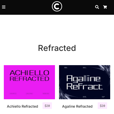
SEARCH
CA
Refracted
Recent Posts
$
20
$
20
25 Resilience Quotes That In
Achiello Refracted
Agaline Refracted