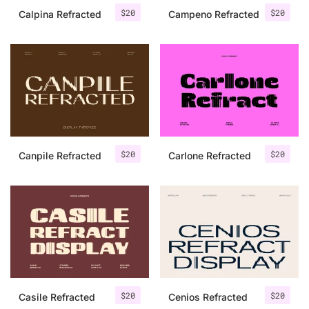
$
20
$
20
Calpina Refracted
Campeno Refracted
$
20
$
20
Canpile Refracted
Carlone Refracted
$
20
$
20
Casile Refracted
Cenios Refracted