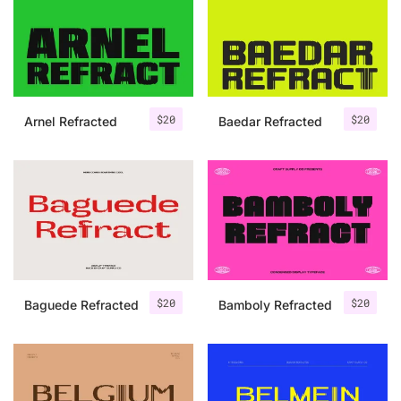
Categories
Articles
$
20
$
20
Arnel Refracted
Baedar Refracted
Bundle
Case Study
Font In Use
Knowledge
Name Ideas
$
20
$
20
Baguede Refracted
Bamboly Refracted
Quotes
Tutorial