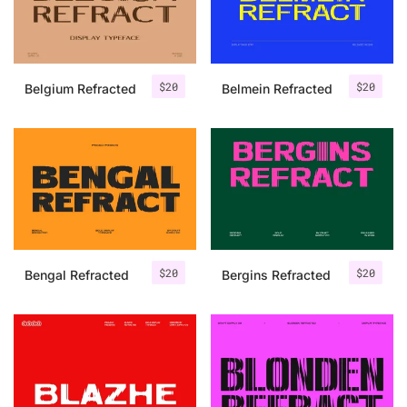
Uncategorized
Updates
$
20
$
20
Belgium Refracted
Belmein Refracted
$
20
$
20
Bengal Refracted
Bergins Refracted