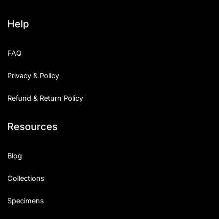
Help
FAQ
Privacy & Policy
Refund & Return Policy
Resources
Blog
Collections
Specimens