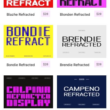
$
20
$
20
Blazhe Refracted
Blonden Refracted
$
20
$
20
Bondie Refracted
Brendie Refracted