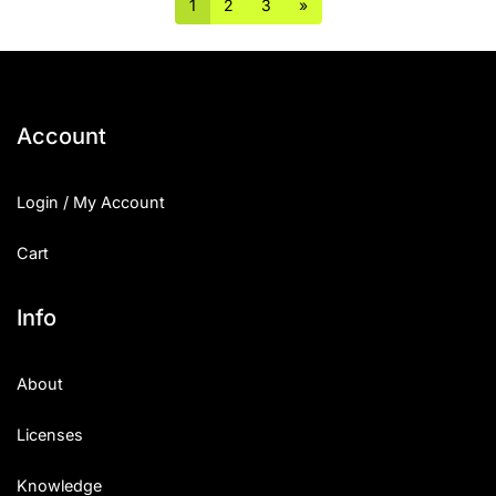
1
2
3
»
Account
Login / My Account
Cart
Info
About
Licenses
Knowledge