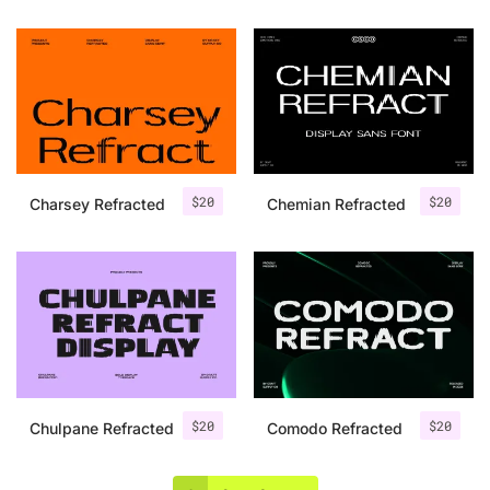
$
20
$
20
Charsey Refracted
Chemian Refracted
$
20
$
20
Chulpane Refracted
Comodo Refracted