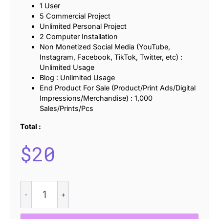
1 User
5 Commercial Project
Unlimited Personal Project
2 Computer Installation
Non Monetized Social Media (YouTube,
Instagram, Facebook, TikTok, Twitter, etc) :
Unlimited Usage
Blog : Unlimited Usage
End Product For Sale (Product/Print Ads/Digital
Impressions/Merchandise) : 1,000
Sales/Prints/Pcs
Total :
$
20
Baedar
Refracted
quantity