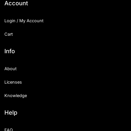
Account
Login / My Account
Cart
Info
About
Licenses
Knowledge
Help
FAQ