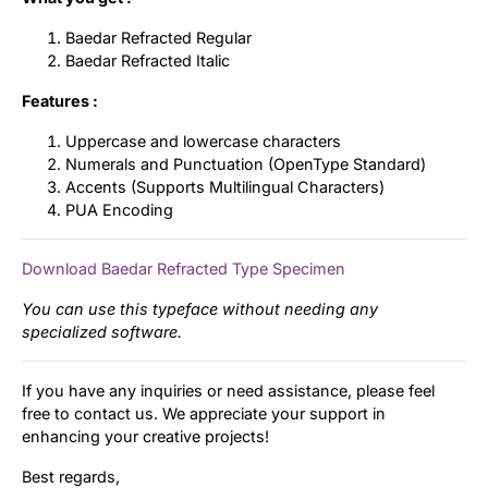
Baedar Refracted Regular
Baedar Refracted Italic
Features :
Uppercase and lowercase characters
Numerals and Punctuation (OpenType Standard)
Accents (Supports Multilingual Characters)
PUA Encoding
Download Baedar Refracted Type Specimen
You can use this typeface without needing any
specialized software.
If you have any inquiries or need assistance, please feel
free to contact us. We appreciate your support in
enhancing your creative projects!
Best regards,