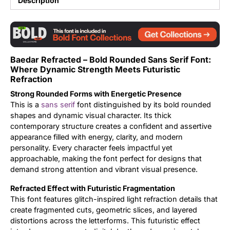
Description
Updates
Baedar Refracted – Bold Rounded Sans Serif Font:
Where Dynamic Strength Meets Futuristic
Refraction
Strong Rounded Forms with Energetic Presence
This is a
sans serif
font distinguished by its bold rounded
shapes and dynamic visual character. Its thick
contemporary structure creates a confident and assertive
appearance filled with energy, clarity, and modern
personality. Every character feels impactful yet
approachable, making the font perfect for designs that
demand strong attention and vibrant visual presence.
Refracted Effect with Futuristic Fragmentation
This font features glitch-inspired light refraction details that
create fragmented cuts, geometric slices, and layered
distortions across the letterforms. This futuristic effect