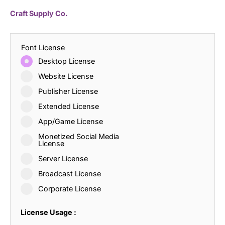
Craft Supply Co.
Font License
Desktop License
Website License
Publisher License
Extended License
App/Game License
Monetized Social Media
License
Server License
Broadcast License
Corporate License
License Usage :