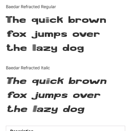
Categories
Baedar Refracted Regular
The quick brown
Articles
fox jumps over
Bundle
the lazy dog
Case Study
Font In Use
Baedar Refracted Italic
Knowledge
The quick brown
Name Ideas
fox jumps over
Quotes
the lazy dog
Tutorial
Uncategorized