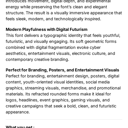
introduces movement, digital depth, and experimental
energy while preserving the font’s clean and elegant
structure. The result is a visually immersive appearance that
feels sleek, modern, and technologically inspired.
Modern Playfulness with Digital Futurism
This font delivers a typographic identity that feels youthful,
futuristic, and visually engaging. Its soft geometric forms
combined with digital fragmentation evoke cyber
aesthetics, entertainment visuals, electronic culture, and
contemporary creative branding.
Perfect for Branding, Posters, and Entertainment Visuals
Perfect for branding, entertainment design, posters, digital
content, youth-oriented visual identities, social media
graphics, streaming visuals, merchandise, and promotional
materials. Its refracted rounded forms make it ideal for
logos, headlines, event graphics, gaming visuals, and
creative campaigns that seek a bold, clean, and futuristic
appearance.
What you get :