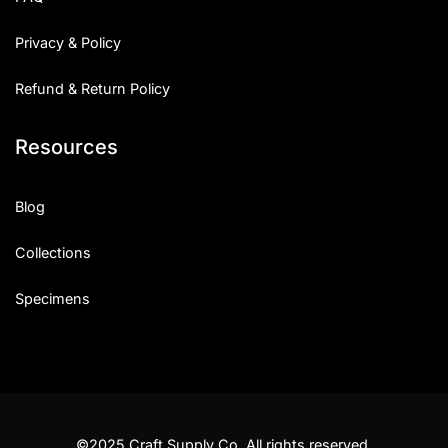
Privacy & Policy
Refund & Return Policy
Resources
Blog
Collections
Specimens
©2025 Craft Supply Co. All rights reserved.