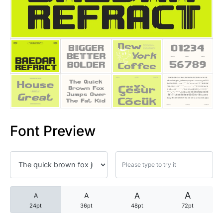
25 Trust Quotes About Honest
25 Quotes About Reading That
25 Princess Bride Quotes Ab
25 Loyalty Quotes About Tru
25 Forrest Gump Quotes Abou
Font Preview
25 Anime Quotes That Inspire
25 Robin Williams Quotes That
25 David Goggins Quotes That
A
A
A
A
24pt
36pt
48pt
72pt