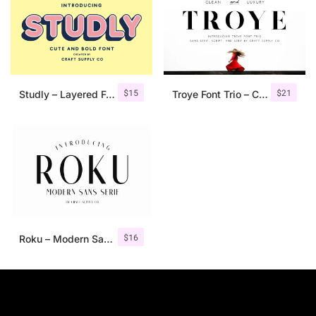
$
15
$
21
Studly – Layered Font Family
Troye Font Trio – Clean & Luxury
$
16
Roku – Modern Sans Serif