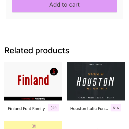
Add to cart
Related products
$
20
$
16
Finland Font Family
Houston Italic Font Family