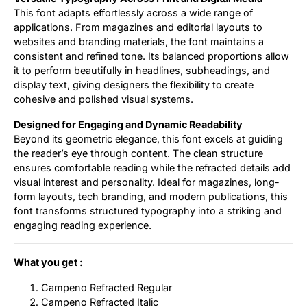
This font adapts effortlessly across a wide range of
applications. From magazines and editorial layouts to
websites and branding materials, the font maintains a
consistent and refined tone. Its balanced proportions allow
it to perform beautifully in headlines, subheadings, and
display text, giving designers the flexibility to create
cohesive and polished visual systems.
Designed for Engaging and Dynamic Readability
Beyond its geometric elegance, this font excels at guiding
the reader’s eye through content. The clean structure
ensures comfortable reading while the refracted details add
visual interest and personality. Ideal for magazines, long-
form layouts, tech branding, and modern publications, this
font transforms structured typography into a striking and
engaging reading experience.
What you get :
Campeno Refracted Regular
Campeno Refracted Italic