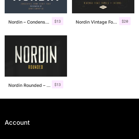
$
13
$
20
Nordin – Condensed Sans Serif
Nordin Vintage Font Family + Extra Badges
$
13
Nordin Rounded – Condensed Sans
Account