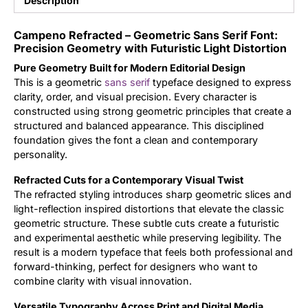
Description
Updates
Campeno Refracted – Geometric Sans Serif Font:
Precision Geometry with Futuristic Light Distortion
Pure Geometry Built for Modern Editorial Design
This is a geometric
sans serif
typeface designed to express
clarity, order, and visual precision. Every character is
constructed using strong geometric principles that create a
structured and balanced appearance. This disciplined
foundation gives the font a clean and contemporary
personality.
Refracted Cuts for a Contemporary Visual Twist
The refracted styling introduces sharp geometric slices and
light-reflection inspired distortions that elevate the classic
geometric structure. These subtle cuts create a futuristic
and experimental aesthetic while preserving legibility. The
result is a modern typeface that feels both professional and
forward-thinking, perfect for designers who want to
combine clarity with visual innovation.
Versatile Typography Across Print and Digital Media