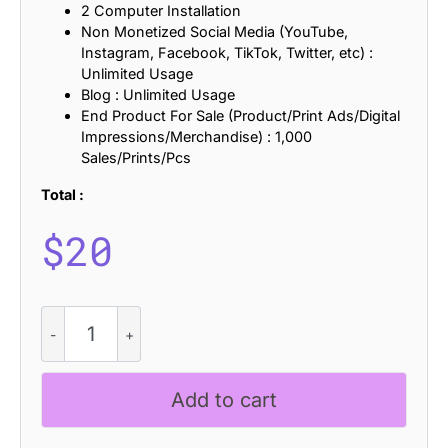
2 Computer Installation
Non Monetized Social Media (YouTube,
Instagram, Facebook, TikTok, Twitter, etc) :
Unlimited Usage
Blog : Unlimited Usage
End Product For Sale (Product/Print Ads/Digital
Impressions/Merchandise) : 1,000
Sales/Prints/Pcs
Total :
$
20
Campeno
Refracted
quantity
Add to cart