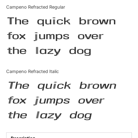
Categories
Campeno Refracted Regular
The quick brown
Articles
fox jumps over
Bundle
the lazy dog
Case Study
Font In Use
Campeno Refracted Italic
Knowledge
The quick brown
Name Ideas
fox jumps over
Quotes
the lazy dog
Tutorial
Uncategorized