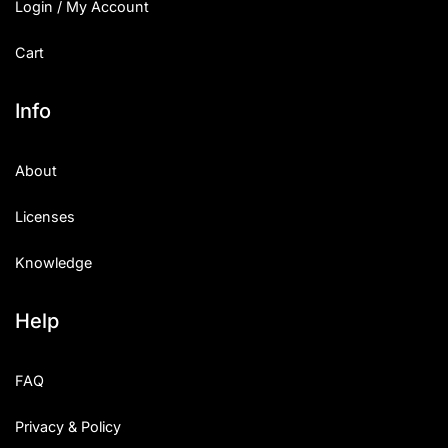
Login / My Account
Cart
Info
About
Licenses
Knowledge
Help
FAQ
Privacy & Policy