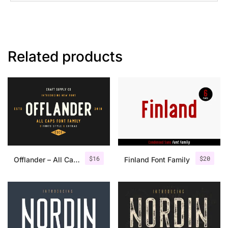
Related products
$
16
$
20
Offlander – All Caps Font Family
Finland Font Family