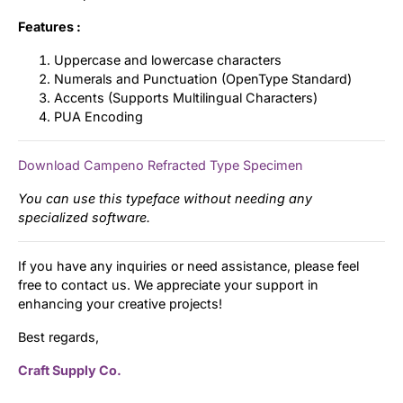
Features :
Uppercase and lowercase characters
Numerals and Punctuation (OpenType Standard)
Accents (Supports Multilingual Characters)
PUA Encoding
Download Campeno Refracted Type Specimen
You can use this typeface without needing any
specialized software.
If you have any inquiries or need assistance, please feel
free to contact us. We appreciate your support in
enhancing your creative projects!
Best regards,
Craft Supply Co.