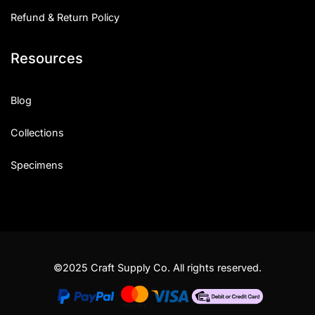
Refund & Return Policy
Resources
Blog
Collections
Specimens
©2025 Craft Supply Co. All rights reserved.