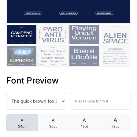
25 Trust Quotes About Honest
25 Quotes About Reading That
25 Princess Bride Quotes Ab
25 Loyalty Quotes About Tru
25 Forrest Gump Quotes Abou
Font Preview
25 Anime Quotes That Inspire
25 Robin Williams Quotes That
25 David Goggins Quotes That
A
A
A
A
24pt
36pt
48pt
72pt