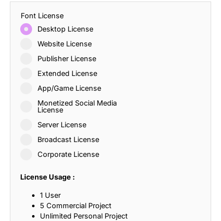
Font License
Desktop License
Website License
Publisher License
Extended License
App/Game License
Monetized Social Media
License
Server License
Broadcast License
Corporate License
License Usage :
1 User
5 Commercial Project
Unlimited Personal Project