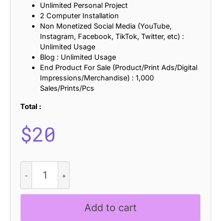
Unlimited Personal Project
2 Computer Installation
Non Monetized Social Media (YouTube,
Instagram, Facebook, TikTok, Twitter, etc) :
Unlimited Usage
Blog : Unlimited Usage
End Product For Sale (Product/Print Ads/Digital
Impressions/Merchandise) : 1,000
Sales/Prints/Pcs
Total :
$
20
Agaline
Refracted
quantity
Add to cart