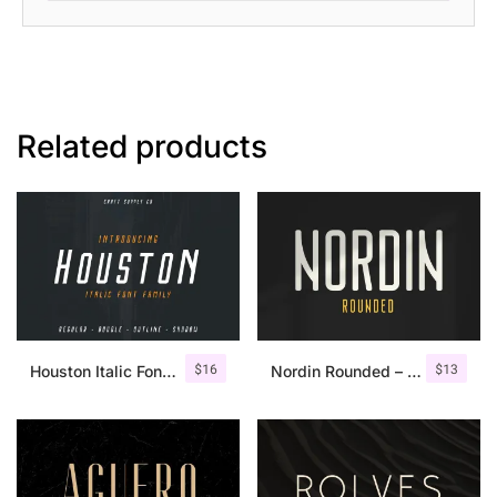
Related products
$
16
$
13
Houston Italic Font Family
Nordin Rounded – Condensed Sans