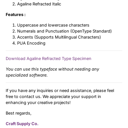
Agaline Refracted Italic
Features :
Uppercase and lowercase characters
Numerals and Punctuation (OpenType Standard)
Accents (Supports Multilingual Characters)
PUA Encoding
Download Agaline Refracted Type Specimen
You can use this typeface without needing any
specialized software.
If you have any inquiries or need assistance, please feel
free to contact us. We appreciate your support in
enhancing your creative projects!
Best regards,
Craft Supply Co.