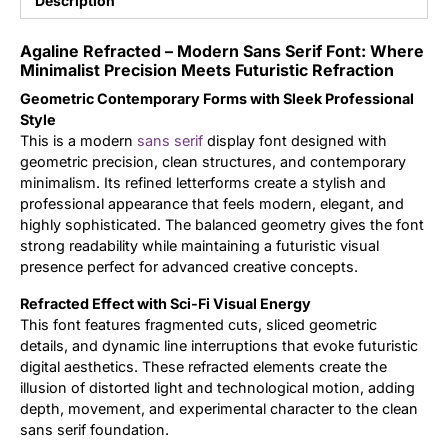
Description
Updates
Agaline Refracted – Modern Sans Serif Font: Where
Minimalist Precision Meets Futuristic Refraction
Geometric Contemporary Forms with Sleek Professional
Style
This is a modern
sans serif
display font designed with
geometric precision, clean structures, and contemporary
minimalism. Its refined letterforms create a stylish and
professional appearance that feels modern, elegant, and
highly sophisticated. The balanced geometry gives the font
strong readability while maintaining a futuristic visual
presence perfect for advanced creative concepts.
Refracted Effect with Sci-Fi Visual Energy
This font features fragmented cuts, sliced geometric
details, and dynamic line interruptions that evoke futuristic
digital aesthetics. These refracted elements create the
illusion of distorted light and technological motion, adding
depth, movement, and experimental character to the clean
sans serif foundation.