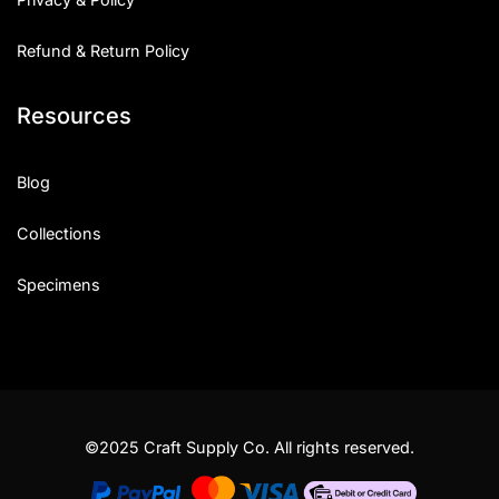
Refund & Return Policy
Resources
Blog
Collections
Specimens
©2025 Craft Supply Co. All rights reserved.