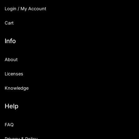
Login / My Account
Cart
Info
About
Licenses
Knowledge
Help
FAQ
Privacy & Policy