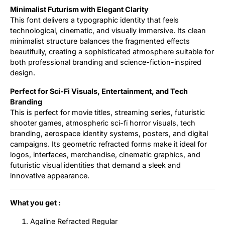
Minimalist Futurism with Elegant Clarity
This font delivers a typographic identity that feels
technological, cinematic, and visually immersive. Its clean
minimalist structure balances the fragmented effects
beautifully, creating a sophisticated atmosphere suitable for
both professional branding and science-fiction-inspired
design.
Perfect for Sci-Fi Visuals, Entertainment, and Tech
Branding
This is perfect for movie titles, streaming series, futuristic
shooter games, atmospheric sci-fi horror visuals, tech
branding, aerospace identity systems, posters, and digital
campaigns. Its geometric refracted forms make it ideal for
logos, interfaces, merchandise, cinematic graphics, and
futuristic visual identities that demand a sleek and
innovative appearance.
What you get :
Agaline Refracted Regular