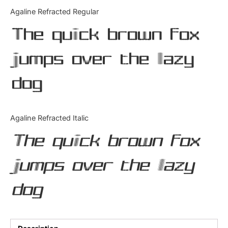
Categories
Agaline Refracted Regular
The quick brown fox
Articles
jumps over the lazy
Bundle
dog
Case Study
Font In Use
Agaline Refracted Italic
Knowledge
The quick brown fox
Name Ideas
jumps over the lazy
Quotes
dog
Tutorial
Uncategorized