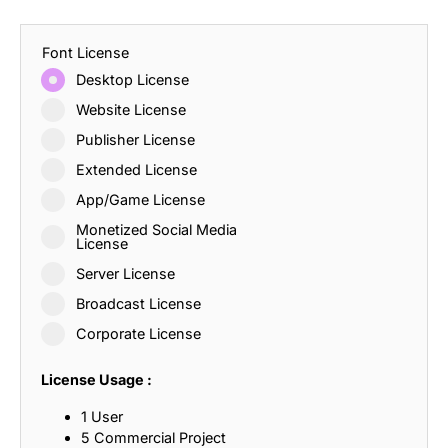
Font License
Desktop License
Website License
Publisher License
Extended License
App/Game License
Monetized Social Media
License
Server License
Broadcast License
Corporate License
License Usage :
1 User
5 Commercial Project