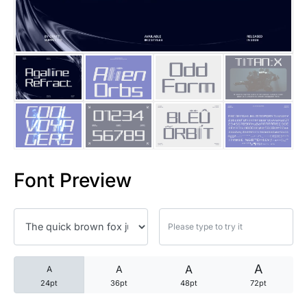
25 Trust Quotes About Honest
25 Quotes About Reading That
25 Princess Bride Quotes Ab
25 Loyalty Quotes About Tru
25 Forrest Gump Quotes Abou
Font Preview
25 Anime Quotes That Inspire
25 Robin Williams Quotes That
25 David Goggins Quotes That
A
A
A
A
24pt
36pt
48pt
72pt