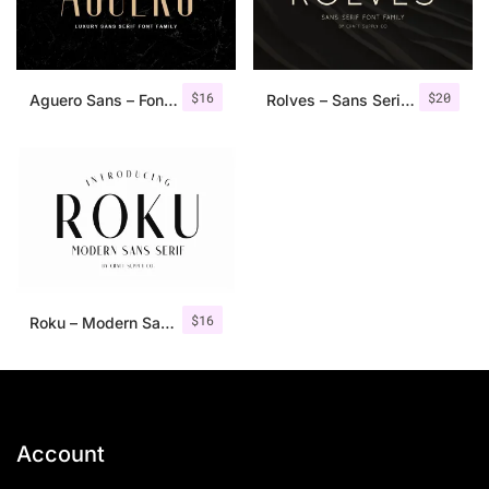
$
16
$
20
Aguero Sans – Font Family
Rolves – Sans Serif Font Family | 8 Fonts
$
16
Roku – Modern Sans Serif
Account