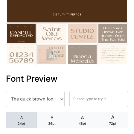
25 Trust Quotes About Honest
25 Quotes About Reading That
25 Princess Bride Quotes Ab
25 Loyalty Quotes About Tru
25 Forrest Gump Quotes Abou
Font Preview
25 Anime Quotes That Inspire
25 Robin Williams Quotes That
25 David Goggins Quotes That
A
A
A
A
24pt
36pt
48pt
72pt