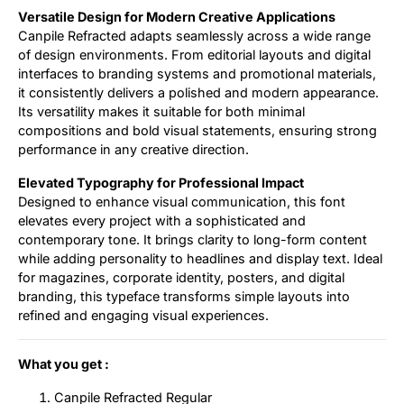
Versatile Design for Modern Creative Applications
Canpile Refracted adapts seamlessly across a wide range
of design environments. From editorial layouts and digital
interfaces to branding systems and promotional materials,
it consistently delivers a polished and modern appearance.
Its versatility makes it suitable for both minimal
compositions and bold visual statements, ensuring strong
performance in any creative direction.
Elevated Typography for Professional Impact
Designed to enhance visual communication, this font
elevates every project with a sophisticated and
contemporary tone. It brings clarity to long-form content
while adding personality to headlines and display text. Ideal
for magazines, corporate identity, posters, and digital
branding, this typeface transforms simple layouts into
refined and engaging visual experiences.
What you get :
Canpile Refracted Regular