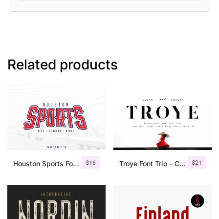
Related products
$
16
$
21
Houston Sports Font Family
Troye Font Trio – Clean & Luxury