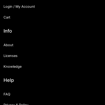
Login / My Account
Cart
Info
About
Licenses
Knowledge
Help
FAQ
Privacy & Policy