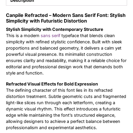
Description
Updates
Canpile Refracted – Modern Sans Serif Font: Stylish
Simplicity with Futuristic Distortion
Stylish Simplicity with Contemporary Structure
This is a modern
sans serif
typeface that blends clean
simplicity with refined stylistic confidence. Built with sleek
proportions and balanced geometry, it delivers a calm yet
powerful visual presence. Its minimalist construction
ensures clarity and readability, making it a reliable choice for
editorial and professional design work that demands both
style and function.
Refracted Visual Effects for Bold Expression
The defining character of this font lies in its refracted
distortion treatment. Subtle geometric cuts and fragmented
light-like slices run through each letterform, creating a
dynamic visual rhythm. This effect introduces a futuristic
edge while maintaining the font’s structured elegance,
allowing designers to achieve a perfect balance between
professionalism and experimental aesthetics.