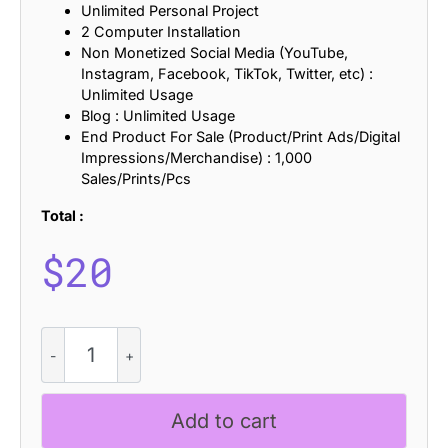
Unlimited Personal Project
2 Computer Installation
Non Monetized Social Media (YouTube,
Instagram, Facebook, TikTok, Twitter, etc) :
Unlimited Usage
Blog : Unlimited Usage
End Product For Sale (Product/Print Ads/Digital
Impressions/Merchandise) : 1,000
Sales/Prints/Pcs
Total :
$
20
Canpile
Refracted
quantity
Add to cart