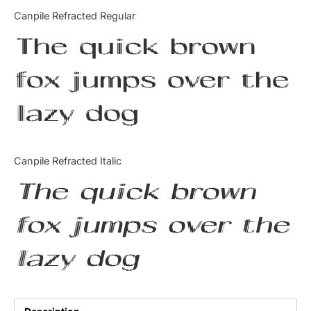
Categories
Canpile Refracted Regular
The quick brown
Articles
fox jumps over the
Bundle
lazy dog
Case Study
Font In Use
Canpile Refracted Italic
Knowledge
The quick brown
Name Ideas
fox jumps over the
Quotes
lazy dog
Tutorial
Uncategorized