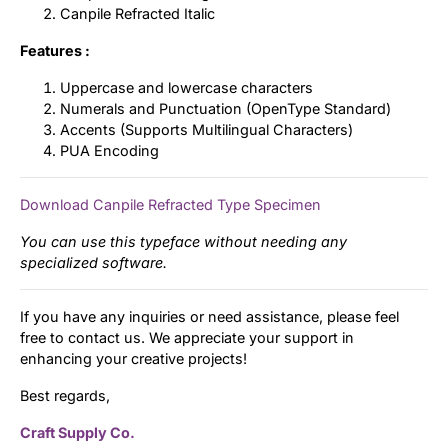
Canpile Refracted Italic
Features :
Uppercase and lowercase characters
Numerals and Punctuation (OpenType Standard)
Accents (Supports Multilingual Characters)
PUA Encoding
Download Canpile Refracted Type Specimen
You can use this typeface without needing any
specialized software.
If you have any inquiries or need assistance, please feel
free to contact us. We appreciate your support in
enhancing your creative projects!
Best regards,
Craft Supply Co.