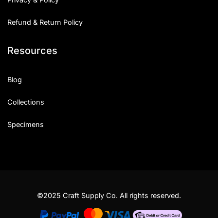
Refund & Return Policy
Resources
Blog
Collections
Specimens
©2025 Craft Supply Co. All rights reserved.