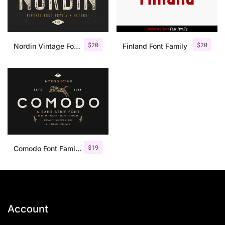
$
20
$
20
Nordin Vintage Font Family + Extra Badges
Finland Font Family
$
19
Comodo Font Family + Illustrations
Account