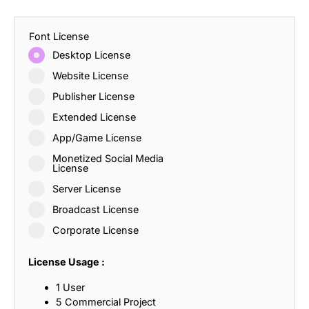
Font License
Desktop License
Website License
Publisher License
Extended License
App/Game License
Monetized Social Media
License
Server License
Broadcast License
Corporate License
License Usage :
1 User
5 Commercial Project