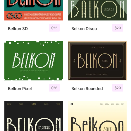
Uncategorized
Updates
$
25
$
20
Belkon 3D
Belkon Disco
$
20
$
20
Belkon Pixel
Belkon Rounded