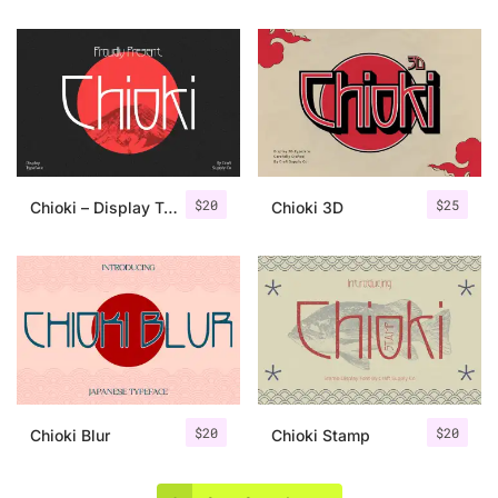
$
20
$
25
Chioki – Display Typeface
Chioki 3D
$
20
$
20
Chioki Blur
Chioki Stamp