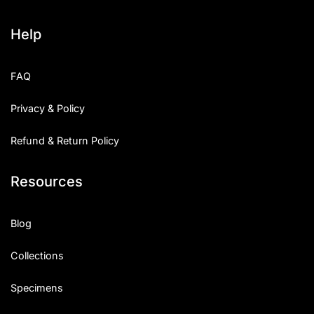
Help
FAQ
Privacy & Policy
Refund & Return Policy
Resources
Blog
Collections
Specimens