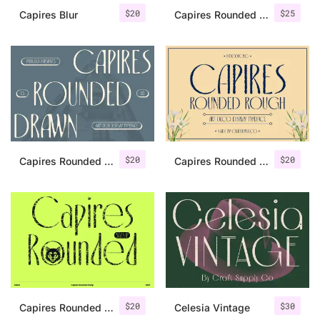
$
20
$
25
Capires Blur
Capires Rounded 3D
$
20
$
20
Capires Rounded Drawn
Capires Rounded Rough
$
20
$
30
Capires Rounded Stamp
Celesia Vintage