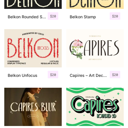
$
20
$
20
Belkon Rounded Stamp
Belkon Stamp
$
20
$
20
Belkon Unfocus
Capires – Art Deco Font