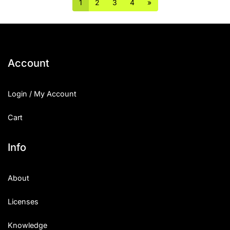
1
2
3
4
»
Account
Login / My Account
Cart
Info
About
Licenses
Knowledge