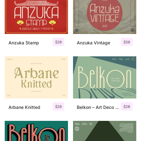
Categories
Articles
$
20
$
30
Anzuka Stamp
Anzuka Vintage
Bundle
Case Study
Font In Use
Knowledge
Name Ideas
$
20
$
20
Arbane Knitted
Belkon – Art Deco Font
Quotes
Tutorial