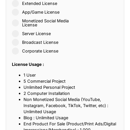
Extended License
App/Game License
Monetized Social Media
License
Server License
Broadcast License
Corporate License
License Usage :
1 User
5 Commercial Project
Unlimited Personal Project
2 Computer Installation
Non Monetized Social Media (YouTube,
Instagram, Facebook, TikTok, Twitter, etc) :
Unlimited Usage
Blog : Unlimited Usage
End Product For Sale (Product/Print Ads/Digital
Impressions/Merchandise) : 1,000