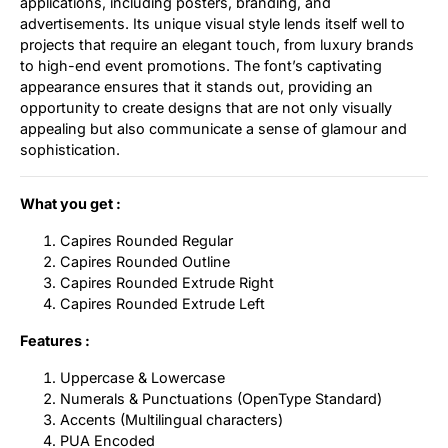
applications, including posters, branding, and
advertisements. Its unique visual style lends itself well to
projects that require an elegant touch, from luxury brands
to high-end event promotions. The font’s captivating
appearance ensures that it stands out, providing an
opportunity to create designs that are not only visually
appealing but also communicate a sense of glamour and
sophistication.
What you get :
Capires Rounded Regular
Capires Rounded Outline
Capires Rounded Extrude Right
Capires Rounded Extrude Left
Features :
Uppercase & Lowercase
Numerals & Punctuations (OpenType Standard)
Accents (Multilingual characters)
PUA Encoded