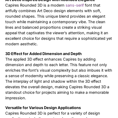
Capires Rounded 3D is a modern
sans-serif
font that
artfully combines Art Deco design elements with soft,
rounded shapes. This unique blend provides an elegant
touch while maintaining a contemporary vibe. The clean
lines and balanced proportions create a striking visual
appeal that captivates the viewer’s attention, making it an
excellent choice for designs that require a sophisticated yet
modern aesthetic.
3D Effect for Added Dimension and Depth
The applied 3D effect enhances Capires by adding
dimension and depth to each letter. This feature not only
enriches the font’s visual complexity but also imbues it with
a sense of modernity while preserving a classic elegance.
The interplay of light and shadow within the 3D effect
elevates the overall design, making Capires Rounded 3D a
standout choice for projects aiming to make a memorable
impression.
Versatile for Various Design Applications
Capires Rounded 3D is perfect for a variety of design