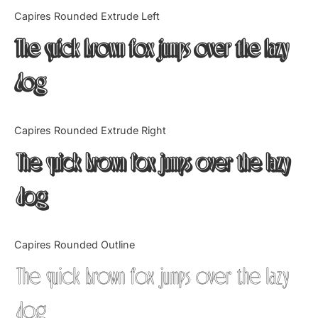
Categories
Capires Rounded Extrude Left
The quick brown fox jumps over the lazy
Articles
dog
Bundle
Case Study
Capires Rounded Extrude Right
Font In Use
The quick brown fox jumps over the lazy
Knowledge
dog
Name Ideas
Capires Rounded Outline
Quotes
The quick brown fox jumps over the lazy
Tutorial
dog
Uncategorized