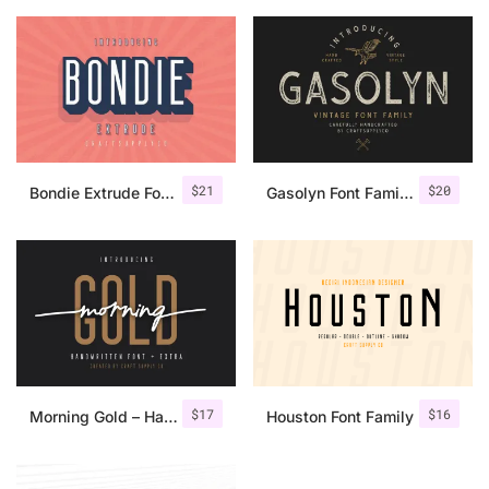
$
21
$
20
Bondie Extrude Font Family
Gasolyn Font Family + Extras
$
17
$
16
Morning Gold – Handwritten Font + Extra
Houston Font Family