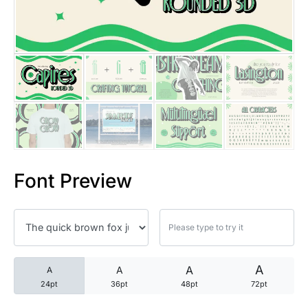
25 Trust Quotes About Honest
25 Quotes About Reading That
25 Princess Bride Quotes Ab
25 Loyalty Quotes About Tru
25 Forrest Gump Quotes Abou
Font Preview
25 Anime Quotes That Inspire
25 Robin Williams Quotes That
25 David Goggins Quotes That
A
A
A
A
24pt
36pt
48pt
72pt