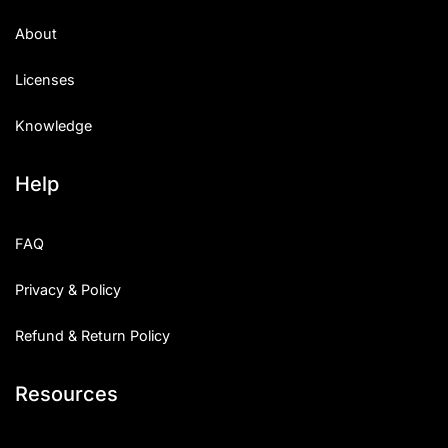
About
Licenses
Knowledge
Help
FAQ
Privacy & Policy
Refund & Return Policy
Resources