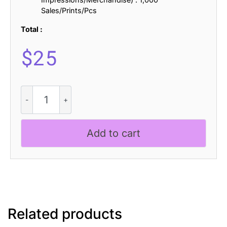
Sales/Prints/Pcs
Total :
$
25
Capires
Rounded
3D
quantity
Add to cart
Related products