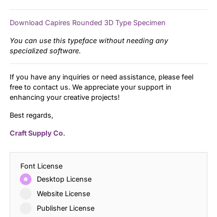
Download Capires Rounded 3D Type Specimen
You can use this typeface without needing any
specialized software.
If you have any inquiries or need assistance, please feel
free to contact us. We appreciate your support in
enhancing your creative projects!
Best regards,
Craft Supply Co.
Font License
Desktop License
Website License
Publisher License