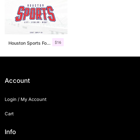
$
16
Houston Sports Font Family
Account
Login / My Account
Cart
Info