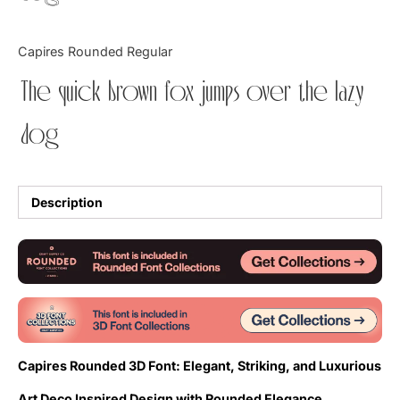
Updates
Capires Rounded Regular
The quick brown fox jumps over the lazy
dog
Description
Capires Rounded 3D Font: Elegant, Striking, and Luxurious
Art Deco Inspired Design with Rounded Elegance