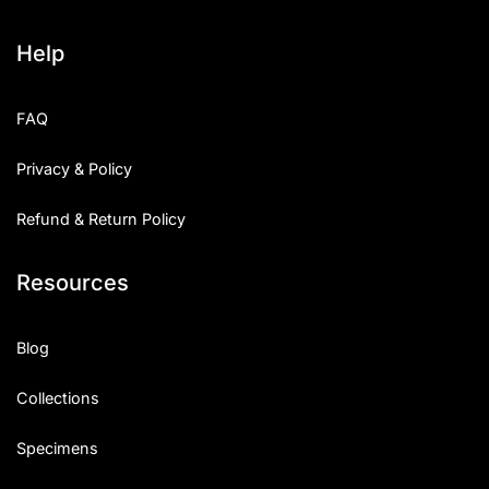
Help
FAQ
Privacy & Policy
Refund & Return Policy
Resources
Blog
Collections
Specimens