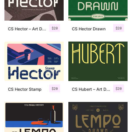
Uncategorized
Updates
$
20
$
20
CS Hector – Art Deco Font
CS Hector Drawn
$
20
$
20
CS Hector Stamp
CS Hubert – Art Deco Font