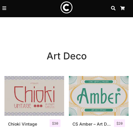
SEARCH
CA
Art Deco
Recent Posts
$
30
$
20
25 Resilience Quotes That In
Chioki Vintage
CS Amber – Art Deco Font