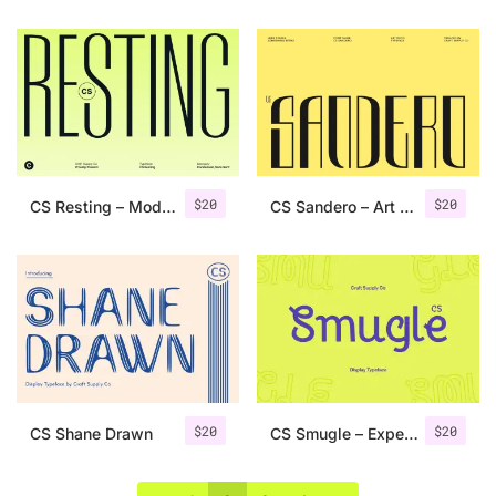
$
20
$
20
CS Resting – Modern Condensed Font
CS Sandero – Art Deco Font
$
20
$
20
CS Shane Drawn
CS Smugle – Experimental Font