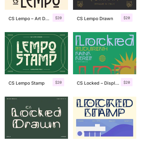
$
20
$
20
CS Lempo – Art Deco Font
CS Lempo Drawn
$
20
$
20
CS Lempo Stamp
CS Locked – Display Font