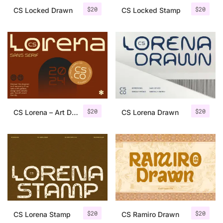
$
20
$
20
CS Locked Drawn
CS Locked Stamp
$
20
$
20
CS Lorena – Art Deco Font
CS Lorena Drawn
$
20
$
20
CS Lorena Stamp
CS Ramiro Drawn