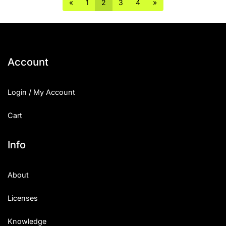
«
1
2
3
4
»
Account
Login / My Account
Cart
Info
About
Licenses
Knowledge