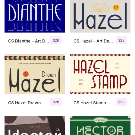
Categories
Articles
$
20
$
20
CS Dianthe – Art Deco Font
CS Hazel – Art Deco Font
Bundle
Case Study
Font In Use
Knowledge
Name Ideas
$
20
$
20
CS Hazel Drawn
CS Hazel Stamp
Quotes
Tutorial