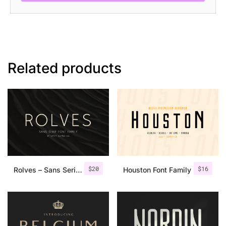
Related products
$
20
$
16
Rolves – Sans Serif Font Family | 8 Fonts
Houston Font Family