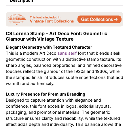
Description
Updates
CS Lorena Stamp – Art Deco Font: Geometric
Glamour with Vintage Texture
Elegant Geometry with Textured Character
This is a modern Art Deco
sans serif
font that blends sleek
geometric construction with a distinctive stamp texture. Its
sharp angles, balanced proportions, and refined decorative
touches reflect the glamour of the 1920s and 1930s, while
the stamped finish introduces subtle imperfections that add
warmth and authenticity.
Luxury Presence for Premium Branding
Designed to capture attention with elegance and
confidence, this font excels in logos, editorial layouts,
packaging, and promotional materials. The geometric
structure ensures clarity and readability, while the textured
effect adds depth and individuality. This balance allows the