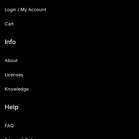
Login / My Account
Cart
Info
About
Licenses
Knowledge
Help
FAQ