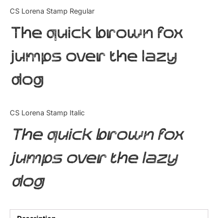
Categories
CS Lorena Stamp Regular
The quick brown fox
Articles
jumps over the lazy
Bundle
dog
Case Study
Font In Use
CS Lorena Stamp Italic
Knowledge
The quick brown fox
Name Ideas
jumps over the lazy
Quotes
dog
Tutorial
Uncategorized