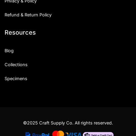
Privacy & Policy
Refund & Return Policy
Resources
Blog
Collections
Specimens
©2025 Craft Supply Co. All rights reserved.