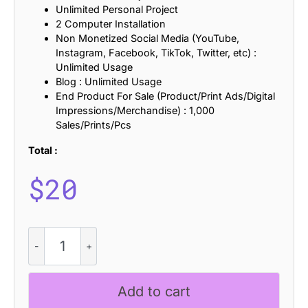
Unlimited Personal Project
2 Computer Installation
Non Monetized Social Media (YouTube,
Instagram, Facebook, TikTok, Twitter, etc) :
Unlimited Usage
Blog : Unlimited Usage
End Product For Sale (Product/Print Ads/Digital
Impressions/Merchandise) : 1,000
Sales/Prints/Pcs
Total :
$
20
CS
Lorena
Stamp
quantity
Add to cart