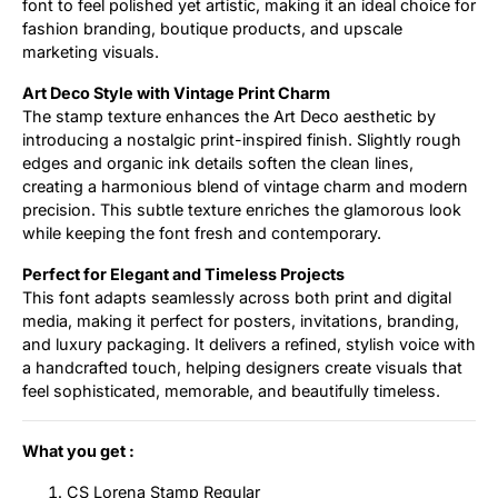
font to feel polished yet artistic, making it an ideal choice for
fashion branding, boutique products, and upscale
marketing visuals.
Art Deco Style with Vintage Print Charm
The stamp texture enhances the Art Deco aesthetic by
introducing a nostalgic print-inspired finish. Slightly rough
edges and organic ink details soften the clean lines,
creating a harmonious blend of vintage charm and modern
precision. This subtle texture enriches the glamorous look
while keeping the font fresh and contemporary.
Perfect for Elegant and Timeless Projects
This font adapts seamlessly across both print and digital
media, making it perfect for posters, invitations, branding,
and luxury packaging. It delivers a refined, stylish voice with
a handcrafted touch, helping designers create visuals that
feel sophisticated, memorable, and beautifully timeless.
What you get :
CS Lorena Stamp Regular