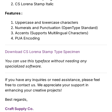
CS Lorena Stamp Italic
Features :
Uppercase and lowercase characters
Numerals and Punctuation (OpenType Standard)
Accents (Supports Multilingual Characters)
PUA Encoding
Download CS Lorena Stamp Type Specimen
You can use this typeface without needing any
specialized software.
If you have any inquiries or need assistance, please feel
free to contact us. We appreciate your support in
enhancing your creative projects!
Best regards,
Craft Supply Co.