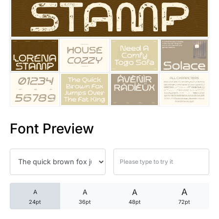
25 Trust Quotes About Honest
25 Quotes About Reading That
25 Princess Bride Quotes Ab
25 Loyalty Quotes About Tru
25 Forrest Gump Quotes Abou
Font Preview
25 Anime Quotes That Inspire
25 Robin Williams Quotes That
25 David Goggins Quotes That
A
A
A
A
24pt
36pt
48pt
72pt