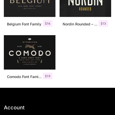
$
16
$
13
Belgium Font Family
Nordin Rounded – Condensed Sans
$
19
Comodo Font Family + Illustrations
Account