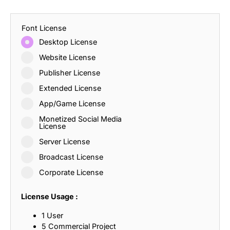
Font License
Desktop License
Website License
Publisher License
Extended License
App/Game License
Monetized Social Media
License
Server License
Broadcast License
Corporate License
License Usage :
1 User
5 Commercial Project