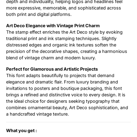
depth and individuality, helping logos and headlines feel
more expressive, memorable, and sophisticated across
both print and digital platforms.
Art Deco Elegance with Vintage Print Charm
The stamp effect enriches the Art Deco style by evoking
traditional print and ink stamping techniques. Slightly
distressed edges and organic ink textures soften the
precision of the decorative shapes, creating a harmonious
blend of vintage charm and modern luxury.
Perfect for Glamorous and Artistic Projects
This font adapts beautifully to projects that demand
elegance and dramatic flair. From luxury branding and
invitations to posters and boutique packaging, this font
brings a refined and distinctive voice to every design. It is
the ideal choice for designers seeking typography that
combines ornamental beauty, Art Deco sophistication, and
a handcrafted vintage texture.
What you get :