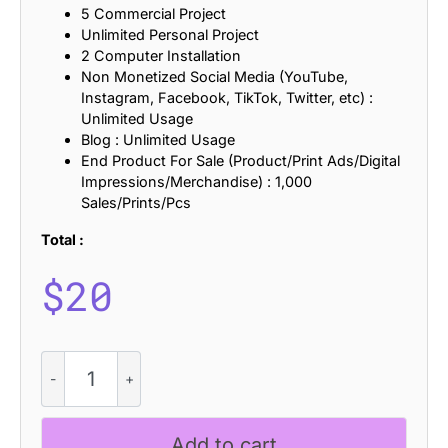
5 Commercial Project
Unlimited Personal Project
2 Computer Installation
Non Monetized Social Media (YouTube,
Instagram, Facebook, TikTok, Twitter, etc) :
Unlimited Usage
Blog : Unlimited Usage
End Product For Sale (Product/Print Ads/Digital
Impressions/Merchandise) : 1,000
Sales/Prints/Pcs
Total :
$
20
CS
Locked
Stamp
quantity
Add to cart