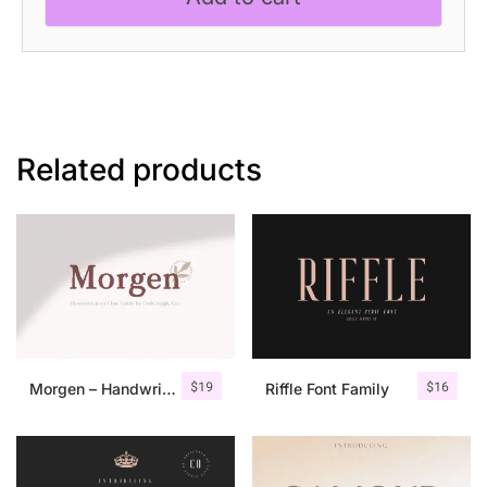
Related products
$
19
$
16
Morgen – Handwritten Serif Font
Riffle Font Family