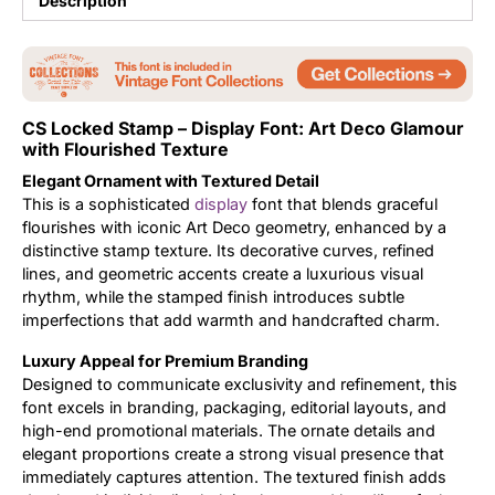
Description
Updates
CS Locked Stamp – Display Font: Art Deco Glamour
with Flourished Texture
Elegant Ornament with Textured Detail
This is a sophisticated
display
font that blends graceful
flourishes with iconic Art Deco geometry, enhanced by a
distinctive stamp texture. Its decorative curves, refined
lines, and geometric accents create a luxurious visual
rhythm, while the stamped finish introduces subtle
imperfections that add warmth and handcrafted charm.
Luxury Appeal for Premium Branding
Designed to communicate exclusivity and refinement, this
font excels in branding, packaging, editorial layouts, and
high-end promotional materials. The ornate details and
elegant proportions create a strong visual presence that
immediately captures attention. The textured finish adds