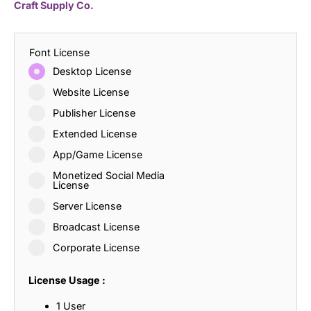
Craft Supply Co.
Font License
Desktop License
Website License
Publisher License
Extended License
App/Game License
Monetized Social Media
License
Server License
Broadcast License
Corporate License
License Usage :
1 User