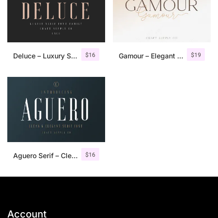
$
16
$
19
Deluce – Luxury Serif Font
Gamour – Elegant Serif Font + Bonus
$
16
Aguero Serif – Clean & Elegant Font
Account