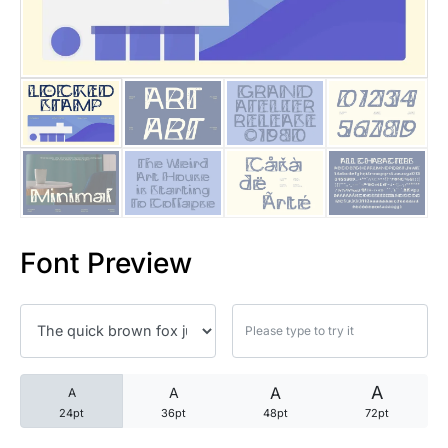
25 Trust Quotes About Honest
25 Quotes About Reading That
25 Princess Bride Quotes Ab
25 Loyalty Quotes About Tru
25 Forrest Gump Quotes Abou
Font Preview
25 Anime Quotes That Inspire
25 Robin Williams Quotes That
25 David Goggins Quotes That
A
A
A
A
24pt
36pt
48pt
72pt