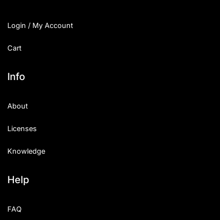
Login / My Account
Cart
Info
About
Licenses
Knowledge
Help
FAQ