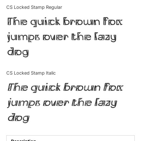
Categories
CS Locked Stamp Regular
The quick brown fox
Articles
jumps over the lazy
Bundle
dog
Case Study
Font In Use
CS Locked Stamp Italic
Knowledge
The quick brown fox
Name Ideas
jumps over the lazy
Quotes
dog
Tutorial
Uncategorized