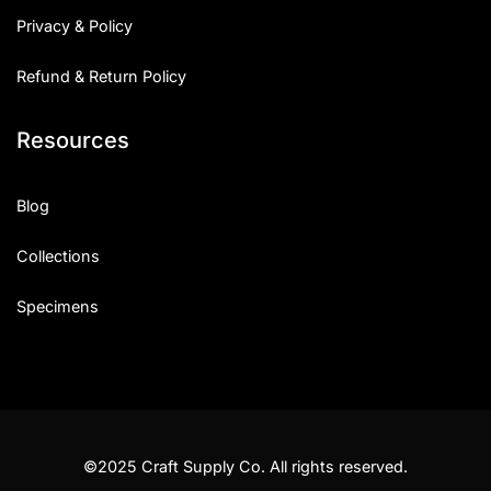
Privacy & Policy
Refund & Return Policy
Resources
Blog
Collections
Specimens
©2025 Craft Supply Co. All rights reserved.