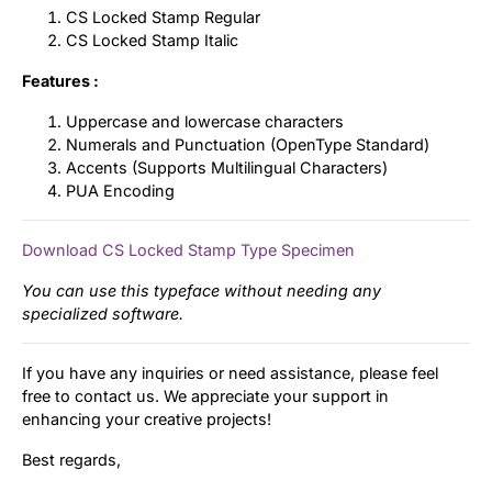
CS Locked Stamp Regular
CS Locked Stamp Italic
Features :
Uppercase and lowercase characters
Numerals and Punctuation (OpenType Standard)
Accents (Supports Multilingual Characters)
PUA Encoding
Download CS Locked Stamp Type Specimen
You can use this typeface without needing any
specialized software.
If you have any inquiries or need assistance, please feel
free to contact us. We appreciate your support in
enhancing your creative projects!
Best regards,