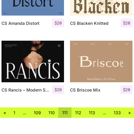
$
20
$
20
CS Amanda Distort
CS Blacken Knitted
$
20
$
20
CS Rancis – Modern Serif Font
CS Briscoe Mix
«
1
…
109
110
111
112
113
…
133
»