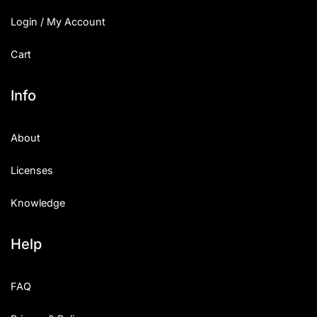
Login / My Account
Cart
Info
About
Licenses
Knowledge
Help
FAQ