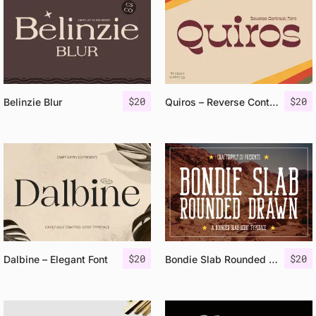
$
20
$
20
Belinzie Blur
Quiros – Reverse Contrast Font
$
20
$
20
Dalbine – Elegant Font
Bondie Slab Rounded Drawn