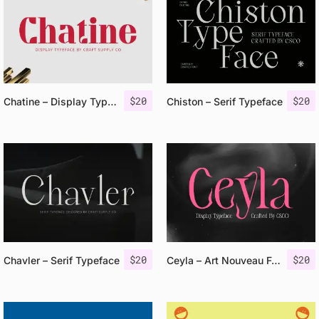
$
20
$
20
Chatine – Display Typeface
Chiston – Serif Typeface
$
20
$
20
Chavler – Serif Typeface
Ceyla – Art Nouveau Font