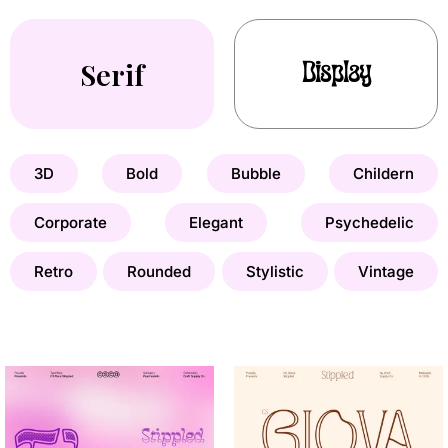
Serif
Display
3D
Bold
Bubble
Childern
Corporate
Elegant
Psychedelic
Retro
Rounded
Stylistic
Vintage