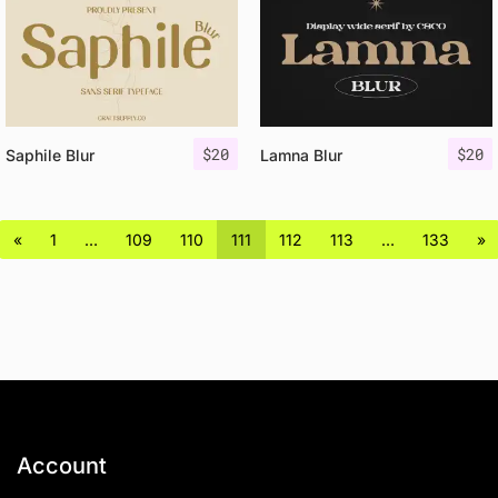
$
20
$
20
Saphile Blur
Lamna Blur
«
1
…
109
110
111
112
113
…
133
»
Account