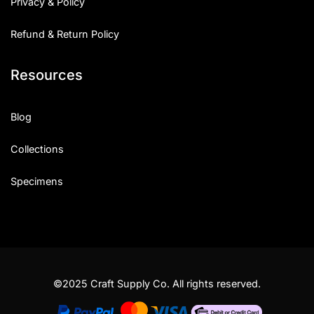
Privacy & Policy
Refund & Return Policy
Resources
Blog
Collections
Specimens
©2025 Craft Supply Co. All rights reserved.