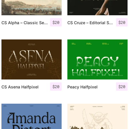
$
20
$
20
CS Alpha – Classic Serif Font
CS Cruze – Editorial Serif Font
$
20
$
20
CS Asena Halfpixel
Peacy Halfpixel