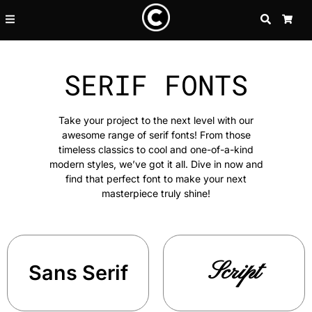
SEARCH
CA
SERIF FONTS
Take your project to the next level with our
awesome range of serif fonts! From those
timeless classics to cool and one-of-a-kind
modern styles, we’ve got it all. Dive in now and
find that perfect font to make your next
masterpiece truly shine!
Script
Sans Serif