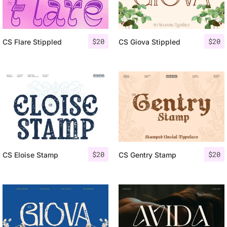
$
20
$
20
CS Flare Stippled
CS Giova Stippled
$
20
$
20
CS Eloise Stamp
CS Gentry Stamp