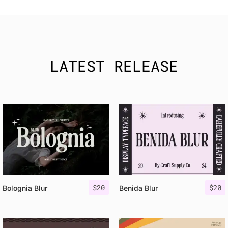
LATEST RELEASE
$
20
$
20
Bolognia Blur
Benida Blur