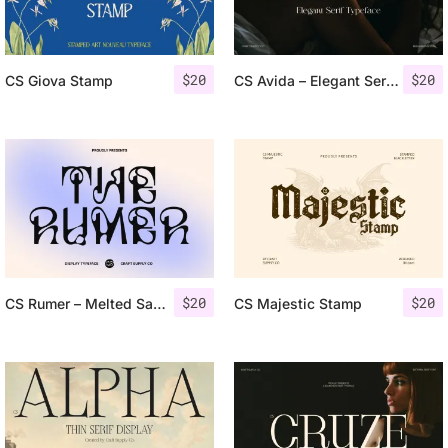
$
20
$
20
CS Giova Stamp
CS Avida – Elegant Serif Font
$
20
$
20
CS Rumer – Melted Sans Serif
CS Majestic Stamp