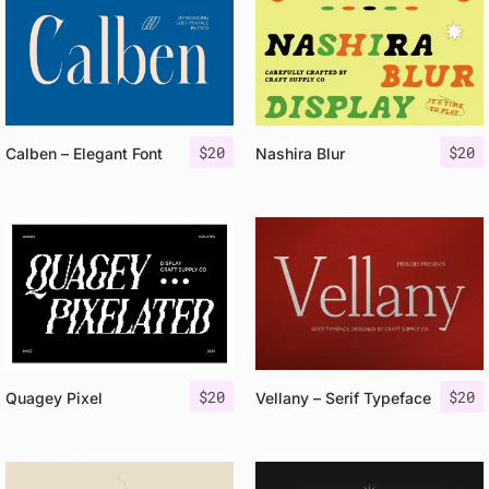
$
20
$
20
Calben – Elegant Font
Nashira Blur
$
20
$
20
Quagey Pixel
Vellany – Serif Typeface