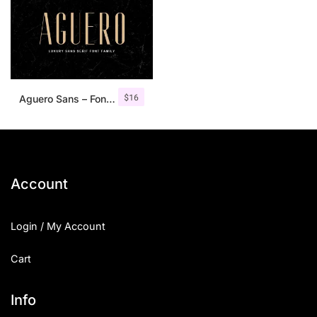
$
16
Aguero Sans – Font Family
Account
Login / My Account
Cart
Info