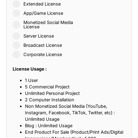
Extended License
App/Game License
Monetized Social Media
License
Server License
Broadcast License
Corporate License
License Usage :
1 User
5 Commercial Project
Unlimited Personal Project
2 Computer Installation
Non Monetized Social Media (YouTube,
Instagram, Facebook, TikTok, Twitter, etc) :
Unlimited Usage
Blog : Unlimited Usage
End Product For Sale (Product/Print Ads/Digital