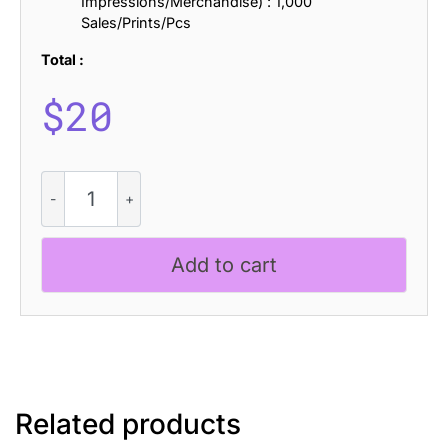
Impressions/Merchandise) : 1,000
Sales/Prints/Pcs
Total :
$
20
CS
Rachel
Stamp
quantity
Add to cart
Related products