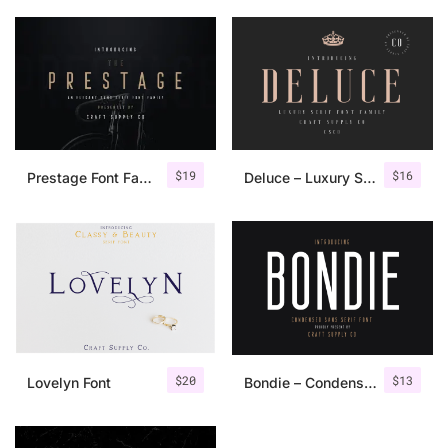
$
19
$
16
Prestage Font Family
Deluce – Luxury Serif Font
$
20
$
13
Lovelyn Font
Bondie – Condensed Sans Serif