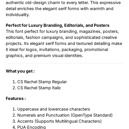
authentic old-design charm to every letter. This expressive
detail enriches the elegant serif forms with warmth and
individuality.
Perfect for Luxury Branding, Editorials, and Posters
This font perfect for luxury branding, magazines, posters,
editorials, fashion campaigns, and sophisticated creative
projects. Its elegant serif forms and textured detailing make
it ideal for logos, invitations, packaging, promotional
graphics, and premium visual identities.
What you get :
CS Rachel Stamp Regular
CS Rachel Stamp Italic
Features :
Uppercase and lowercase characters
Numerals and Punctuation (OpenType Standard)
Accents (Supports Multilingual Characters)
PUA Encoding