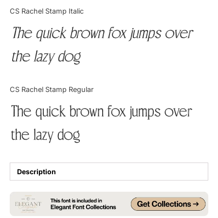
Categories
CS Rachel Stamp Italic
The quick brown fox jumps over
Articles
the lazy dog
Bundle
Case Study
CS Rachel Stamp Regular
Font In Use
The quick brown fox jumps over
Knowledge
the lazy dog
Name Ideas
Quotes
Description
Tutorial
Uncategorized