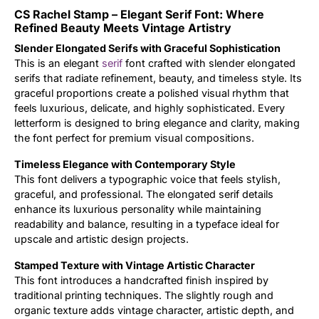
CS Rachel Stamp – Elegant Serif Font: Where
Updates
Refined Beauty Meets Vintage Artistry
Slender Elongated Serifs with Graceful Sophistication
This is an elegant
serif
font crafted with slender elongated
serifs that radiate refinement, beauty, and timeless style. Its
graceful proportions create a polished visual rhythm that
feels luxurious, delicate, and highly sophisticated. Every
letterform is designed to bring elegance and clarity, making
the font perfect for premium visual compositions.
Timeless Elegance with Contemporary Style
This font delivers a typographic voice that feels stylish,
graceful, and professional. The elongated serif details
enhance its luxurious personality while maintaining
readability and balance, resulting in a typeface ideal for
upscale and artistic design projects.
Stamped Texture with Vintage Artistic Character
This font introduces a handcrafted finish inspired by
traditional printing techniques. The slightly rough and
organic texture adds vintage character, artistic depth, and