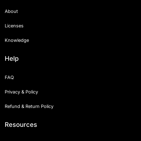
About
Licenses
Knowledge
Help
FAQ
Privacy & Policy
Refund & Return Policy
Resources