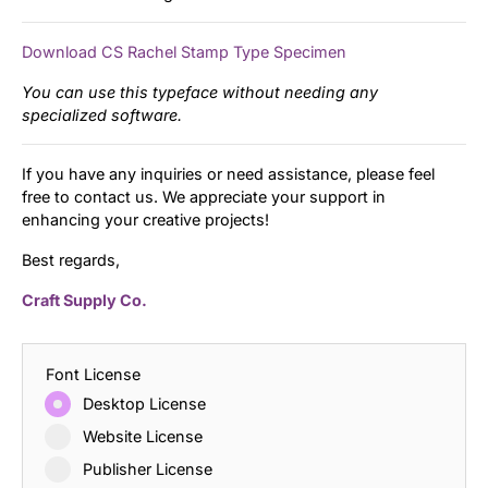
Download CS Rachel Stamp Type Specimen
You can use this typeface without needing any
specialized software.
If you have any inquiries or need assistance, please feel
free to contact us. We appreciate your support in
enhancing your creative projects!
Best regards,
Craft Supply Co.
Font License
Desktop License
Website License
Publisher License