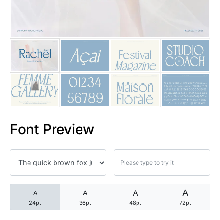
25 Trust Quotes About Honest
25 Quotes About Reading That
25 Princess Bride Quotes Ab
25 Loyalty Quotes About Tru
25 Forrest Gump Quotes Abou
Font Preview
25 Anime Quotes That Inspire
25 Robin Williams Quotes That
25 David Goggins Quotes That
A
A
A
A
24pt
36pt
48pt
72pt