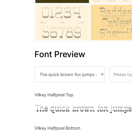
Font Preview
Vilkey Halfpixel Top
The quick brown fox jumps
Vilkey Halfpixel Bottom