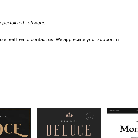
specialized software.
ase feel free to contact us. We appreciate your support in