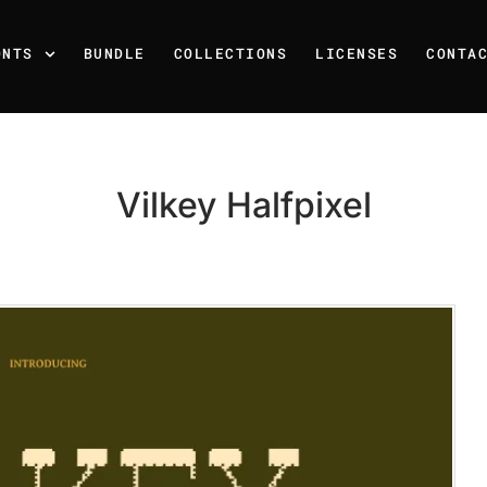
ONTS
BUNDLE
COLLECTIONS
LICENSES
CONTA
Vilkey Halfpixel
Recent Posts
25 Resilience Quotes That 