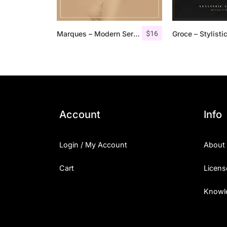
$
16
Marques – Modern Serif Font Family
Account
Info
Login / My Account
About
Cart
Licens
Knowl