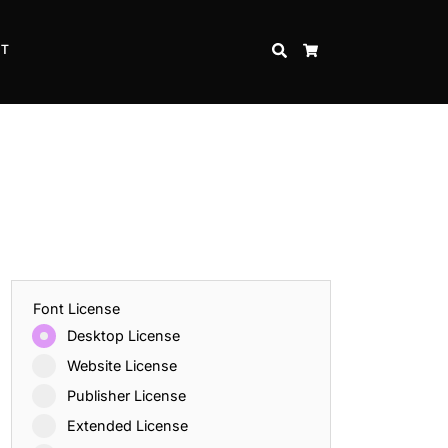
CT
SEARCH
CART
Font License
Desktop License
Website License
Publisher License
Extended License
Inspire Strength and Perseverance