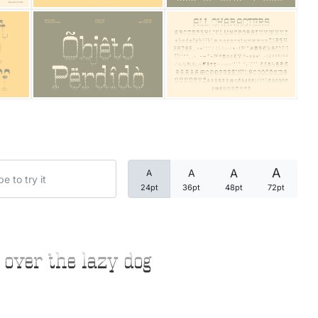
Categories
Articles
Bundle
Case Study
A
A
A
A
Font In Use
24pt
36pt
48pt
72pt
Knowledge
Name Ideas
 over the lazy dog
Quotes
Tutorial