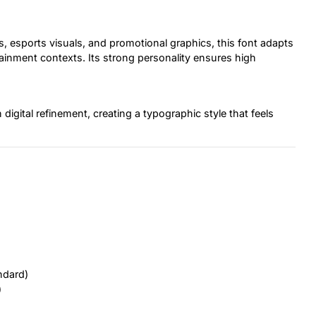
, esports visuals, and promotional graphics, this font adapts
tainment contexts. Its strong personality ensures high
igital refinement, creating a typographic style that feels
ndard)
)