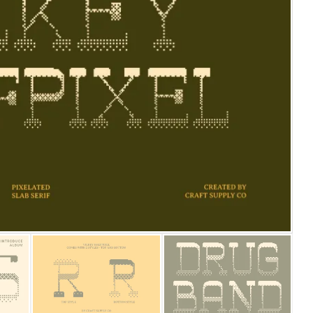
25 Islamic Quotes About Fa
25 Trust Quotes About Hone
25 Quotes About Reading Th
25 Princess Bride Quotes 
25 Loyalty Quotes About T
25 Forrest Gump Quotes Ab
25 Anime Quotes That Inspi
25 Robin Williams Quotes T
25 David Goggins Quotes Th