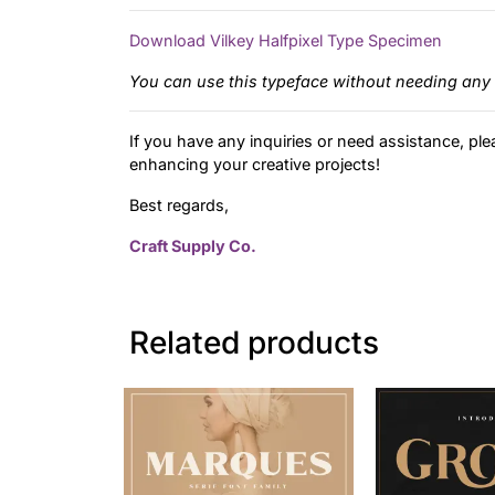
Download Vilkey Halfpixel Type Specimen
You can use this typeface without needing any 
If you have any inquiries or need assistance, ple
enhancing your creative projects!
Best regards,
Craft Supply Co.
Related products