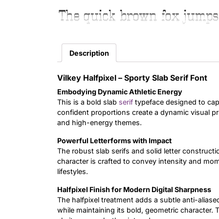
The quick brown fox jumps
Description
Vilkey Halfpixel – Sporty Slab Serif Font
Embodying Dynamic Athletic Energy
This is a bold slab
serif
typeface designed to capt
confident proportions create a dynamic visual pre
and high-energy themes.
Powerful Letterforms with Impact
The robust slab serifs and solid letter constructi
character is crafted to convey intensity and mom
lifestyles.
Halfpixel Finish for Modern Digital Sharpness
The halfpixel treatment adds a subtle anti-alia
while maintaining its bold, geometric character. 