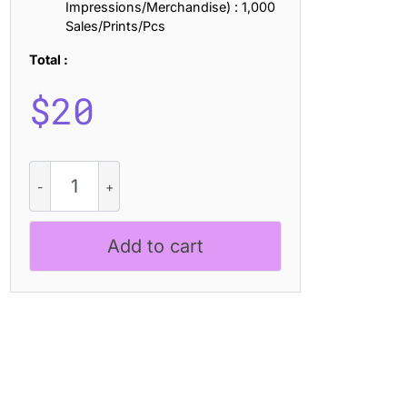
Impressions/Merchandise) : 1,000
Sales/Prints/Pcs
Total :
$
20
Vilkey
Halfpixel
quantity
Add to cart