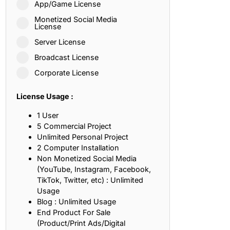
App/Game License
ith, Patience, and Inner Peace
Monetized Social Media
License
Server License
sty, Loyalty, and Meaningful Relationships
Broadcast License
at Inspire Imagination and Learning
Corporate License
About Love, Adventure, and Timeless Romance
License Usage :
rust, Friendship, and True Commitment
1 User
5 Commercial Project
Unlimited Personal Project
out Life, Love, and Simple Wisdom
2 Computer Installation
Non Monetized Social Media
re Strength, Friendship, and Dreams
(YouTube, Instagram, Facebook,
TikTok, Twitter, etc) : Unlimited
hat Inspire Laughter, Kindness, and Life Lessons
Usage
Blog : Unlimited Usage
at Build Mental Toughness and Discipline
End Product For Sale
(Product/Print Ads/Digital