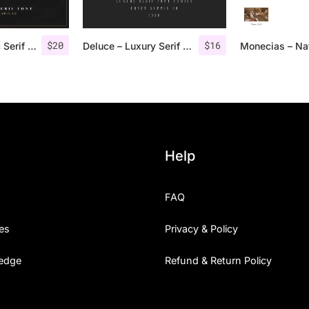
$
20
$
16
Groce – Stylistic Serif Font
Deluce – Luxury Serif Font
Help
FAQ
es
Privacy & Policy
edge
Refund & Return Policy