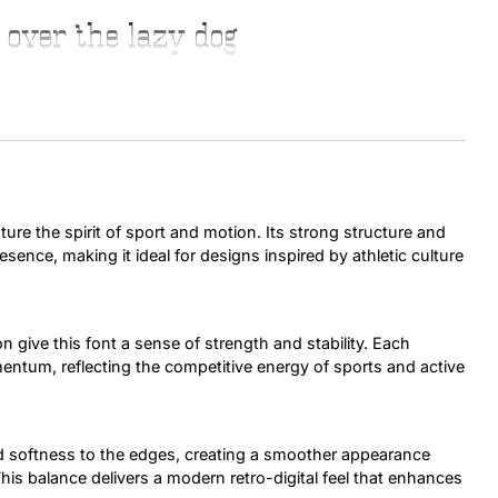
 over the lazy dog
Uncategorized
Updates
ure the spirit of sport and motion. Its strong structure and
sence, making it ideal for designs inspired by athletic culture
on give this font a sense of strength and stability. Each
entum, reflecting the competitive energy of sports and active
sed softness to the edges, creating a smoother appearance
This balance delivers a modern retro-digital feel that enhances