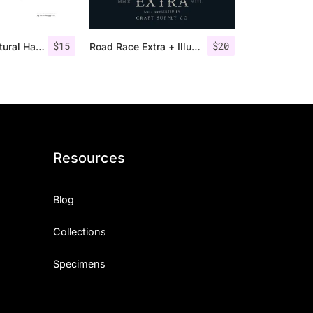
$
15
$
20
Monecias – Natural Hand Drawn Serif
Road Race Extra + Illustrations
Resources
Blog
Collections
Specimens