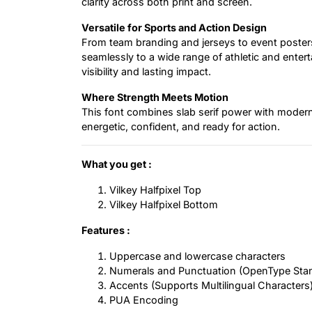
clarity across both print and screen.
Versatile for Sports and Action Design
From team branding and jerseys to event posters
seamlessly to a wide range of athletic and enter
visibility and lasting impact.
Where Strength Meets Motion
This font combines slab serif power with modern d
energetic, confident, and ready for action.
What you get :
Vilkey Halfpixel Top
Vilkey Halfpixel Bottom
Features :
Uppercase and lowercase characters
Numerals and Punctuation (OpenType Sta
Accents (Supports Multilingual Characters
PUA Encoding