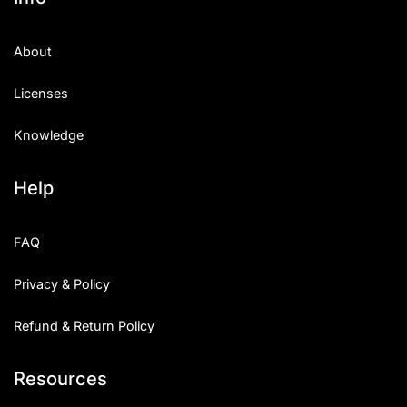
About
Licenses
Knowledge
Help
FAQ
Privacy & Policy
Refund & Return Policy
Resources