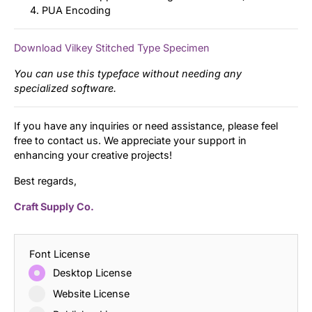
PUA Encoding
Download Vilkey Stitched Type Specimen
You can use this typeface without needing any
specialized software.
If you have any inquiries or need assistance, please feel
free to contact us. We appreciate your support in
enhancing your creative projects!
Best regards,
Craft Supply Co.
Font License
Desktop License
Website License