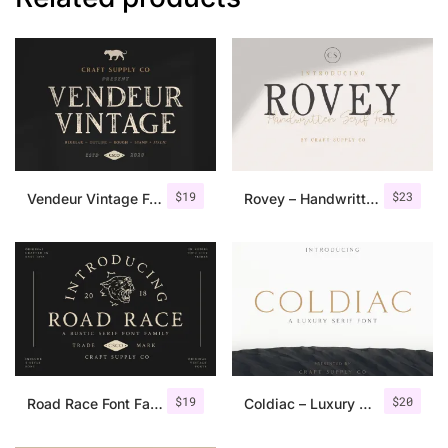
$
19
$
23
Vendeur Vintage Font Family + Extras
Rovey – Handwritten Serif Font+Bonus
$
19
$
20
Road Race Font Family + Extras
Coldiac – Luxury Serif Font