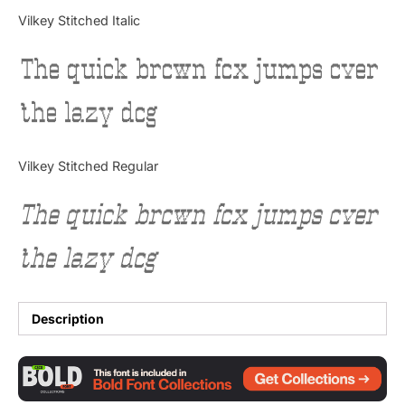
Categories
Vilkey Stitched Italic
The quick brown fox jumps over
Articles
the lazy dog
Bundle
Case Study
Vilkey Stitched Regular
Font In Use
The quick brown fox jumps over
Knowledge
the lazy dog
Name Ideas
Quotes
Description
Tutorial
Uncategorized