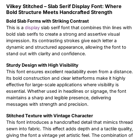
Vilkey Stitched – Slab Serif Display Font: Where
Updates
Bold Structure Meets Handcrafted Strength
Bold Slab Forms with Striking Contrast
This is a
display
slab serif font that combines thin lines with
bold slab serifs to create a strong and assertive visual
impression. Its contrasting strokes give each letter a
dynamic and structured appearance, allowing the font to
stand out with clarity and confidence.
Sturdy Design with High Visibility
This font ensures excellent readability even from a distance.
Its bold construction and clear letterforms make it highly
effective for large-scale applications where visibility is
essential. Whether used in headlines or signage, the font
maintains a sharp and legible presence, delivering
messages with strength and precision.
Stitched Texture with Vintage Character
This font introduces a handcrafted detail that mimics thread
sewn into fabric. This effect adds depth and a tactile quality,
giving the font a vintage yet artistic feel. The combination of