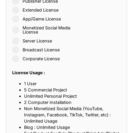
Publisher License
Extended License
App/Game License
Monetized Social Media
License
Server License
Broadcast License
Corporate License
License Usage :
1 User
5 Commercial Project
Unlimited Personal Project
2 Computer Installation
Non Monetized Social Media (YouTube,
Instagram, Facebook, TikTok, Twitter, etc) :
Unlimited Usage
Blog : Unlimited Usage