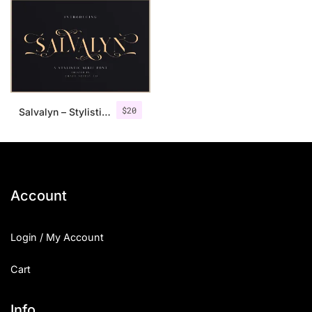
$
20
Salvalyn – Stylistic Serif Font
Account
Login / My Account
Cart
Info