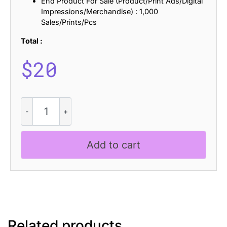
End Product For Sale (Product/Print Ads/Digital
Impressions/Merchandise) : 1,000
Sales/Prints/Pcs
Total :
$
20
Vilkey
Stitched
quantity
Add to cart
Related products