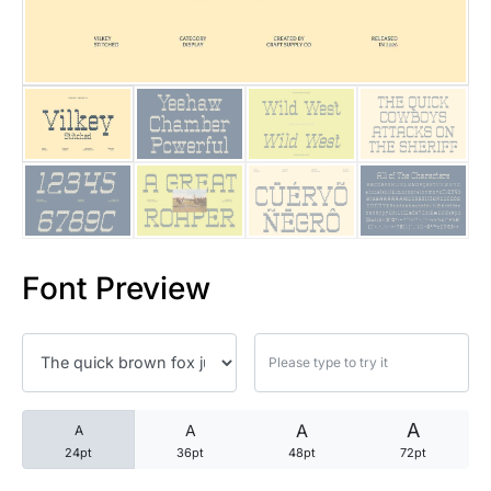
25 Trust Quotes About Honest
25 Quotes About Reading That
25 Princess Bride Quotes Ab
25 Loyalty Quotes About Tru
25 Forrest Gump Quotes Abou
Font Preview
25 Anime Quotes That Inspire
25 Robin Williams Quotes That
25 David Goggins Quotes That
A
A
A
A
24pt
36pt
48pt
72pt