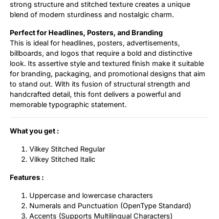
strong structure and stitched texture creates a unique
blend of modern sturdiness and nostalgic charm.
Perfect for Headlines, Posters, and Branding
This is ideal for headlines, posters, advertisements,
billboards, and logos that require a bold and distinctive
look. Its assertive style and textured finish make it suitable
for branding, packaging, and promotional designs that aim
to stand out. With its fusion of structural strength and
handcrafted detail, this font delivers a powerful and
memorable typographic statement.
What you get :
Vilkey Stitched Regular
Vilkey Stitched Italic
Features :
Uppercase and lowercase characters
Numerals and Punctuation (OpenType Standard)
Accents (Supports Multilingual Characters)