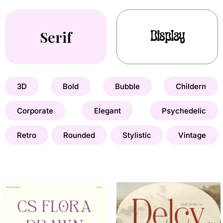
Serif
Display
3D
Bold
Bubble
Childern
Corporate
Elegant
Psychedelic
Retro
Rounded
Stylistic
Vintage