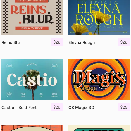
$
20
$
20
Reins Blur
Eleyna Rough
$
20
$
25
Castio – Bold Font
CS Magix 3D