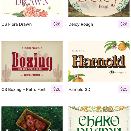
$
20
$
20
CS Flora Drawn
Delcy Rough
$
20
$
25
CS Boxing – Retro Font
Harnold 3D