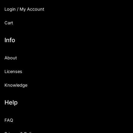
Login / My Account
Cart
Info
About
Licenses
Knowledge
Help
FAQ