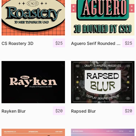
$
25
$
25
CS Roastery 3D
Aguero Serif Rounded 3D
$
20
$
20
Rayken Blur
Rapsed Blur