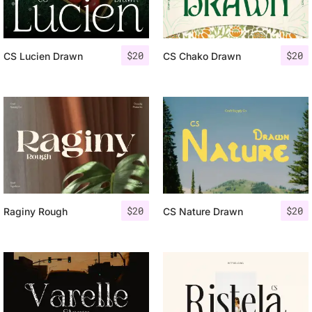
$
20
$
20
CS Lucien Drawn
CS Chako Drawn
$
20
$
20
Raginy Rough
CS Nature Drawn