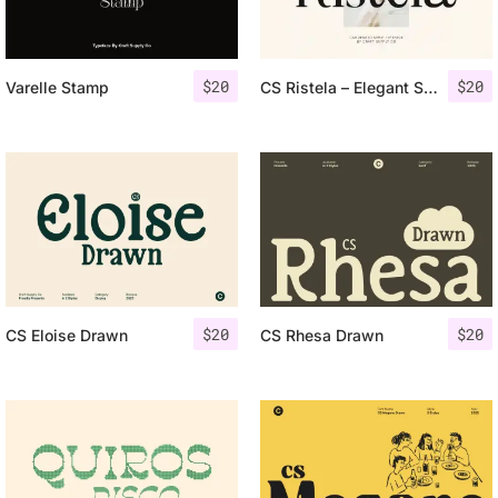
$
20
$
20
Varelle Stamp
CS Ristela – Elegant Serif Typeface
$
20
$
20
CS Eloise Drawn
CS Rhesa Drawn