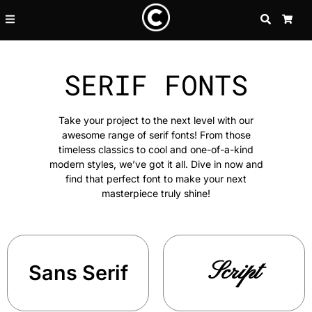
SEARCH
CA
SERIF FONTS
Take your project to the next level with our
awesome range of serif fonts! From those
timeless classics to cool and one-of-a-kind
modern styles, we’ve got it all. Dive in now and
find that perfect font to make your next
masterpiece truly shine!
Script
Sans Serif