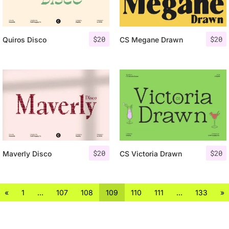
$
20
$
20
Quiros Disco
CS Megane Drawn
$
20
$
20
Maverly Disco
CS Victoria Drawn
«
1
…
107
108
109
110
111
…
133
»