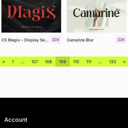
$
20
$
20
CS Magix – Display Serif Font
Camarine Blur
«
1
…
107
108
109
110
111
…
133
»
Account