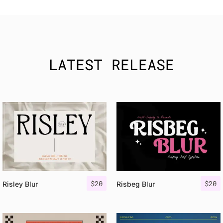
LATEST RELEASE
$
20
$
20
Risley Blur
Risbeg Blur