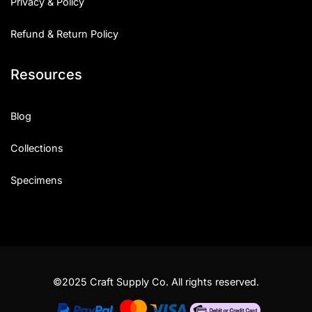
Privacy & Policy
Refund & Return Policy
Resources
Blog
Collections
Specimens
©2025 Craft Supply Co. All rights reserved.