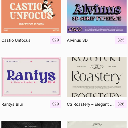
$
20
$
25
Castio Unfocus
Alvinus 3D
$
20
$
20
Rantys Blur
CS Roastery – Elegant Font