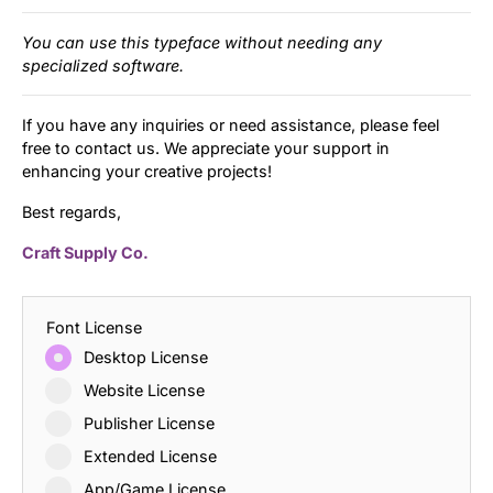
You can use this typeface without needing any
specialized software.
If you have any inquiries or need assistance, please feel
free to contact us. We appreciate your support in
enhancing your creative projects!
Best regards,
Craft Supply Co.
Font License
Desktop License
Website License
Publisher License
Extended License
App/Game License