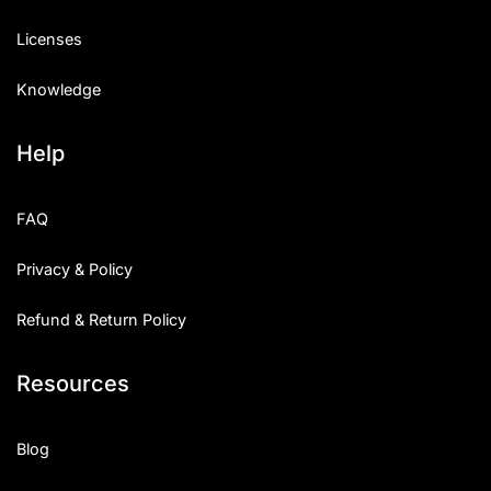
Licenses
Knowledge
Help
FAQ
Privacy & Policy
Refund & Return Policy
Resources
Blog