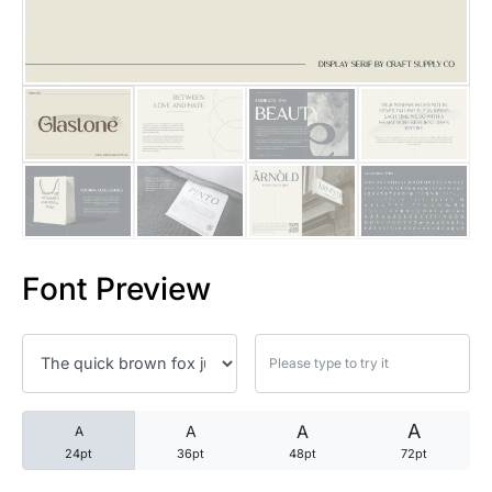
25 Trust Quotes About Honest
25 Quotes About Reading That
25 Princess Bride Quotes Ab
25 Loyalty Quotes About Tru
25 Forrest Gump Quotes Abou
Font Preview
25 Anime Quotes That Inspire
25 Robin Williams Quotes That
25 David Goggins Quotes That
A
A
A
A
24pt
36pt
48pt
72pt