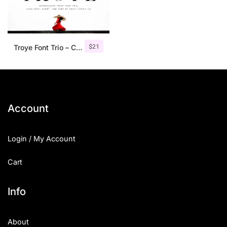
$
21
Troye Font Trio – Clean & Luxury
Account
Login / My Account
Cart
Info
About