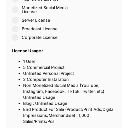
Monetized Social Media
License
Server License
Broadcast License
Corporate License
License Usage :
1 User
5 Commercial Project
Unlimited Personal Project
2 Computer Installation
Non Monetized Social Media (YouTube,
Instagram, Facebook, TikTok, Twitter, etc) :
Unlimited Usage
Blog : Unlimited Usage
End Product For Sale (Product/Print Ads/Digital
Impressions/Merchandise) : 1,000
Sales/Prints/Pcs