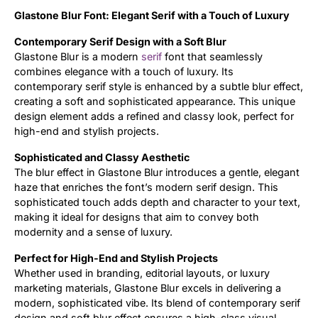
Glastone Blur Font: Elegant Serif with a Touch of Luxury
Updates
Contemporary Serif Design with a Soft Blur
Glastone Blur is a modern
serif
font that seamlessly
combines elegance with a touch of luxury. Its
contemporary serif style is enhanced by a subtle blur effect,
creating a soft and sophisticated appearance. This unique
design element adds a refined and classy look, perfect for
high-end and stylish projects.
Sophisticated and Classy Aesthetic
The blur effect in Glastone Blur introduces a gentle, elegant
haze that enriches the font’s modern serif design. This
sophisticated touch adds depth and character to your text,
making it ideal for designs that aim to convey both
modernity and a sense of luxury.
Perfect for High-End and Stylish Projects
Whether used in branding, editorial layouts, or luxury
marketing materials, Glastone Blur excels in delivering a
modern, sophisticated vibe. Its blend of contemporary serif
design and soft blur effect ensures a high-class visual