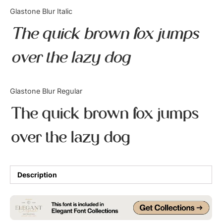
Categories
Glastone Blur Italic
The quick brown fox jumps
Articles
over the lazy dog
Bundle
Case Study
Glastone Blur Regular
Font In Use
The quick brown fox jumps
Knowledge
over the lazy dog
Name Ideas
Quotes
Description
Tutorial
Uncategorized