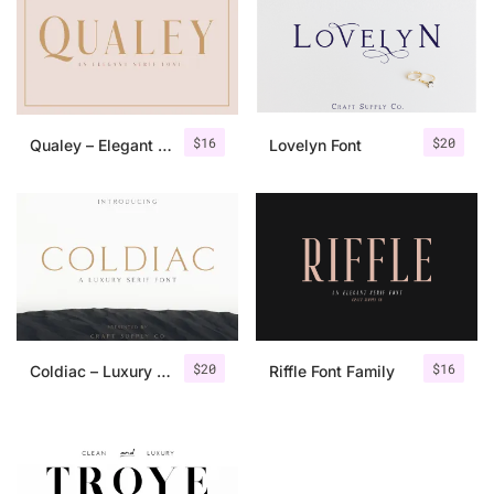
$
16
$
20
Qualey – Elegant Serif Font
Lovelyn Font
$
20
$
16
Coldiac – Luxury Serif Font
Riffle Font Family