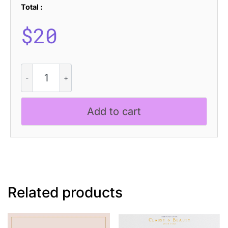
Total :
$
20
Glastone
Blur
quantity
Add to cart
Related products