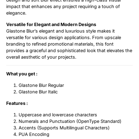
impact that enhances any project requiring a touch of
elegance.
Versatile for Elegant and Modern Designs
Glastone Blur’s elegant and luxurious style makes it
versatile for various design applications. From upscale
branding to refined promotional materials, this font
provides a graceful and sophisticated look that elevates the
overall aesthetic of your projects.
What you get :
Glastone Blur Regular
Glastone Blur Italic
Features :
Uppercase and lowercase characters
Numerals and Punctuation (OpenType Standard)
Accents (Supports Multilingual Characters)
PUA Encoding