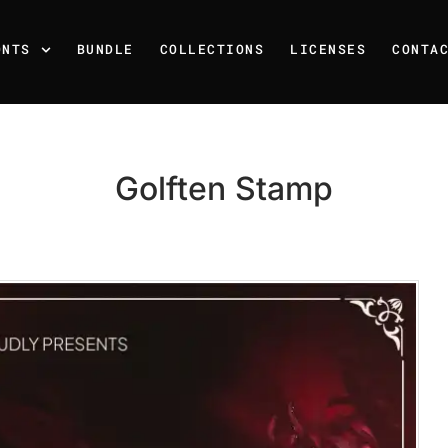
ONTS
BUNDLE
COLLECTIONS
LICENSES
CONTA
Golften Stamp
Recent Posts
25 Resilience Quotes That 