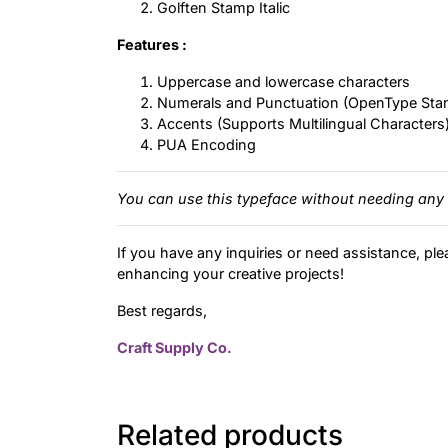
Golften Stamp Italic
Features :
Uppercase and lowercase characters
Numerals and Punctuation (OpenType Sta
Accents (Supports Multilingual Characters
PUA Encoding
You can use this typeface without needing any 
If you have any inquiries or need assistance, ple
enhancing your creative projects!
Best regards,
Craft Supply Co.
Related products