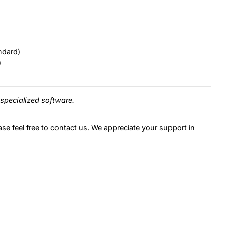
ndard)
)
specialized software.
ase feel free to contact us. We appreciate your support in