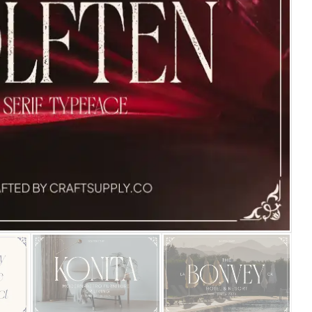
25 Islamic Quotes About Fa
25 Trust Quotes About Hone
25 Quotes About Reading Th
25 Princess Bride Quotes 
25 Loyalty Quotes About T
25 Forrest Gump Quotes Ab
25 Anime Quotes That Inspi
25 Robin Williams Quotes T
25 David Goggins Quotes Th