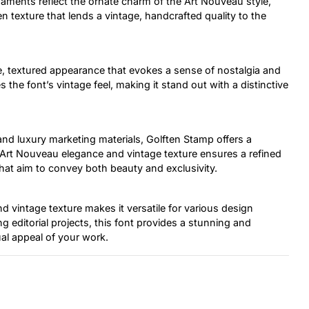
rnaments reflect the ornate charm of the Art Nouveau style,
n texture that lends a vintage, handcrafted quality to the
, textured appearance that evokes a sense of nostalgia and
 the font’s vintage feel, making it stand out with a distinctive
 and luxury marketing materials, Golften Stamp offers a
of Art Nouveau elegance and vintage texture ensures a refined
that aim to convey both beauty and exclusivity.
 vintage texture makes it versatile for various design
 editorial projects, this font provides a stunning and
ual appeal of your work.