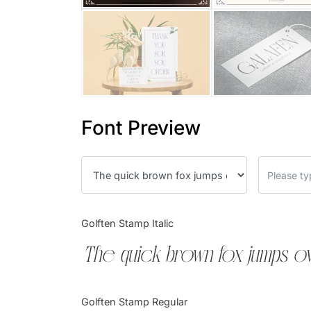
Font Preview
Golften Stamp Italic
The quick brown fox jumps ov
Golften Stamp Regular