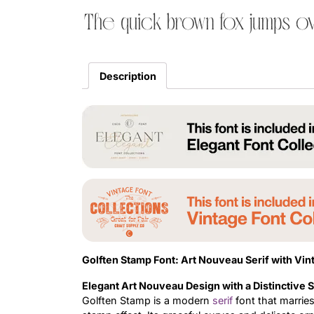
The quick brown fox jumps ov
Description
Golften Stamp Font: Art Nouveau Serif with Vi
Elegant Art Nouveau Design with a Distinctive 
Golften Stamp is a modern
serif
font that marrie