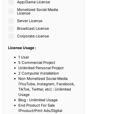
App/Game License
ith, Patience, and Inner Peace
Monetized Social Media
License
Server License
sty, Loyalty, and Meaningful Relationships
Broadcast License
at Inspire Imagination and Learning
Corporate License
About Love, Adventure, and Timeless Romance
License Usage :
rust, Friendship, and True Commitment
1 User
5 Commercial Project
Unlimited Personal Project
out Life, Love, and Simple Wisdom
2 Computer Installation
Non Monetized Social Media
re Strength, Friendship, and Dreams
(YouTube, Instagram, Facebook,
TikTok, Twitter, etc) : Unlimited
hat Inspire Laughter, Kindness, and Life Lessons
Usage
Blog : Unlimited Usage
at Build Mental Toughness and Discipline
End Product For Sale
(Product/Print Ads/Digital