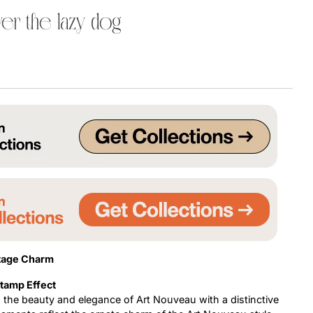
er the lazy dog
Uncategorized
Updates
ntage Charm
Stamp Effect
s the beauty and elegance of Art Nouveau with a distinctive