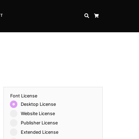
CT
SEARCH
CART
Font License
Desktop License
Website License
Publisher License
Extended License
Inspire Strength and Perseverance