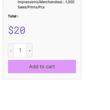
Impressions/Merchandise) : 1,000
Sales/Prints/Pcs
Total :
$
20
Golften
Stamp
quantity
Add to cart