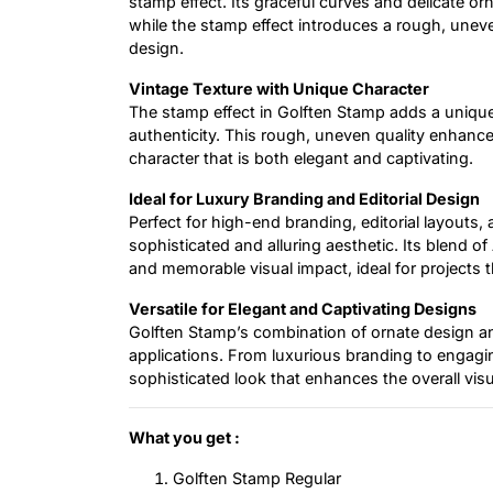
stamp effect. Its graceful curves and delicate o
while the stamp effect introduces a rough, uneve
design.
Vintage Texture with Unique Character
The stamp effect in Golften Stamp adds a unique
authenticity. This rough, uneven quality enhances
character that is both elegant and captivating.
Ideal for Luxury Branding and Editorial Design
Perfect for high-end branding, editorial layouts,
sophisticated and alluring aesthetic. Its blend 
and memorable visual impact, ideal for projects 
Versatile for Elegant and Captivating Designs
Golften Stamp’s combination of ornate design and
applications. From luxurious branding to engaging
sophisticated look that enhances the overall vis
What you get :
Golften Stamp Regular