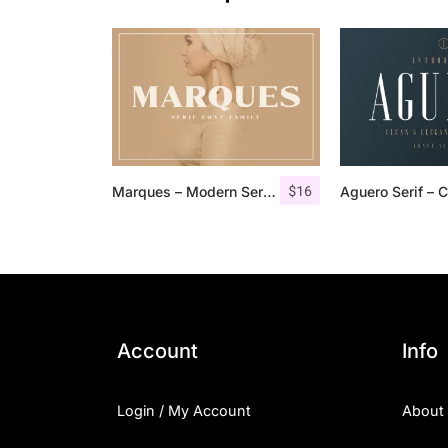
$
16
Marques – Modern Serif Font Family
Account
Info
Login / My Account
About