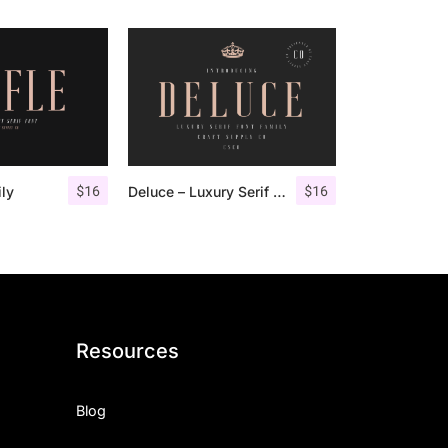
$
16
$
16
ily
Deluce – Luxury Serif Font
Resources
Blog