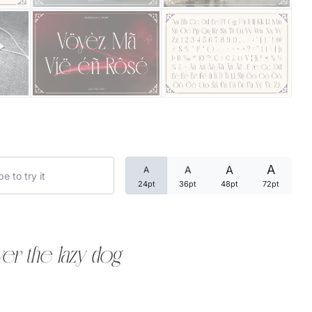
Categories
Articles
Bundle
Case Study
A
A
A
A
Font In Use
24pt
36pt
48pt
72pt
Knowledge
Name Ideas
er the lazy dog
Quotes
Tutorial