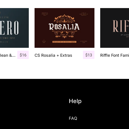
$
16
$
13
Aguero Serif – Clean & Elegant Font
CS Rosalia + Extras
Riffle Font Fam
Help
FAQ