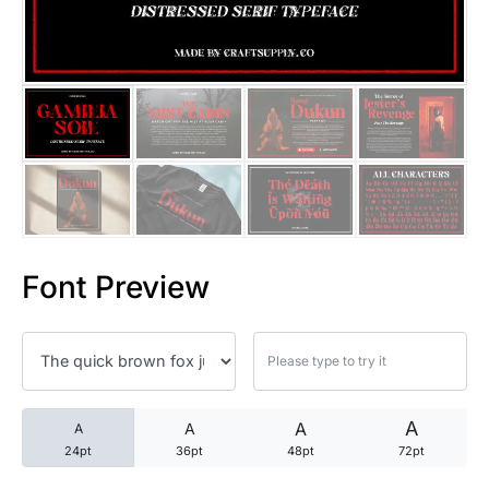
25 Trust Quotes About Honest
25 Quotes About Reading That
25 Princess Bride Quotes Ab
25 Loyalty Quotes About Tru
25 Forrest Gump Quotes Abou
Font Preview
25 Anime Quotes That Inspire
25 Robin Williams Quotes That
25 David Goggins Quotes That
A
A
A
A
24pt
36pt
48pt
72pt