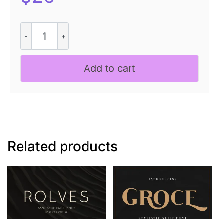
Gamilia
Soil
quantity
Add to cart
Related products