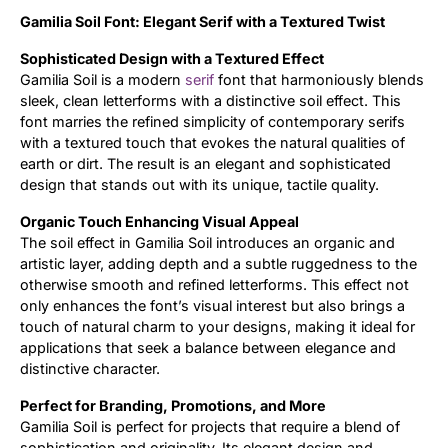
Gamilia Soil Font: Elegant Serif with a Textured Twist
Updates
Sophisticated Design with a Textured Effect
Gamilia Soil is a modern
serif
font that harmoniously blends
sleek, clean letterforms with a distinctive soil effect. This
font marries the refined simplicity of contemporary serifs
with a textured touch that evokes the natural qualities of
earth or dirt. The result is an elegant and sophisticated
design that stands out with its unique, tactile quality.
Organic Touch Enhancing Visual Appeal
The soil effect in Gamilia Soil introduces an organic and
artistic layer, adding depth and a subtle ruggedness to the
otherwise smooth and refined letterforms. This effect not
only enhances the font’s visual interest but also brings a
touch of natural charm to your designs, making it ideal for
applications that seek a balance between elegance and
distinctive character.
Perfect for Branding, Promotions, and More
Gamilia Soil is perfect for projects that require a blend of
sophistication and originality. Its elegant design and