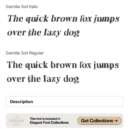
Categories
Gamilia Soil Italic
The quick brown fox jumps
Articles
over the lazy dog
Bundle
Case Study
Gamilia Soil Regular
Font In Use
The quick brown fox jumps
Knowledge
over the lazy dog
Name Ideas
Quotes
Description
Tutorial
Uncategorized