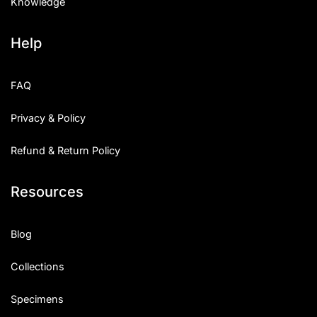
Knowledge
Help
FAQ
Privacy & Policy
Refund & Return Policy
Resources
Blog
Collections
Specimens