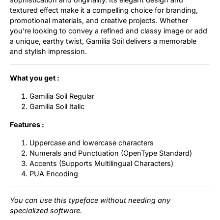
textured effect make it a compelling choice for branding,
promotional materials, and creative projects. Whether
you’re looking to convey a refined and classy image or add
a unique, earthy twist, Gamilia Soil delivers a memorable
and stylish impression.
What you get :
Gamilia Soil Regular
Gamilia Soil Italic
Features :
Uppercase and lowercase characters
Numerals and Punctuation (OpenType Standard)
Accents (Supports Multilingual Characters)
PUA Encoding
You can use this typeface without needing any
specialized software.