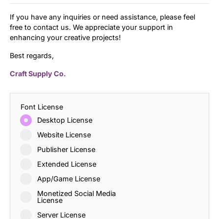
If you have any inquiries or need assistance, please feel
free to contact us. We appreciate your support in
enhancing your creative projects!
Best regards,
Craft Supply Co.
Font License
Desktop License
Website License
Publisher License
Extended License
App/Game License
Monetized Social Media
License
Server License