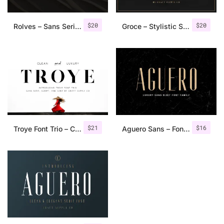
$
20
$
20
Rolves – Sans Serif Font Family | 8 Fonts
Groce – Stylistic Serif Font
$
21
$
16
Troye Font Trio – Clean & Luxury
Aguero Sans – Font Family