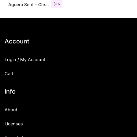
$
16
Aguero Serif – Clean & Elegant Font
Account
Login / My Account
Cart
Info
About
Licenses