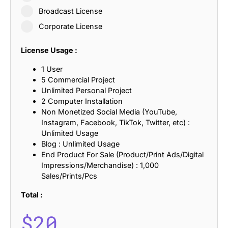
Broadcast License
Corporate License
License Usage :
1 User
5 Commercial Project
Unlimited Personal Project
2 Computer Installation
Non Monetized Social Media (YouTube,
Instagram, Facebook, TikTok, Twitter, etc) :
Unlimited Usage
Blog : Unlimited Usage
End Product For Sale (Product/Print Ads/Digital
Impressions/Merchandise) : 1,000
Sales/Prints/Pcs
Total :
$
20