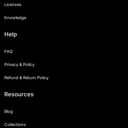
Licenses
Knowledge
Help
FAQ
Privacy & Policy
Refund & Return Policy
Resources
Blog
Collections