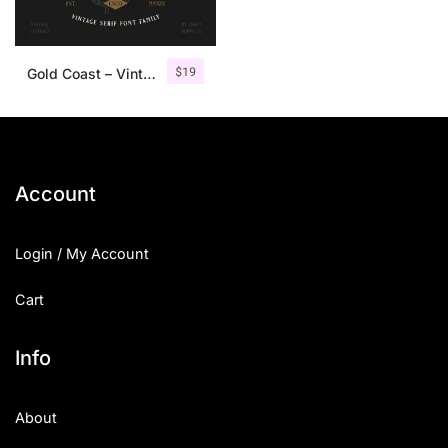
$
19
Gold Coast – Vintage Serif Font Family + Extras
Account
Login / My Account
Cart
Info
About