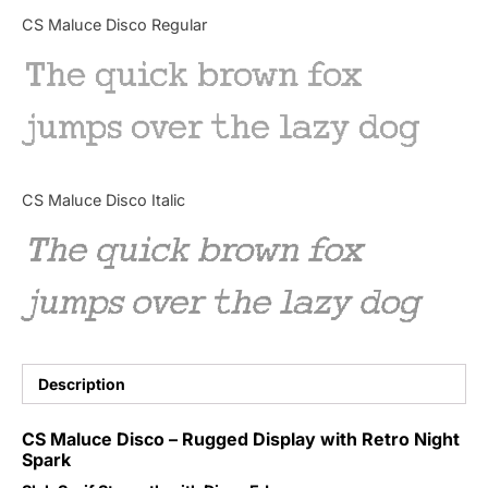
Categories
CS Maluce Disco Regular
The quick brown fox
Articles
jumps over the lazy dog
Bundle
Case Study
CS Maluce Disco Italic
Font In Use
The quick brown fox
Knowledge
jumps over the lazy dog
Name Ideas
Quotes
Description
Tutorial
CS Maluce Disco – Rugged Display with Retro Night
Spark
Uncategorized