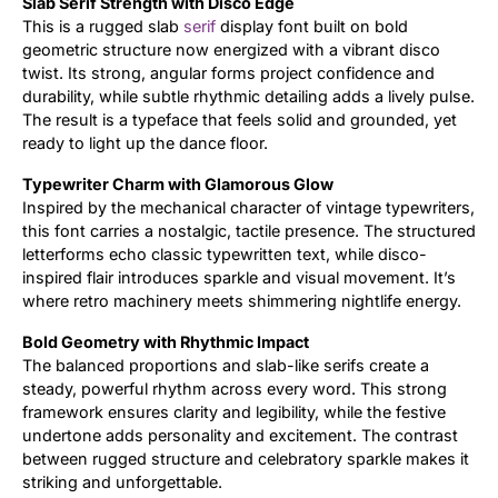
Slab Serif Strength with Disco Edge
This is a rugged slab
serif
display font built on bold
Updates
geometric structure now energized with a vibrant disco
twist. Its strong, angular forms project confidence and
durability, while subtle rhythmic detailing adds a lively pulse.
The result is a typeface that feels solid and grounded, yet
ready to light up the dance floor.
Typewriter Charm with Glamorous Glow
Inspired by the mechanical character of vintage typewriters,
this font carries a nostalgic, tactile presence. The structured
letterforms echo classic typewritten text, while disco-
inspired flair introduces sparkle and visual movement. It’s
where retro machinery meets shimmering nightlife energy.
Bold Geometry with Rhythmic Impact
The balanced proportions and slab-like serifs create a
steady, powerful rhythm across every word. This strong
framework ensures clarity and legibility, while the festive
undertone adds personality and excitement. The contrast
between rugged structure and celebratory sparkle makes it
striking and unforgettable.