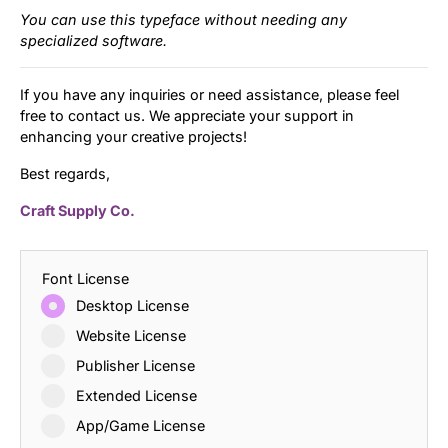
You can use this typeface without needing any
specialized software.
If you have any inquiries or need assistance, please feel
free to contact us. We appreciate your support in
enhancing your creative projects!
Best regards,
Craft Supply Co.
Font License
Desktop License
Website License
Publisher License
Extended License
App/Game License