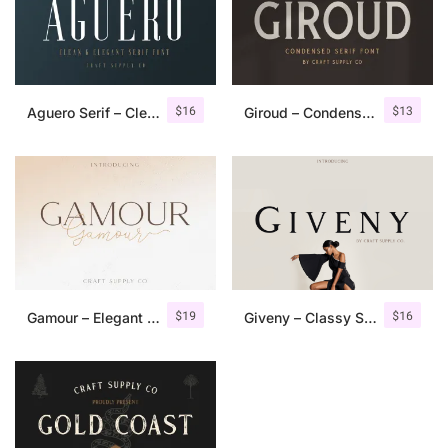
$
16
$
13
Aguero Serif – Clean & Elegant Font
Giroud – Condensed Serif Font
$
19
$
16
Gamour – Elegant Serif Font + Bonus
Giveny – Classy Serif Font