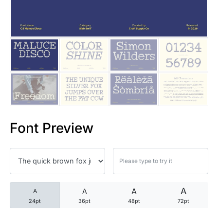
25 Trust Quotes About Honest
25 Quotes About Reading That
25 Princess Bride Quotes Ab
25 Loyalty Quotes About Tru
25 Forrest Gump Quotes Abou
Font Preview
25 Anime Quotes That Inspire
25 Robin Williams Quotes That
25 David Goggins Quotes That
A
A
A
A
24pt
36pt
48pt
72pt