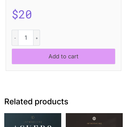
$
20
CS
Maluce
Disco
quantity
Add to cart
Related products