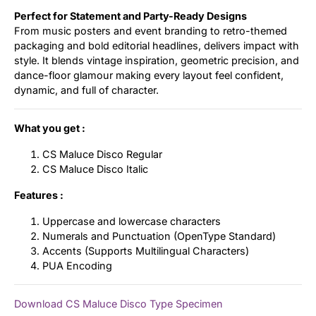
Perfect for Statement and Party-Ready Designs
From music posters and event branding to retro-themed
packaging and bold editorial headlines, delivers impact with
style. It blends vintage inspiration, geometric precision, and
dance-floor glamour making every layout feel confident,
dynamic, and full of character.
What you get :
CS Maluce Disco Regular
CS Maluce Disco Italic
Features :
Uppercase and lowercase characters
Numerals and Punctuation (OpenType Standard)
Accents (Supports Multilingual Characters)
PUA Encoding
Download CS Maluce Disco Type Specimen