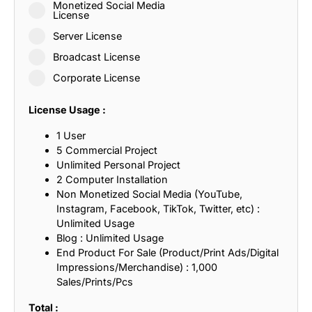
Monetized Social Media
License
Server License
Broadcast License
Corporate License
License Usage :
1 User
5 Commercial Project
Unlimited Personal Project
2 Computer Installation
Non Monetized Social Media (YouTube,
Instagram, Facebook, TikTok, Twitter, etc) :
Unlimited Usage
Blog : Unlimited Usage
End Product For Sale (Product/Print Ads/Digital
Impressions/Merchandise) : 1,000
Sales/Prints/Pcs
Total :