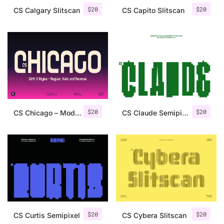
$
20
$
20
CS Calgary Slitscan
CS Capito Slitscan
$
20
$
20
CS Chicago – Modern Sans Serif
CS Claude Semipixel
$
20
$
20
CS Curtis Semipixel
CS Cybera Slitscan