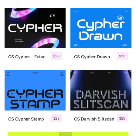
$
20
$
20
CS Cypher – Futuristic Font
CS Cypher Drawn
$
20
$
20
CS Cypher Stamp
CS Darvish Slitscan