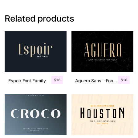
Related products
$
16
$
16
Espoir Font Family
Aguero Sans – Font Family