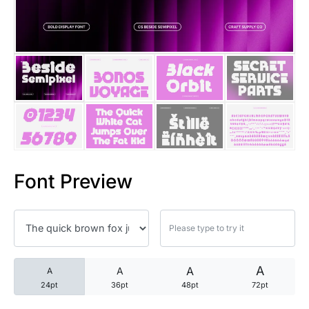
25 Trust Quotes About Honest
25 Quotes About Reading That
25 Princess Bride Quotes Ab
25 Loyalty Quotes About Tru
25 Forrest Gump Quotes Abou
Font Preview
25 Anime Quotes That Inspire
25 Robin Williams Quotes That
25 David Goggins Quotes That
A
A
A
A
24pt
36pt
48pt
72pt