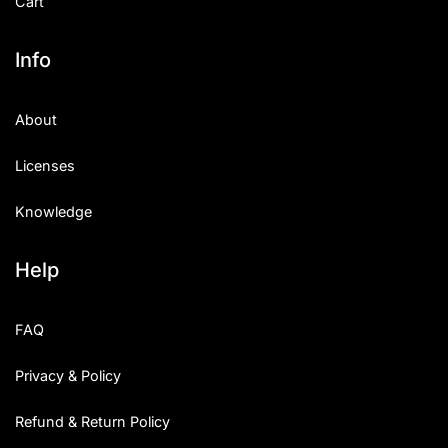
Cart
Info
About
Licenses
Knowledge
Help
FAQ
Privacy & Policy
Refund & Return Policy