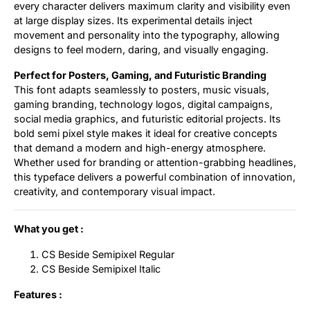
every character delivers maximum clarity and visibility even
at large display sizes. Its experimental details inject
movement and personality into the typography, allowing
designs to feel modern, daring, and visually engaging.
Perfect for Posters, Gaming, and Futuristic Branding
This font adapts seamlessly to posters, music visuals,
gaming branding, technology logos, digital campaigns,
social media graphics, and futuristic editorial projects. Its
bold semi pixel style makes it ideal for creative concepts
that demand a modern and high-energy atmosphere.
Whether used for branding or attention-grabbing headlines,
this typeface delivers a powerful combination of innovation,
creativity, and contemporary visual impact.
What you get :
CS Beside Semipixel Regular
CS Beside Semipixel Italic
Features :