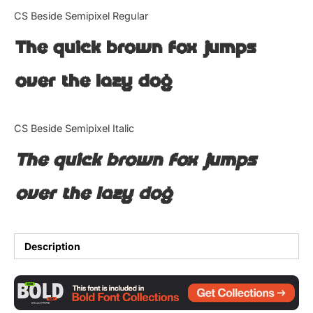
Categories
CS Beside Semipixel Regular
The quick brown fox jumps
Articles
over the lazy dog
Bundle
Case Study
CS Beside Semipixel Italic
Font In Use
The quick brown fox jumps
Knowledge
over the lazy dog
Name Ideas
Quotes
Description
Tutorial
Uncategorized