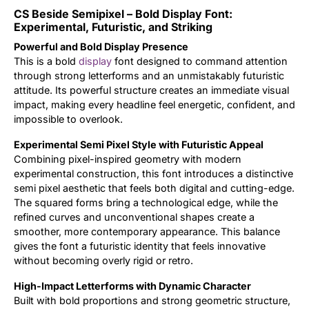
CS Beside Semipixel – Bold Display Font:
Updates
Experimental, Futuristic, and Striking
Powerful and Bold Display Presence
This is a bold
display
font designed to command attention
through strong letterforms and an unmistakably futuristic
attitude. Its powerful structure creates an immediate visual
impact, making every headline feel energetic, confident, and
impossible to overlook.
Experimental Semi Pixel Style with Futuristic Appeal
Combining pixel-inspired geometry with modern
experimental construction, this font introduces a distinctive
semi pixel aesthetic that feels both digital and cutting-edge.
The squared forms bring a technological edge, while the
refined curves and unconventional shapes create a
smoother, more contemporary appearance. This balance
gives the font a futuristic identity that feels innovative
without becoming overly rigid or retro.
High-Impact Letterforms with Dynamic Character
Built with bold proportions and strong geometric structure,