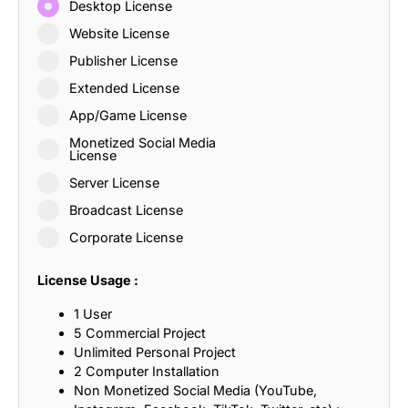
Desktop License
Website License
Publisher License
Extended License
App/Game License
Monetized Social Media
License
Server License
Broadcast License
Corporate License
License Usage :
1 User
5 Commercial Project
Unlimited Personal Project
2 Computer Installation
Non Monetized Social Media (YouTube,