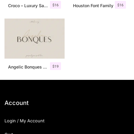
$
16
$
16
Croco – Luxury Sans Serif Font
Houston Font Family
$
19
Angelic Bonques – Font Duo
Account
Login / My Account