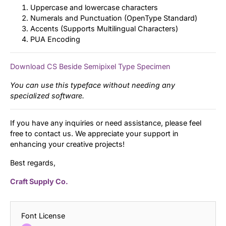
Uppercase and lowercase characters
Numerals and Punctuation (OpenType Standard)
Accents (Supports Multilingual Characters)
PUA Encoding
Download CS Beside Semipixel Type Specimen
You can use this typeface without needing any
specialized software.
If you have any inquiries or need assistance, please feel
free to contact us. We appreciate your support in
enhancing your creative projects!
Best regards,
Craft Supply Co.
Font License