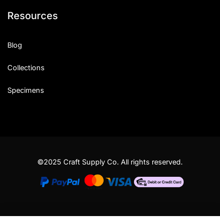
Resources
Blog
Collections
Specimens
©2025 Craft Supply Co. All rights reserved.