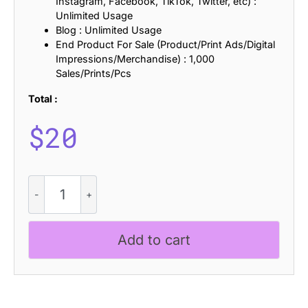
Instagram, Facebook, TikTok, Twitter, etc) :
Unlimited Usage
Blog : Unlimited Usage
End Product For Sale (Product/Print Ads/Digital
Impressions/Merchandise) : 1,000
Sales/Prints/Pcs
Total :
$
20
CS
Beside
Semipixel
quantity
Add to cart