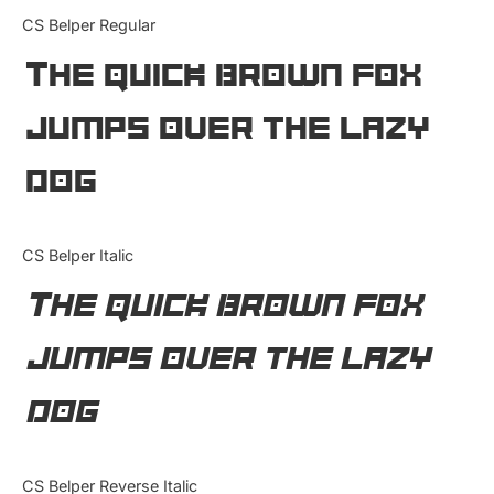
Categories
CS Belper Regular
The quick brown fox
Articles
jumps over the lazy
Bundle
dog
Case Study
Font In Use
CS Belper Italic
Knowledge
The quick brown fox
Name Ideas
jumps over the lazy
Quotes
dog
Tutorial
Uncategorized
CS Belper Reverse Italic