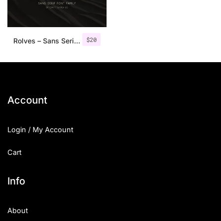
$
20
Rolves – Sans Serif Font Family | 8 Fonts
Account
Login / My Account
Cart
Info
About