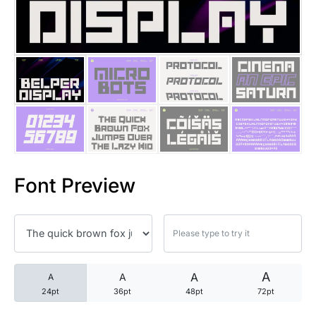
25 Trust Quotes About Honest
25 Quotes About Reading That
25 Princess Bride Quotes Ab
25 Loyalty Quotes About Tru
25 Forrest Gump Quotes Abou
Font Preview
25 Anime Quotes That Inspire
25 Robin Williams Quotes That
25 David Goggins Quotes That
A
A
A
A
24pt
36pt
48pt
72pt