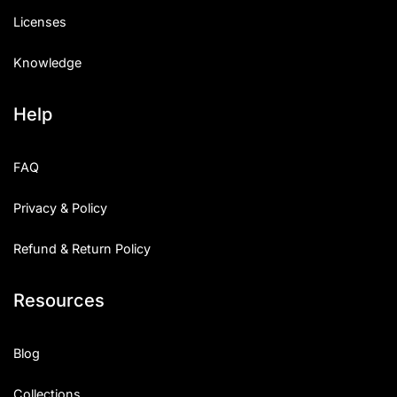
Licenses
Knowledge
Help
FAQ
Privacy & Policy
Refund & Return Policy
Resources
Blog
Collections