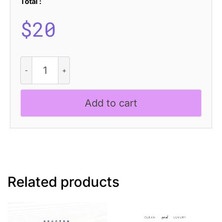
Total :
$
20
CS
Belper
–
Futuristic
Add to cart
Font
quantity
Related products