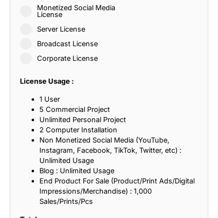
Monetized Social Media
License
Server License
Broadcast License
Corporate License
License Usage :
1 User
5 Commercial Project
Unlimited Personal Project
2 Computer Installation
Non Monetized Social Media (YouTube,
Instagram, Facebook, TikTok, Twitter, etc) :
Unlimited Usage
Blog : Unlimited Usage
End Product For Sale (Product/Print Ads/Digital
Impressions/Merchandise) : 1,000
Sales/Prints/Pcs