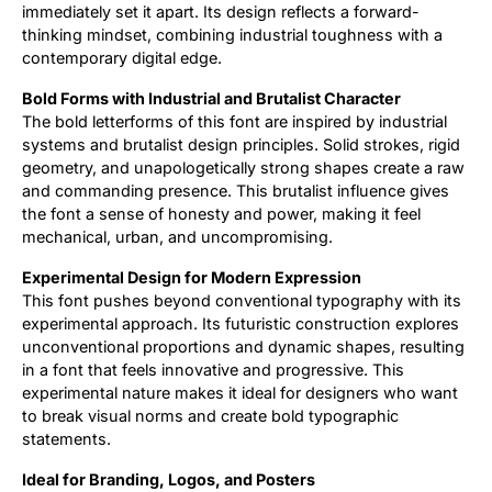
immediately set it apart. Its design reflects a forward-
thinking mindset, combining industrial toughness with a
contemporary digital edge.
Bold Forms with Industrial and Brutalist Character
The bold letterforms of this font are inspired by industrial
systems and brutalist design principles. Solid strokes, rigid
geometry, and unapologetically strong shapes create a raw
and commanding presence. This brutalist influence gives
the font a sense of honesty and power, making it feel
mechanical, urban, and uncompromising.
Experimental Design for Modern Expression
This font pushes beyond conventional typography with its
experimental approach. Its futuristic construction explores
unconventional proportions and dynamic shapes, resulting
in a font that feels innovative and progressive. This
experimental nature makes it ideal for designers who want
to break visual norms and create bold typographic
statements.
Ideal for Branding, Logos, and Posters