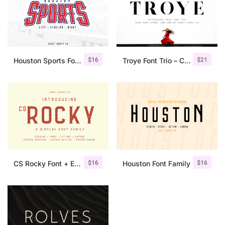
$
16
$
21
Houston Sports Font Family
Troye Font Trio – Clean & Luxury
$
16
$
16
CS Rocky Font + Extras
Houston Font Family