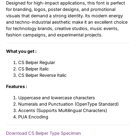
Designed for high-impact applications, this font is perfect
for branding, logos, poster designs, and promotional
visuals that demand a strong identity. Its modern energy
and techno-industrial aesthetic make it an excellent choice
for technology brands, creative studios, music events,
fashion campaigns, and experimental projects.
What you get :
CS Belper Regular
CS Belper Italic
CS Belper Reverse Italic
Features :
Uppercase and lowercase characters
Numerals and Punctuation (OpenType Standard)
Accents (Supports Multilingual Characters)
PUA Encoding
Download CS Belper Type Specimen