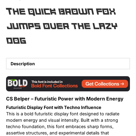
The quick brown fox
Updates
jumps over the lazy
dog
Description
CS Belper – Futuristic Power with Modern Energy
Futuristic Display Font with Techno Influence
This is a bold futuristic display font designed to radiate
modern energy and visual intensity. Built with a strong
techno foundation, this font embraces sharp forms,
assertive structures, and experimental details that