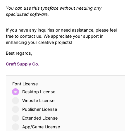
You can use this typeface without needing any
specialized software.
If you have any inquiries or need assistance, please feel
free to contact us. We appreciate your support in
enhancing your creative projects!
Best regards,
Craft Supply Co.
Font License
Desktop License
Website License
Publisher License
Extended License
App/Game License