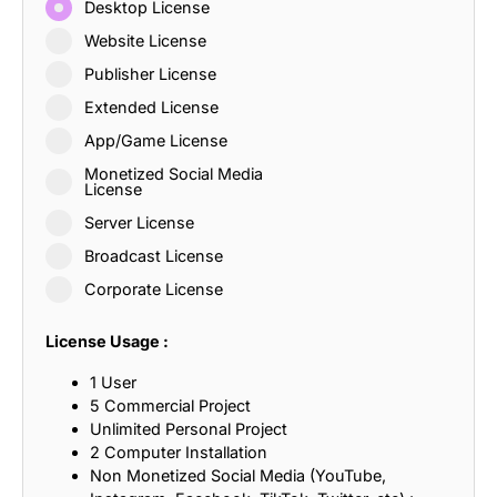
Desktop License
Website License
Publisher License
Extended License
App/Game License
Monetized Social Media
License
Server License
Broadcast License
Corporate License
License Usage :
1 User
5 Commercial Project
Unlimited Personal Project
2 Computer Installation
Non Monetized Social Media (YouTube,