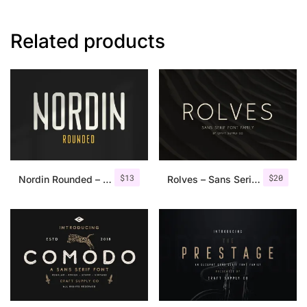
Related products
$
13
$
20
Nordin Rounded – Condensed Sans
Rolves – Sans Serif Font Family | 8 Fonts