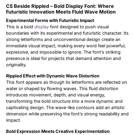
CS Beside Rippled – Bold Display Font: Where
Updates
Futuristic Innovation Meets Fluid Wave Motion
Experimental Forms with Futuristic Impact
This is a bold
display
font designed to push visual
boundaries with its experimental and futuristic character. Its
strong letterforms and unconventional design create an
immediate visual impact, making every word feel powerful,
expressive, and impossible to ignore. The font’s striking
presence is ideal for projects that demand attention and
originality.
Rippled Effect with Dynamic Wave Distortion
This font appears as though its letterforms are reflected on
water or shaped by flowing waves. This fluid distortion
introduces movement, depth, and visual energy,
transforming the bold structure into a more dynamic and
captivating design. The wave-like contours add an artistic
dimension while preserving the font’s strong readability and
impact.
Bold Expression Meets Creative Experimentation