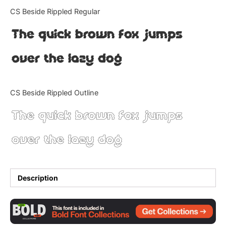
Categories
CS Beside Rippled Regular
The quick brown fox jumps
Articles
over the lazy dog
Bundle
Case Study
CS Beside Rippled Outline
Font In Use
The quick brown fox jumps
Knowledge
over the lazy dog
Name Ideas
Quotes
Description
Tutorial
Uncategorized