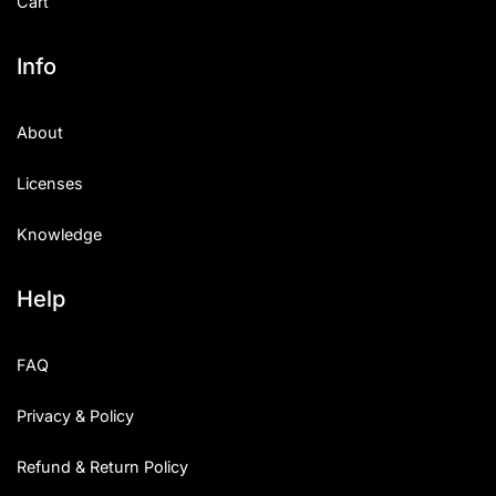
Cart
Info
About
Licenses
Knowledge
Help
FAQ
Privacy & Policy
Refund & Return Policy