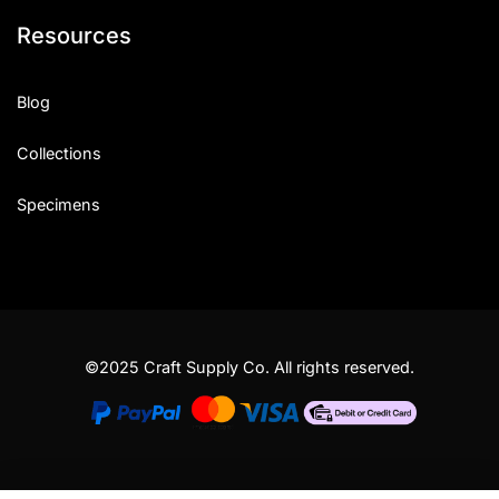
Resources
Blog
Collections
Specimens
©2025 Craft Supply Co. All rights reserved.