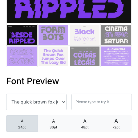
25 Trust Quotes About Honest
25 Quotes About Reading That
25 Princess Bride Quotes Ab
25 Loyalty Quotes About Tru
25 Forrest Gump Quotes Abou
Font Preview
25 Anime Quotes That Inspire
25 Robin Williams Quotes That
25 David Goggins Quotes That
A
A
A
A
24pt
36pt
48pt
72pt