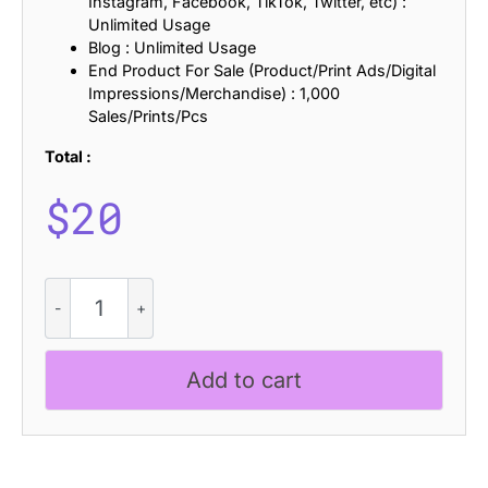
Instagram, Facebook, TikTok, Twitter, etc) :
Unlimited Usage
Blog : Unlimited Usage
End Product For Sale (Product/Print Ads/Digital
Impressions/Merchandise) : 1,000
Sales/Prints/Pcs
Total :
$
20
CS
Beside
Rippled
quantity
Add to cart