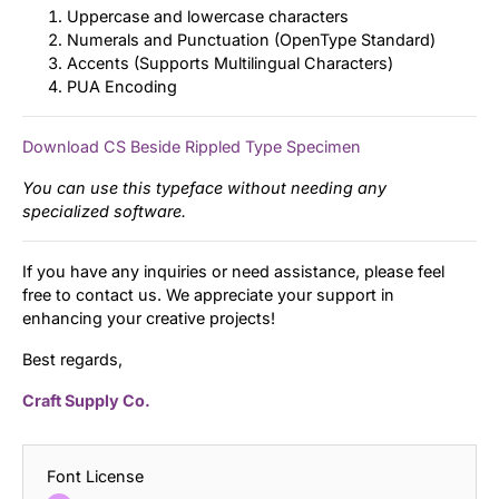
Uppercase and lowercase characters
Numerals and Punctuation (OpenType Standard)
Accents (Supports Multilingual Characters)
PUA Encoding
Download CS Beside Rippled Type Specimen
You can use this typeface without needing any
specialized software.
If you have any inquiries or need assistance, please feel
free to contact us. We appreciate your support in
enhancing your creative projects!
Best regards,
Craft Supply Co.
Font License