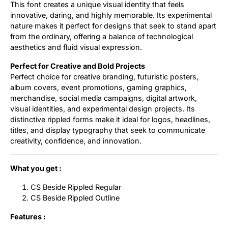
This font creates a unique visual identity that feels
innovative, daring, and highly memorable. Its experimental
nature makes it perfect for designs that seek to stand apart
from the ordinary, offering a balance of technological
aesthetics and fluid visual expression.
Perfect for Creative and Bold Projects
Perfect choice for creative branding, futuristic posters,
album covers, event promotions, gaming graphics,
merchandise, social media campaigns, digital artwork,
visual identities, and experimental design projects. Its
distinctive rippled forms make it ideal for logos, headlines,
titles, and display typography that seek to communicate
creativity, confidence, and innovation.
What you get :
CS Beside Rippled Regular
CS Beside Rippled Outline
Features :