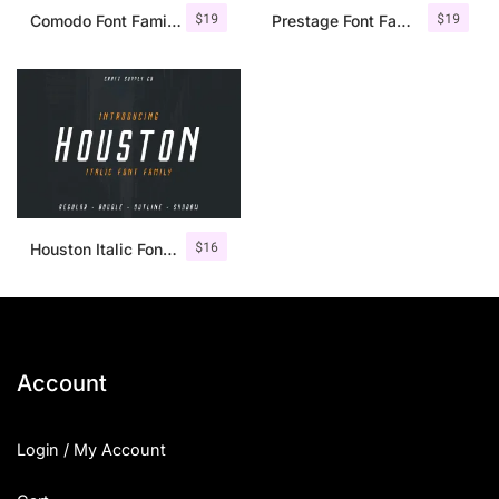
$
19
$
19
Comodo Font Family + Illustrations
Prestage Font Family
$
16
Houston Italic Font Family
Account
Login / My Account