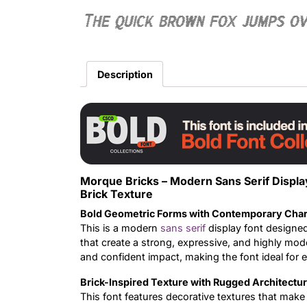
The quick brown fox jumps o
Description
Morque Bricks – Modern Sans Serif Displ
Brick Texture
Bold Geometric Forms with Contemporary Char
This is a modern
sans serif
display font designe
that create a strong, expressive, and highly mode
and confident impact, making the font ideal for
Brick-Inspired Texture with Rugged Architectu
This font features decorative textures that make 