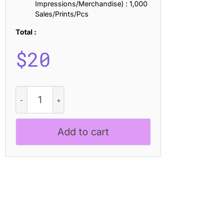
Impressions/Merchandise) : 1,000
Sales/Prints/Pcs
Total :
$
20
Morque
Bricks
quantity
Add to cart