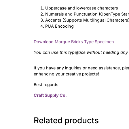
Uppercase and lowercase characters
Numerals and Punctuation (OpenType Sta
Accents (Supports Multilingual Characters
PUA Encoding
Download Morque Bricks Type Specimen
You can use this typeface without needing any 
If you have any inquiries or need assistance, ple
enhancing your creative projects!
Best regards,
Craft Supply Co.
Related products