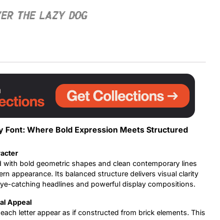
ver the lazy dog
Uncategorized
Updates
ay Font: Where Bold Expression Meets Structured
acter
d with bold geometric shapes and clean contemporary lines
rn appearance. Its balanced structure delivers visual clarity
 eye-catching headlines and powerful display compositions.
ral Appeal
each letter appear as if constructed from brick elements. This