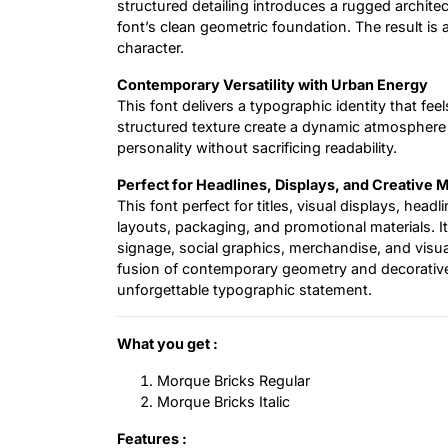
structured detailing introduces a rugged architect
font’s clean geometric foundation. The result is
character.
Contemporary Versatility with Urban Energy
This font delivers a typographic identity that feel
structured texture create a dynamic atmosphere su
personality without sacrificing readability.
Perfect for Headlines, Displays, and Creative 
This font perfect for titles, visual displays, headl
layouts, packaging, and promotional materials. It
signage, social graphics, merchandise, and visua
fusion of contemporary geometry and decorative br
unforgettable typographic statement.
What you get :
Morque Bricks Regular
Morque Bricks Italic
Features :