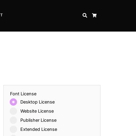
CT
SEARCH
CART
Font License
Desktop License
Website License
Publisher License
Extended License
Inspire Strength and Perseverance