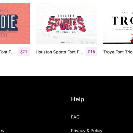
$
21
$
16
Bondie Extrude Font Family
Houston Sports Font Family
Help
FAQ
es
Privacy & Policy