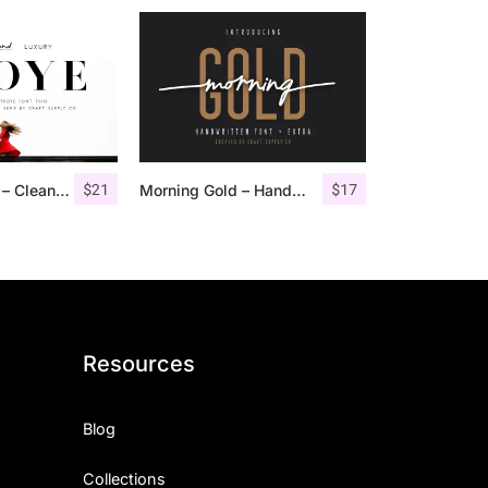
$
21
$
17
Troye Font Trio – Clean & Luxury
Morning Gold – Handwritten Font + Extra
Resources
Blog
Collections