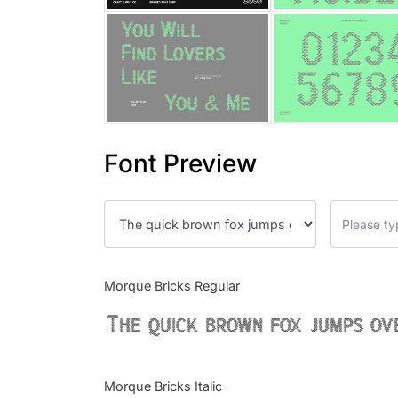
Font Preview
Morque Bricks Regular
The quick brown fox jumps ov
Morque Bricks Italic