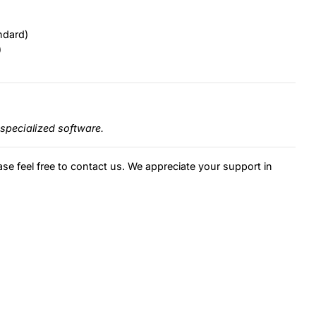
ndard)
)
specialized software.
ase feel free to contact us. We appreciate your support in