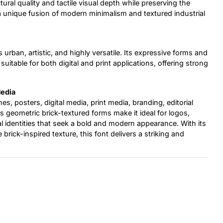
ural quality and tactile visual depth while preserving the
 a unique fusion of modern minimalism and textured industrial
s urban, artistic, and highly versatile. Its expressive forms and
itable for both digital and print applications, offering strong
Media
ines, posters, digital media, print media, branding, editorial
s geometric brick-textured forms make it ideal for logos,
l identities that seek a bold and modern appearance. With its
ick-inspired texture, this font delivers a striking and