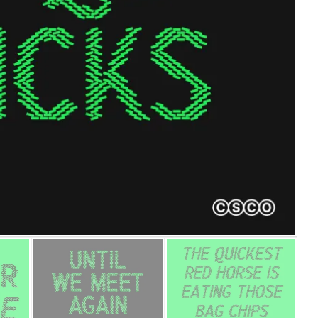
25 Islamic Quotes About Fa
25 Trust Quotes About Hone
25 Quotes About Reading Th
25 Princess Bride Quotes 
25 Loyalty Quotes About T
25 Forrest Gump Quotes Ab
25 Anime Quotes That Inspi
25 Robin Williams Quotes T
25 David Goggins Quotes Th