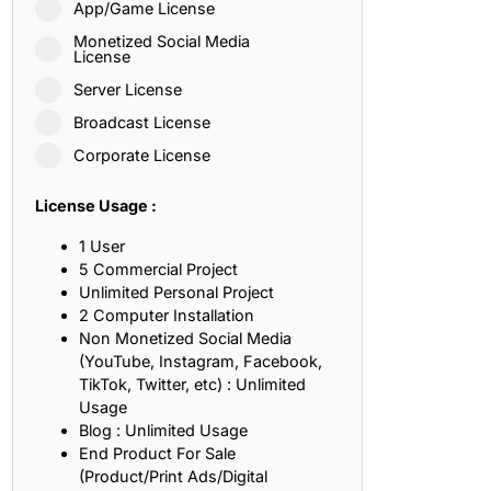
App/Game License
ith, Patience, and Inner Peace
Monetized Social Media
License
Server License
sty, Loyalty, and Meaningful Relationships
Broadcast License
at Inspire Imagination and Learning
Corporate License
About Love, Adventure, and Timeless Romance
License Usage :
rust, Friendship, and True Commitment
1 User
5 Commercial Project
Unlimited Personal Project
out Life, Love, and Simple Wisdom
2 Computer Installation
Non Monetized Social Media
re Strength, Friendship, and Dreams
(YouTube, Instagram, Facebook,
TikTok, Twitter, etc) : Unlimited
hat Inspire Laughter, Kindness, and Life Lessons
Usage
Blog : Unlimited Usage
at Build Mental Toughness and Discipline
End Product For Sale
(Product/Print Ads/Digital