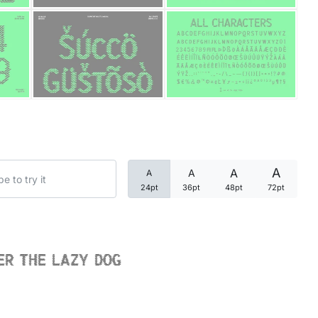
Categories
Articles
Bundle
Case Study
A
A
A
A
Font In Use
24pt
36pt
48pt
72pt
Knowledge
Name Ideas
er the lazy dog
Quotes
Tutorial