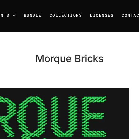
ONTS
BUNDLE
COLLECTIONS
LICENSES
CONTA
Morque Bricks
Recent Posts
25 Resilience Quotes That 