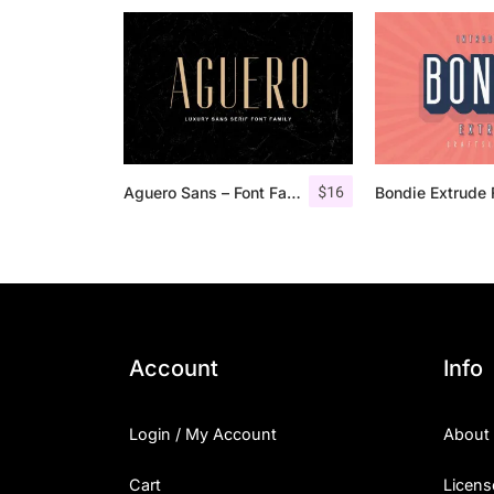
$
16
Aguero Sans – Font Family
Account
Info
Login / My Account
About
Cart
Licens