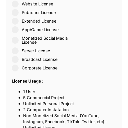
Website License
Publisher License
Extended License
App/Game License
Monetized Social Media
License
Server License
Broadcast License
Corporate License
License Usage :
1 User
5 Commercial Project
Unlimited Personal Project
2 Computer Installation
Non Monetized Social Media (YouTube,
Instagram, Facebook, TikTok, Twitter, etc) :
Unlimited Usage