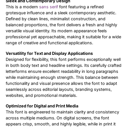
Sleek and Contemporary Design
This is a modern
sans serif
font featuring a refined
Updates
grotesque influence and a sleek contemporary aesthetic.
Defined by clean lines, minimalist construction, and
balanced proportions, the font delivers a fresh and highly
versatile visual identity. Its modern appearance feels
professional yet approachable, making it suitable for a wide
range of creative and functional applications.
Versatility for Text and Display Applications
Designed for flexibility, this font performs exceptionally well
in both body text and headline settings. Its carefully crafted
letterforms ensure excellent readability in long paragraphs
while maintaining enough strength. This balance between
functionality and visual presence allows the font to adapt
seamlessly across editorial layouts, branding systems,
websites, and promotional materials.
Optimized for Digital and Print Media
This font is engineered to maintain clarity and consistency
across multiple mediums. On digital screens, the font
appears crisp, smooth, and highly legible, while in print it