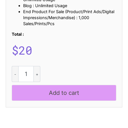
Blog : Unlimited Usage
End Product For Sale (Product/Print Ads/Digital
Impressions/Merchandise) : 1,000
Sales/Prints/Pcs
Total :
$
20
Lumend
Rippled
quantity
Add to cart