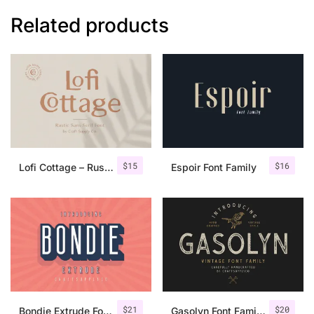
Related products
$
15
$
16
Lofi Cottage – Rustic Sans Serif
Espoir Font Family
$
21
$
20
Bondie Extrude Font Family
Gasolyn Font Family + Extras