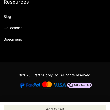
Resources
Blog
Collections
Specimens
©2025 Craft Supply Co. All rights reserved.
Add to cart