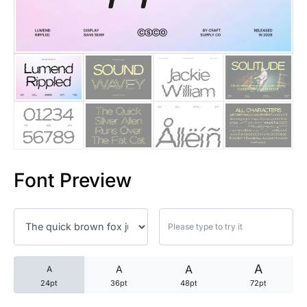
25 Trust Quotes About Honest
25 Quotes About Reading That
25 Princess Bride Quotes Ab
25 Loyalty Quotes About Tru
25 Forrest Gump Quotes Abou
Font Preview
25 Anime Quotes That Inspire
25 Robin Williams Quotes That
25 David Goggins Quotes That
A
A
A
A
24pt
36pt
48pt
72pt