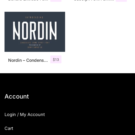
$
13
Nordin – Condensed Sans Serif
Account
Login / My Account
Cart