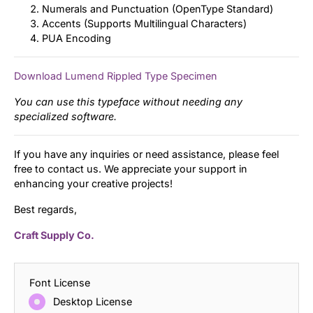
Numerals and Punctuation (OpenType Standard)
Accents (Supports Multilingual Characters)
PUA Encoding
Download Lumend Rippled Type Specimen
You can use this typeface without needing any
specialized software.
If you have any inquiries or need assistance, please feel
free to contact us. We appreciate your support in
enhancing your creative projects!
Best regards,
Craft Supply Co.
Font License
Desktop License