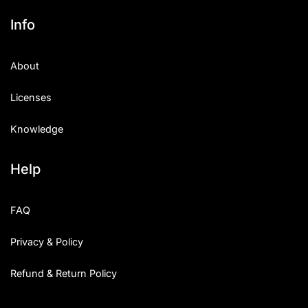
Info
About
Licenses
Knowledge
Help
FAQ
Privacy & Policy
Refund & Return Policy