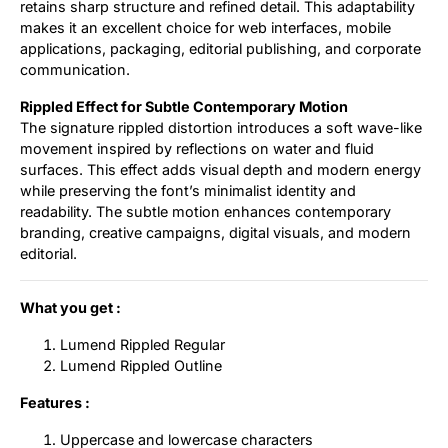
retains sharp structure and refined detail. This adaptability
makes it an excellent choice for web interfaces, mobile
applications, packaging, editorial publishing, and corporate
communication.
Rippled Effect for Subtle Contemporary Motion
The signature rippled distortion introduces a soft wave-like
movement inspired by reflections on water and fluid
surfaces. This effect adds visual depth and modern energy
while preserving the font’s minimalist identity and
readability. The subtle motion enhances contemporary
branding, creative campaigns, digital visuals, and modern
editorial.
What you get :
Lumend Rippled Regular
Lumend Rippled Outline
Features :
Uppercase and lowercase characters