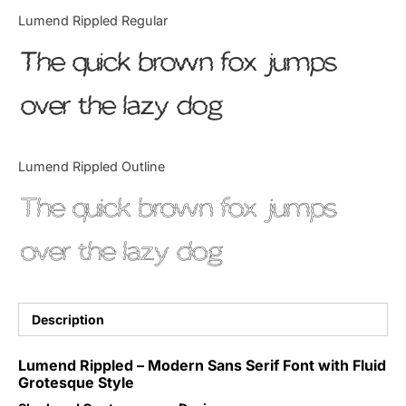
Categories
Lumend Rippled Regular
The quick brown fox jumps
Articles
over the lazy dog
Bundle
Case Study
Lumend Rippled Outline
Font In Use
The quick brown fox jumps
Knowledge
over the lazy dog
Name Ideas
Quotes
Description
Tutorial
Lumend Rippled – Modern Sans Serif Font with Fluid
Grotesque Style
Uncategorized