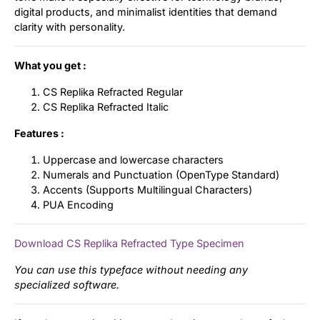
digital products, and minimalist identities that demand
clarity with personality.
What you get :
CS Replika Refracted Regular
CS Replika Refracted Italic
Features :
Uppercase and lowercase characters
Numerals and Punctuation (OpenType Standard)
Accents (Supports Multilingual Characters)
PUA Encoding
Download CS Replika Refracted Type Specimen
You can use this typeface without needing any
specialized software.