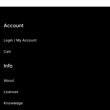
Account
Login / My Account
Cart
Info
About
Licenses
Knowledge