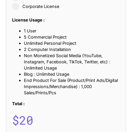
Corporate License
License Usage :
1 User
5 Commercial Project
Unlimited Personal Project
2 Computer Installation
Non Monetized Social Media (YouTube,
Instagram, Facebook, TikTok, Twitter, etc) :
Unlimited Usage
Blog : Unlimited Usage
End Product For Sale (Product/Print Ads/Digital
Impressions/Merchandise) : 1,000
Sales/Prints/Pcs
Total :
$
20