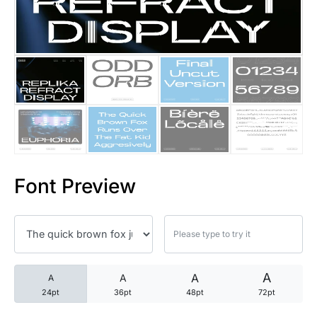
25 Trust Quotes About Honest
25 Quotes About Reading That
25 Princess Bride Quotes Ab
25 Loyalty Quotes About Tru
25 Forrest Gump Quotes Abou
Font Preview
25 Anime Quotes That Inspire
25 Robin Williams Quotes That
25 David Goggins Quotes That
A
A
A
A
24pt
36pt
48pt
72pt