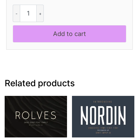
CS
Replika
Refracted
quantity
Add to cart
Related products