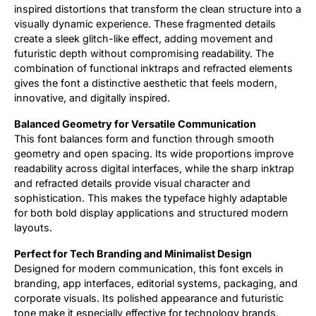
inspired distortions that transform the clean structure into a
visually dynamic experience. These fragmented details
create a sleek glitch-like effect, adding movement and
futuristic depth without compromising readability. The
combination of functional inktraps and refracted elements
gives the font a distinctive aesthetic that feels modern,
innovative, and digitally inspired.
Balanced Geometry for Versatile Communication
This font balances form and function through smooth
geometry and open spacing. Its wide proportions improve
readability across digital interfaces, while the sharp inktrap
and refracted details provide visual character and
sophistication. This makes the typeface highly adaptable
for both bold display applications and structured modern
layouts.
Perfect for Tech Branding and Minimalist Design
Designed for modern communication, this font excels in
branding, app interfaces, editorial systems, packaging, and
corporate visuals. Its polished appearance and futuristic
tone make it especially effective for technology brands,