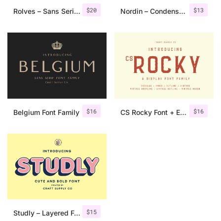
$
20
$
13
Rolves – Sans Serif Font Family | 8 Fonts
Nordin – Condensed Sans Serif
$
16
$
16
Belgium Font Family
CS Rocky Font + Extras
$
15
Studly – Layered Font Family