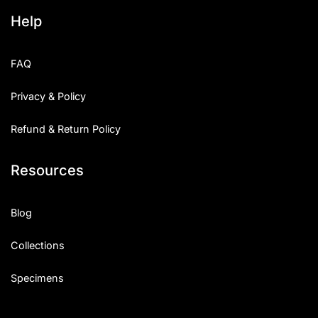
Help
FAQ
Privacy & Policy
Refund & Return Policy
Resources
Blog
Collections
Specimens