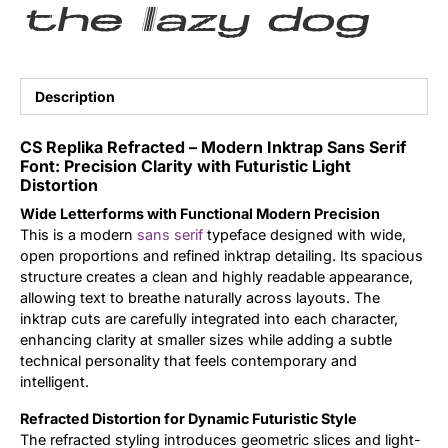
the lazy dog
Updates
Description
CS Replika Refracted – Modern Inktrap Sans Serif
Font: Precision Clarity with Futuristic Light
Distortion
Wide Letterforms with Functional Modern Precision
This is a modern
sans serif
typeface designed with wide,
open proportions and refined inktrap detailing. Its spacious
structure creates a clean and highly readable appearance,
allowing text to breathe naturally across layouts. The
inktrap cuts are carefully integrated into each character,
enhancing clarity at smaller sizes while adding a subtle
technical personality that feels contemporary and
intelligent.
Refracted Distortion for Dynamic Futuristic Style
The refracted styling introduces geometric slices and light-