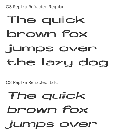
Categories
CS Replika Refracted Regular
The quick
Articles
brown fox
Bundle
jumps over
Case Study
the lazy dog
Font In Use
Knowledge
CS Replika Refracted Italic
Name Ideas
The quick
Quotes
brown fox
Tutorial
jumps over
Uncategorized