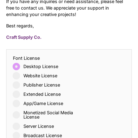
If you have any inquiries or need assistance, please feel
free to contact us. We appreciate your support in
enhancing your creative projects!
Best regards,
Craft Supply Co.
Font License
Desktop License
Website License
Publisher License
Extended License
App/Game License
Monetized Social Media
License
Server License
Broadcast License