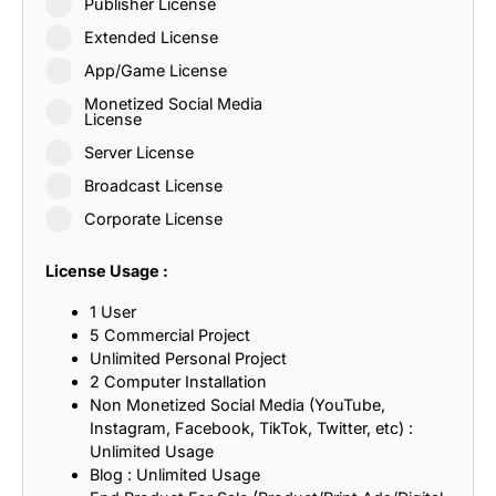
Publisher License
Extended License
App/Game License
Monetized Social Media
License
Server License
Broadcast License
Corporate License
License Usage :
1 User
5 Commercial Project
Unlimited Personal Project
2 Computer Installation
Non Monetized Social Media (YouTube,
Instagram, Facebook, TikTok, Twitter, etc) :
Unlimited Usage
Blog : Unlimited Usage