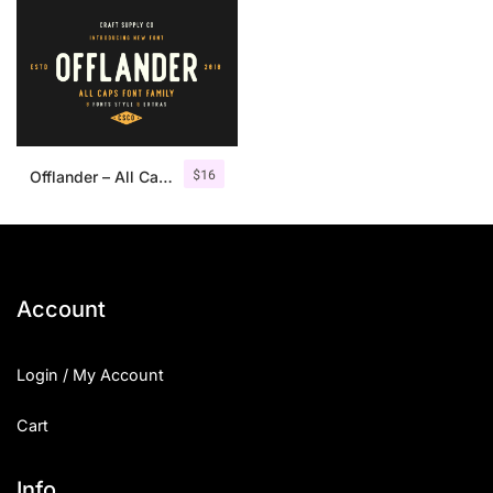
$
16
Offlander – All Caps Font Family
Account
Login / My Account
Cart
Info