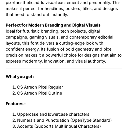
pixel aesthetic adds visual excitement and personality. This
makes it perfect for headlines, posters, titles, and designs
that need to stand out instantly.
Perfect for Modern Branding and Digital Visuals
Ideal for futuristic branding, tech projects, digital
campaigns, gaming visuals, and contemporary editorial
layouts, this font delivers a cutting-edge look with
confident energy. Its fusion of bold geometry and pixel
precision makes it a powerful choice for designs that aim to
express modernity, innovation, and visual authority.
What you get :
CS Atreon Pixel Regular
CS Atreon Pixel Outline
Features :
Uppercase and lowercase characters
Numerals and Punctuation (OpenType Standard)
Accents (Supports Multilingual Characters)