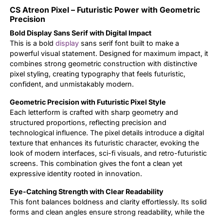
CS Atreon Pixel – Futuristic Power with Geometric
Updates
Precision
Bold Display Sans Serif with Digital Impact
This is a bold
display
sans serif font built to make a
powerful visual statement. Designed for maximum impact, it
combines strong geometric construction with distinctive
pixel styling, creating typography that feels futuristic,
confident, and unmistakably modern.
Geometric Precision with Futuristic Pixel Style
Each letterform is crafted with sharp geometry and
structured proportions, reflecting precision and
technological influence. The pixel details introduce a digital
texture that enhances its futuristic character, evoking the
look of modern interfaces, sci-fi visuals, and retro-futuristic
screens. This combination gives the font a clean yet
expressive identity rooted in innovation.
Eye-Catching Strength with Clear Readability
This font balances boldness and clarity effortlessly. Its solid
forms and clean angles ensure strong readability, while the