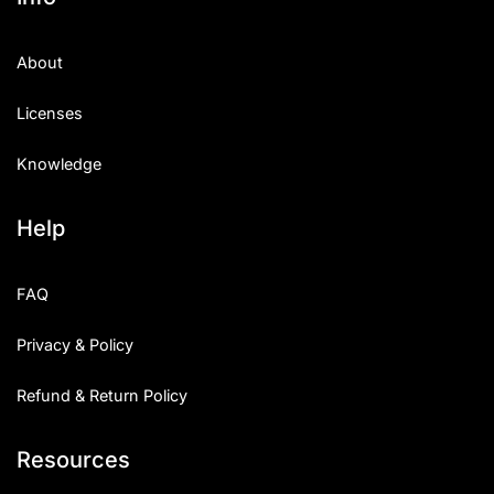
About
Licenses
Knowledge
Help
FAQ
Privacy & Policy
Refund & Return Policy
Resources