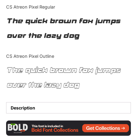
Categories
CS Atreon Pixel Regular
The quick brown fox jumps
Articles
over the lazy dog
Bundle
Case Study
CS Atreon Pixel Outline
Font In Use
The quick brown fox jumps
Knowledge
over the lazy dog
Name Ideas
Quotes
Description
Tutorial
Uncategorized