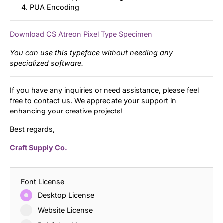
PUA Encoding
Download CS Atreon Pixel Type Specimen
You can use this typeface without needing any
specialized software.
If you have any inquiries or need assistance, please feel
free to contact us. We appreciate your support in
enhancing your creative projects!
Best regards,
Craft Supply Co.
Font License
Desktop License
Website License