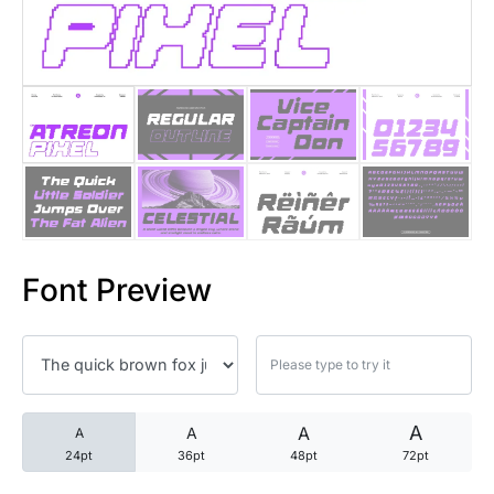
25 Trust Quotes About Honest
25 Quotes About Reading That
25 Princess Bride Quotes Ab
25 Loyalty Quotes About Tru
25 Forrest Gump Quotes Abou
Font Preview
25 Anime Quotes That Inspire
25 Robin Williams Quotes That
25 David Goggins Quotes That
A
A
A
A
24pt
36pt
48pt
72pt