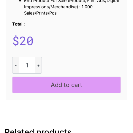
End Product For Sale (Product/Print Ads/Digital
Impressions/Merchandise) : 1,000
Sales/Prints/Pcs
Total :
$
20
CS
Atreon
Pixel
quantity
Add to cart
Related products