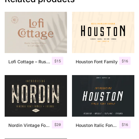
$
15
$
16
Lofi Cottage – Rustic Sans Serif
Houston Font Family
$
20
$
16
Nordin Vintage Font Family + Extra Badges
Houston Italic Font Family