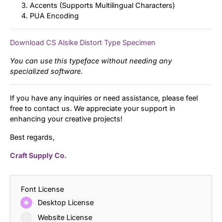
Accents (Supports Multilingual Characters)
PUA Encoding
Download CS Alsike Distort Type Specimen
You can use this typeface without needing any
specialized software.
If you have any inquiries or need assistance, please feel
free to contact us. We appreciate your support in
enhancing your creative projects!
Best regards,
Craft Supply Co.
Font License
Desktop License
Website License