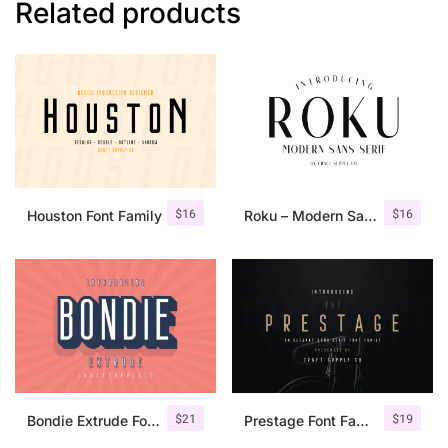
Related products
$
16
$
16
Houston Font Family
Roku – Modern Sans Serif
$
21
$
19
Bondie Extrude Font Family
Prestage Font Family