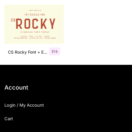
$
16
CS Rocky Font + Extras
Account
Login / My Account
Cart