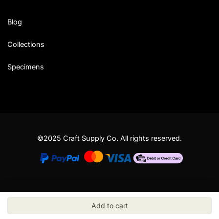
Blog
Collections
Specimens
©2025 Craft Supply Co. All rights reserved.
Add to cart