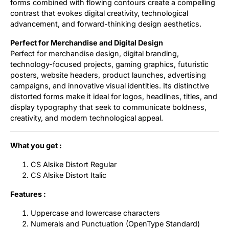
forms combined with flowing contours create a compelling
contrast that evokes digital creativity, technological
advancement, and forward-thinking design aesthetics.
Perfect for Merchandise and Digital Design
Perfect for merchandise design, digital branding,
technology-focused projects, gaming graphics, futuristic
posters, website headers, product launches, advertising
campaigns, and innovative visual identities. Its distinctive
distorted forms make it ideal for logos, headlines, titles, and
display typography that seek to communicate boldness,
creativity, and modern technological appeal.
What you get :
CS Alsike Distort Regular
CS Alsike Distort Italic
Features :
Uppercase and lowercase characters
Numerals and Punctuation (OpenType Standard)