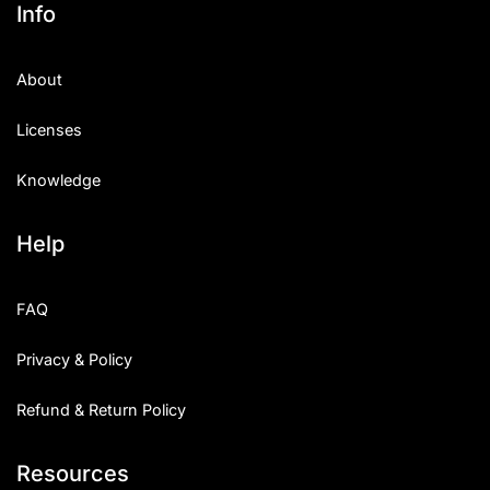
Info
About
Licenses
Knowledge
Help
FAQ
Privacy & Policy
Refund & Return Policy
Resources