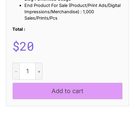
End Product For Sale (Product/Print Ads/Digital
Impressions/Merchandise) : 1,000
Sales/Prints/Pcs
Total :
$
20
CS
Alsike
Distort
quantity
Add to cart