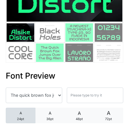
25 Trust Quotes About Honest
25 Quotes About Reading That
25 Princess Bride Quotes Ab
25 Loyalty Quotes About Tru
25 Forrest Gump Quotes Abou
Font Preview
25 Anime Quotes That Inspire
25 Robin Williams Quotes That
25 David Goggins Quotes That
A
A
A
A
24pt
36pt
48pt
72pt