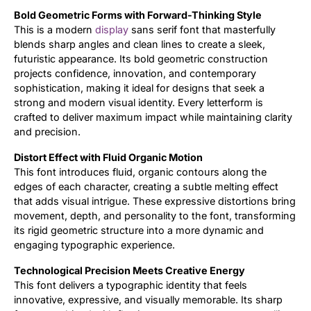
Bold Geometric Forms with Forward-Thinking Style
Updates
This is a modern
display
sans serif font that masterfully
blends sharp angles and clean lines to create a sleek,
futuristic appearance. Its bold geometric construction
projects confidence, innovation, and contemporary
sophistication, making it ideal for designs that seek a
strong and modern visual identity. Every letterform is
crafted to deliver maximum impact while maintaining clarity
and precision.
Distort Effect with Fluid Organic Motion
This font introduces fluid, organic contours along the
edges of each character, creating a subtle melting effect
that adds visual intrigue. These expressive distortions bring
movement, depth, and personality to the font, transforming
its rigid geometric structure into a more dynamic and
engaging typographic experience.
Technological Precision Meets Creative Energy
This font delivers a typographic identity that feels
innovative, expressive, and visually memorable. Its sharp