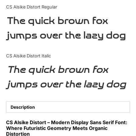
Categories
CS Alsike Distort Regular
The quick brown fox
Articles
jumps over the lazy dog
Bundle
Case Study
CS Alsike Distort Italic
Font In Use
The quick brown fox
Knowledge
jumps over the lazy dog
Name Ideas
Quotes
Description
Tutorial
CS Alsike Distort – Modern Display Sans Serif Font:
Where Futuristic Geometry Meets Organic
Uncategorized
Distortion