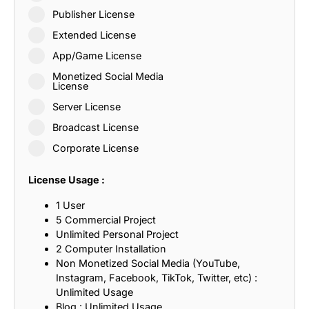
Publisher License
Extended License
App/Game License
Monetized Social Media
License
Server License
Broadcast License
Corporate License
License Usage :
1 User
5 Commercial Project
Unlimited Personal Project
2 Computer Installation
Non Monetized Social Media (YouTube,
Instagram, Facebook, TikTok, Twitter, etc) :
Unlimited Usage
Blog : Unlimited Usage