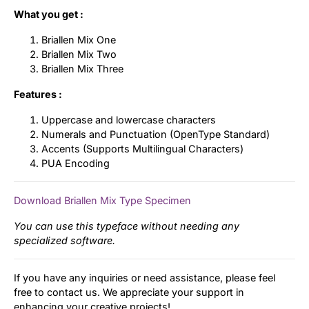
What you get :
Briallen Mix One
Briallen Mix Two
Briallen Mix Three
Features :
Uppercase and lowercase characters
Numerals and Punctuation (OpenType Standard)
Accents (Supports Multilingual Characters)
PUA Encoding
Download Briallen Mix Type Specimen
You can use this typeface without needing any
specialized software.
If you have any inquiries or need assistance, please feel
free to contact us. We appreciate your support in
enhancing your creative projects!