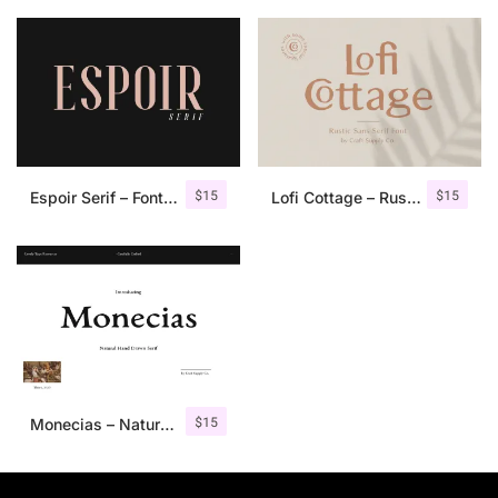
$
15
$
15
Espoir Serif – Font Family
Lofi Cottage – Rustic Sans Serif
$
15
Monecias – Natural Hand Drawn Serif