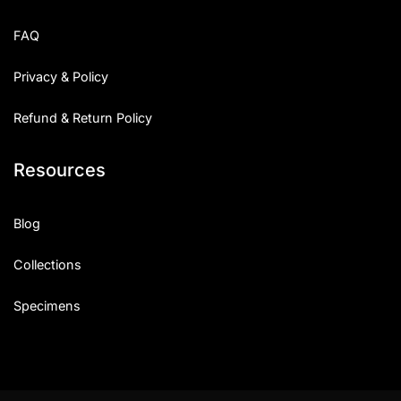
FAQ
Privacy & Policy
Refund & Return Policy
Resources
Blog
Collections
Specimens