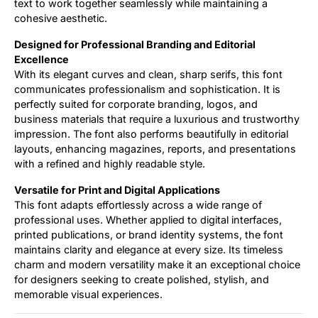
text to work together seamlessly while maintaining a
cohesive aesthetic.
Designed for Professional Branding and Editorial
Excellence
With its elegant curves and clean, sharp serifs, this font
communicates professionalism and sophistication. It is
perfectly suited for corporate branding, logos, and
business materials that require a luxurious and trustworthy
impression. The font also performs beautifully in editorial
layouts, enhancing magazines, reports, and presentations
with a refined and highly readable style.
Versatile for Print and Digital Applications
This font adapts effortlessly across a wide range of
professional uses. Whether applied to digital interfaces,
printed publications, or brand identity systems, the font
maintains clarity and elegance at every size. Its timeless
charm and modern versatility make it an exceptional choice
for designers seeking to create polished, stylish, and
memorable visual experiences.