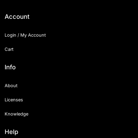
Account
Login / My Account
Cart
Info
About
Licenses
Knowledge
Help