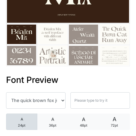
25 Trust Quotes About Honest
25 Quotes About Reading That
25 Princess Bride Quotes Ab
25 Loyalty Quotes About Tru
25 Forrest Gump Quotes Abou
Font Preview
25 Anime Quotes That Inspire
25 Robin Williams Quotes That
25 David Goggins Quotes That
A
A
A
A
24pt
36pt
48pt
72pt