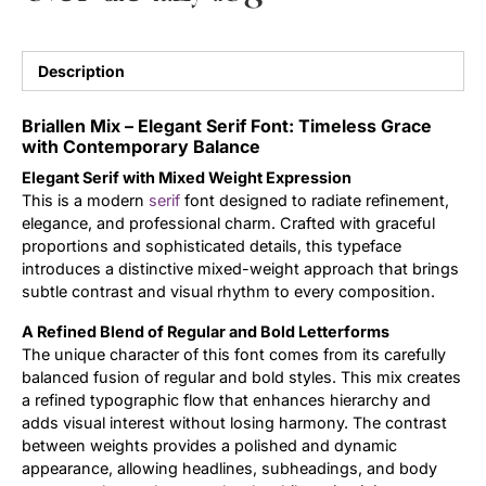
Updates
Description
Briallen Mix – Elegant Serif Font: Timeless Grace
with Contemporary Balance
Elegant Serif with Mixed Weight Expression
This is a modern
serif
font designed to radiate refinement,
elegance, and professional charm. Crafted with graceful
proportions and sophisticated details, this typeface
introduces a distinctive mixed-weight approach that brings
subtle contrast and visual rhythm to every composition.
A Refined Blend of Regular and Bold Letterforms
The unique character of this font comes from its carefully
balanced fusion of regular and bold styles. This mix creates
a refined typographic flow that enhances hierarchy and
adds visual interest without losing harmony. The contrast
between weights provides a polished and dynamic
appearance, allowing headlines, subheadings, and body