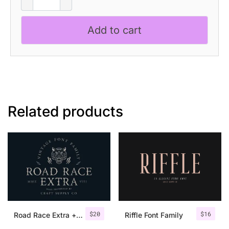
quantity
Add to cart
Related products
$
20
$
16
Road Race Extra + Illustrations
Riffle Font Family