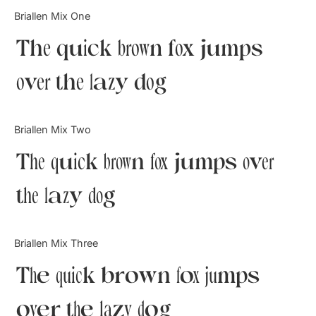
Categories
Briallen Mix One
The quick brown fox jumps
Articles
over the lazy dog
Bundle
Case Study
Briallen Mix Two
Font In Use
The quick brown fox jumps over
Knowledge
the lazy dog
Name Ideas
Briallen Mix Three
Quotes
The quick brown fox jumps
Tutorial
over the lazy dog
Uncategorized