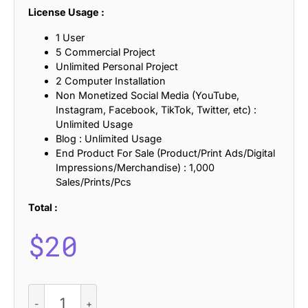
License Usage :
1 User
5 Commercial Project
Unlimited Personal Project
2 Computer Installation
Non Monetized Social Media (YouTube,
Instagram, Facebook, TikTok, Twitter, etc) :
Unlimited Usage
Blog : Unlimited Usage
End Product For Sale (Product/Print Ads/Digital
Impressions/Merchandise) : 1,000
Sales/Prints/Pcs
Total :
$
20
Briallen
Mix