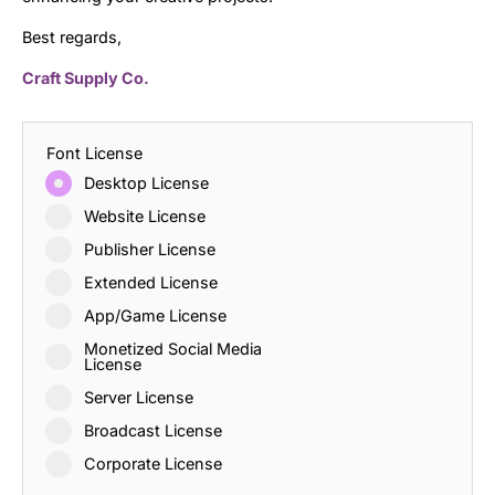
Best regards,
Craft Supply Co.
Font License
Desktop License
Website License
Publisher License
Extended License
App/Game License
Monetized Social Media
License
Server License
Broadcast License
Corporate License