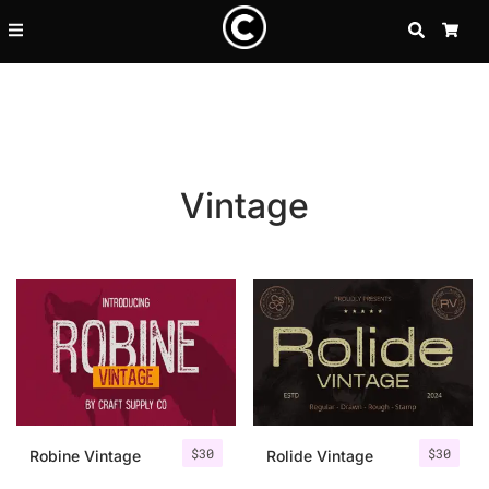
SEARCH
CA
Vintage
Recent Posts
$
30
$
30
25 Resilience Quotes That In
Robine Vintage
Rolide Vintage