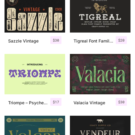
Categories
Articles
$
30
$
20
Sazzle Vintage
Tigreal Font Family + Illustrations
Bundle
Case Study
Font In Use
Knowledge
Name Ideas
$
17
$
30
Triompe – Psychedelic Typeface
Valacia Vintage
Quotes
Tutorial