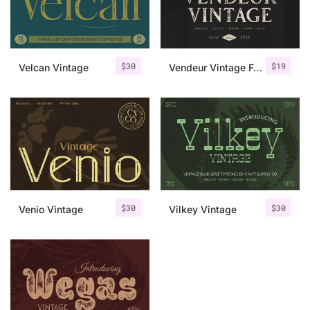
Uncategorized
Updates
$
30
$
19
Velcan Vintage
Vendeur Vintage Font Family + Extras
$
30
$
30
Venio Vintage
Vilkey Vintage