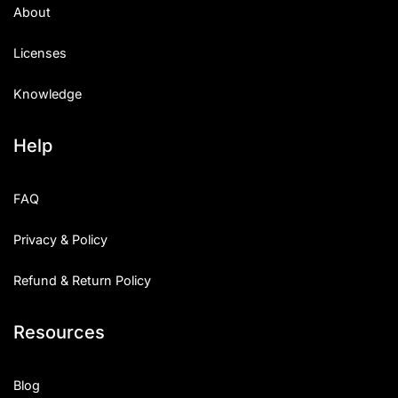
About
Licenses
Knowledge
Help
FAQ
Privacy & Policy
Refund & Return Policy
Resources
Blog