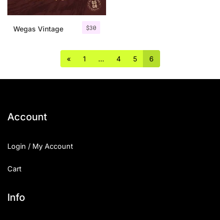
$
30
Wegas Vintage
«
1
…
4
5
6
Account
Login / My Account
Cart
Info