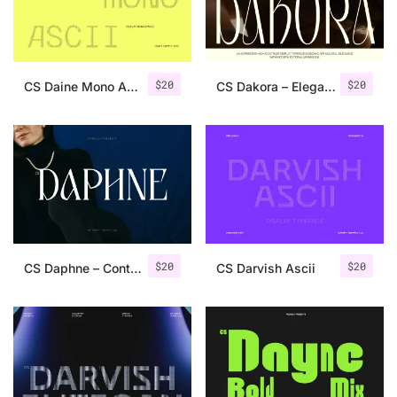
Uncategorized
Updates
$
20
$
20
CS Daine Mono Ascii
CS Dakora – Elegant Sans Serif
$
20
$
20
CS Daphne – Contemporary Font
CS Darvish Ascii