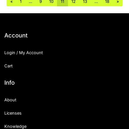
«
1
…
9
10
11
12
13
…
18
»
Account
Login / My Account
Cart
Info
About
Licenses
Knowledge