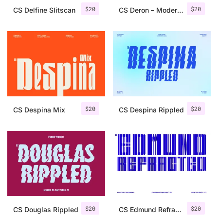
$
20
$
20
CS Delfine Slitscan
CS Deron – Modern Serif Font
$
20
$
20
CS Despina Mix
CS Despina Rippled
$
20
$
20
CS Douglas Rippled
CS Edmund Refracted