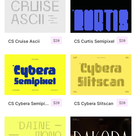
Categories
Articles
$
20
$
20
CS Cruise Ascii
CS Curtis Semipixel
Bundle
Case Study
Font In Use
Knowledge
Name Ideas
$
20
$
20
CS Cybera Semipixel
CS Cybera Slitscan
Quotes
Tutorial