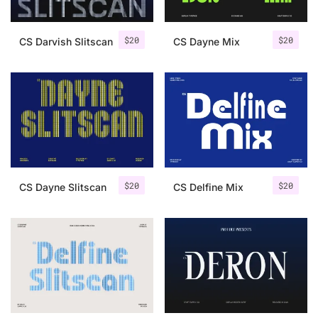
$
20
$
20
CS Darvish Slitscan
CS Dayne Mix
$
20
$
20
CS Dayne Slitscan
CS Delfine Mix