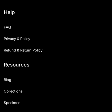
Help
FAQ
Privacy & Policy
Refund & Return Policy
Resources
Blog
Collections
Specimens