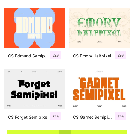
$
20
$
20
CS Edmund Semipixel
CS Emory Halfpixel
$
20
$
20
CS Forget Semipixel
CS Garnet Semipixel