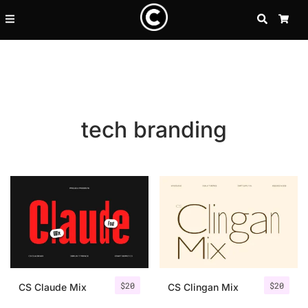
SEARCH
CA
tech branding
Recent Posts
$
20
$
20
25 Resilience Quotes That In
CS Claude Mix
CS Clingan Mix