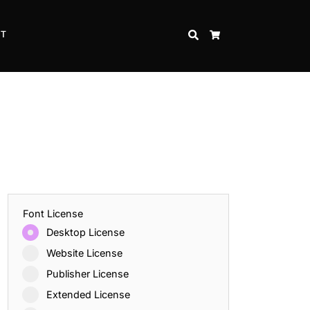
CT
SEARCH
CART
Font License
Desktop License
Website License
Publisher License
Extended License
Inspire Strength and Perseverance