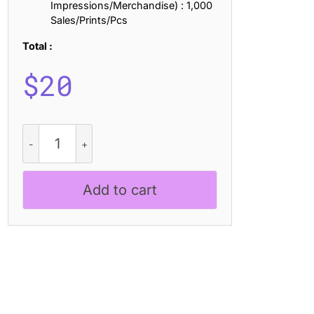
Impressions/Merchandise) : 1,000
Sales/Prints/Pcs
Total :
$
20
CS
Cofa
Mix
quantity
Add to cart