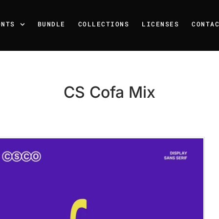
ONTS
BUNDLE
COLLECTIONS
LICENSES
CONTA
CS Cofa Mix
Recent Posts
25 Resilience Quotes That 