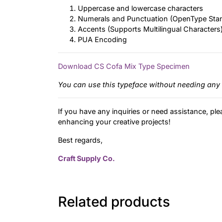
Uppercase and lowercase characters
Numerals and Punctuation (OpenType Sta
Accents (Supports Multilingual Characters
PUA Encoding
Download CS Cofa Mix Type Specimen
You can use this typeface without needing any 
If you have any inquiries or need assistance, ple
enhancing your creative projects!
Best regards,
Craft Supply Co.
Related products