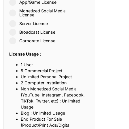
App/Game License
ith, Patience, and Inner Peace
Monetized Social Media
License
Server License
sty, Loyalty, and Meaningful Relationships
Broadcast License
at Inspire Imagination and Learning
Corporate License
About Love, Adventure, and Timeless Romance
License Usage :
rust, Friendship, and True Commitment
1 User
5 Commercial Project
Unlimited Personal Project
out Life, Love, and Simple Wisdom
2 Computer Installation
Non Monetized Social Media
re Strength, Friendship, and Dreams
(YouTube, Instagram, Facebook,
TikTok, Twitter, etc) : Unlimited
hat Inspire Laughter, Kindness, and Life Lessons
Usage
Blog : Unlimited Usage
at Build Mental Toughness and Discipline
End Product For Sale
(Product/Print Ads/Digital