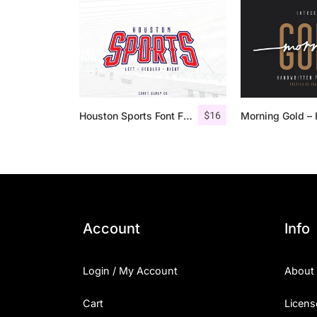
$
16
Houston Sports Font Family
Account
Info
Login / My Account
About
Cart
Licens