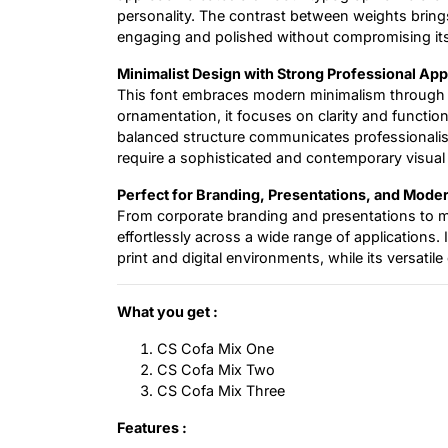
personality. The contrast between weights bring
engaging and polished without compromising its
Minimalist Design with Strong Professional App
This font embraces modern minimalism through 
ornamentation, it focuses on clarity and function
balanced structure communicates professionalism
require a sophisticated and contemporary visual
Perfect for Branding, Presentations, and Mod
From corporate branding and presentations to mar
effortlessly across a wide range of applications.
print and digital environments, while its versatil
What you get :
CS Cofa Mix One
CS Cofa Mix Two
CS Cofa Mix Three
Features :