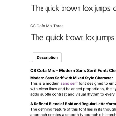
The quick brown fox jumps o
CS Cofa Mix Three
The quick brown fox jumps 
Description
CS Cofa Mix – Modern Sans Serif Font: Cl
Modern Sans Serif with Mixed Style Character
This is a modern
sans serif
font designed to embo
with clean lines and balanced proportions, this 
adds subtle contrast and visual rhythm to every
A Refined Blend of Bold and Regular Letterfor
The defining feature of this font lies in its thou
approach creates a smooth typographic hierarch