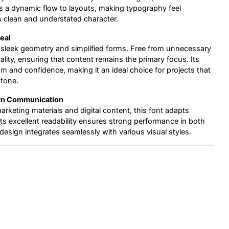
s a dynamic flow to layouts, making typography feel
 clean and understated character.
eal
sleek geometry and simplified forms. Free from unnecessary
ality, ensuring that content remains the primary focus. Its
 and confidence, making it an ideal choice for projects that
 tone.
ern Communication
keting materials and digital content, this font adapts
 Its excellent readability ensures strong performance in both
e design integrates seamlessly with various visual styles.