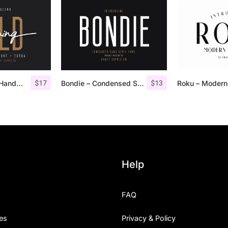
$
17
$
13
Morning Gold – Handwritten Font + Extra
Bondie – Condensed Sans Serif
Help
FAQ
es
Privacy & Policy