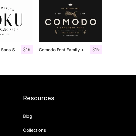
$
16
$
19
Roku – Modern Sans Serif
Comodo Font Family + Illustrations
Resources
Blog
Collections