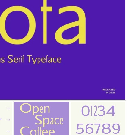
25 Islamic Quotes About Fa
25 Trust Quotes About Hone
25 Quotes About Reading Th
25 Princess Bride Quotes 
25 Loyalty Quotes About T
25 Forrest Gump Quotes Ab
25 Anime Quotes That Inspi
25 Robin Williams Quotes T
25 David Goggins Quotes Th