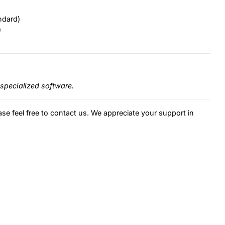
ndard)
)
specialized software.
ase feel free to contact us. We appreciate your support in