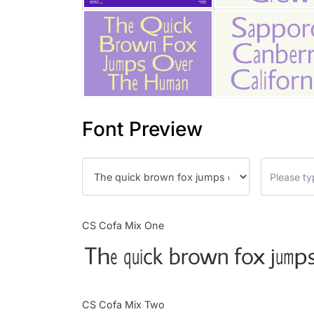
Font Preview
CS Cofa Mix One
The quick brown fox jumps
CS Cofa Mix Two