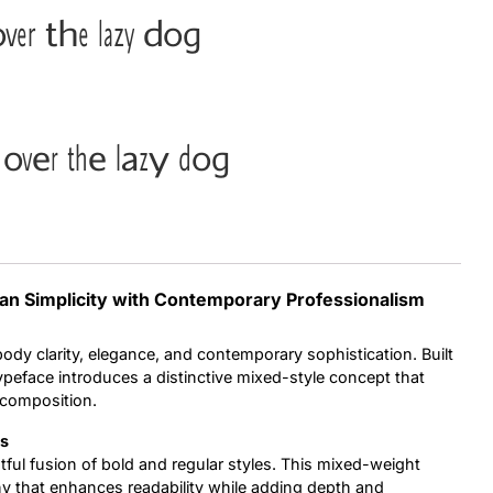
ver the lazy dog
Uncategorized
Updates
over the lazy dog
ean Simplicity with Contemporary Professionalism
dy clarity, elegance, and contemporary sophistication. Built
typeface introduces a distinctive mixed-style concept that
 composition.
ms
ghtful fusion of bold and regular styles. This mixed-weight
y that enhances readability while adding depth and