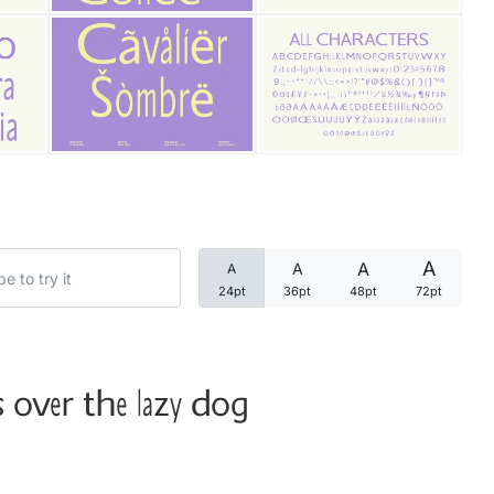
Categories
Articles
Bundle
Case Study
A
A
A
A
Font In Use
24pt
36pt
48pt
72pt
Knowledge
Name Ideas
 over the lazy dog
Quotes
Tutorial