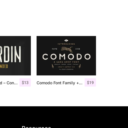
$
13
$
19
Nordin Rounded – Condensed Sans
Comodo Font Family + Illustrations