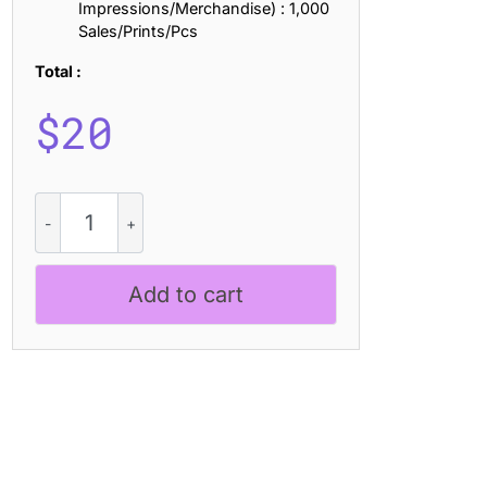
Impressions/Merchandise) : 1,000
Sales/Prints/Pcs
Total :
$
20
CS
Chapi
–
Chunky
Add to cart
Font
quantity