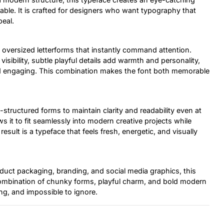
able. It is crafted for designers who want typography that
peal.
ng, oversized letterforms that instantly command attention.
visibility, subtle playful details add warmth and personality,
 and engaging. This combination makes the font both memorable
-structured forms to maintain clarity and readability even at
s it to fit seamlessly into modern creative projects while
 result is a typeface that feels fresh, energetic, and visually
uct packaging, branding, and social media graphics, this
s combination of chunky forms, playful charm, and bold modern
ng, and impossible to ignore.