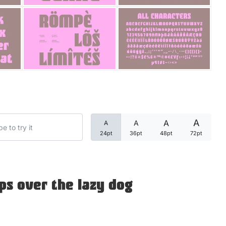
Categories
Articles
Bundle
Case Study
A
A
A
A
Font In Use
24pt
36pt
48pt
72pt
Knowledge
Name Ideas
ps over the lazy dog
Quotes
Tutorial