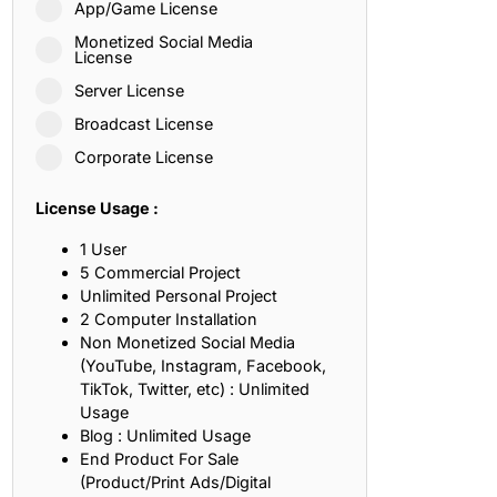
App/Game License
ith, Patience, and Inner Peace
Monetized Social Media
License
Server License
sty, Loyalty, and Meaningful Relationships
Broadcast License
at Inspire Imagination and Learning
Corporate License
About Love, Adventure, and Timeless Romance
License Usage :
rust, Friendship, and True Commitment
1 User
5 Commercial Project
Unlimited Personal Project
out Life, Love, and Simple Wisdom
2 Computer Installation
Non Monetized Social Media
re Strength, Friendship, and Dreams
(YouTube, Instagram, Facebook,
TikTok, Twitter, etc) : Unlimited
hat Inspire Laughter, Kindness, and Life Lessons
Usage
Blog : Unlimited Usage
at Build Mental Toughness and Discipline
End Product For Sale
(Product/Print Ads/Digital