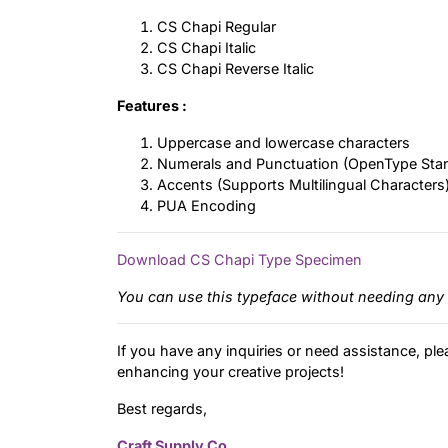
CS Chapi Regular
CS Chapi Italic
CS Chapi Reverse Italic
Features :
Uppercase and lowercase characters
Numerals and Punctuation (OpenType Sta
Accents (Supports Multilingual Characters
PUA Encoding
Download CS Chapi Type Specimen
You can use this typeface without needing any 
If you have any inquiries or need assistance, ple
enhancing your creative projects!
Best regards,
Craft Supply Co.