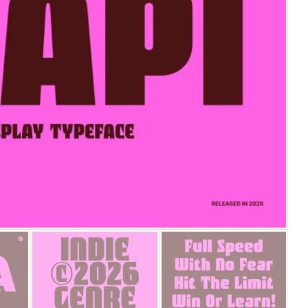
25 Islamic Quotes About Fa
25 Trust Quotes About Hone
25 Quotes About Reading Th
25 Princess Bride Quotes 
25 Loyalty Quotes About T
25 Forrest Gump Quotes Ab
25 Anime Quotes That Inspi
25 Robin Williams Quotes T
25 David Goggins Quotes Th