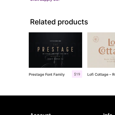
Related products
$
19
Prestage Font Family