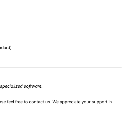
ndard)
)
specialized software.
ase feel free to contact us. We appreciate your support in