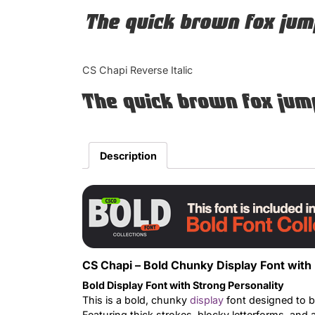
The quick brown fox jum
CS Chapi Reverse Italic
The quick brown fox jum
Description
CS Chapi – Bold Chunky Display Font with
Bold Display Font with Strong Personality
This is a bold, chunky
display
font designed to b
Featuring thick strokes, blocky letterforms, and