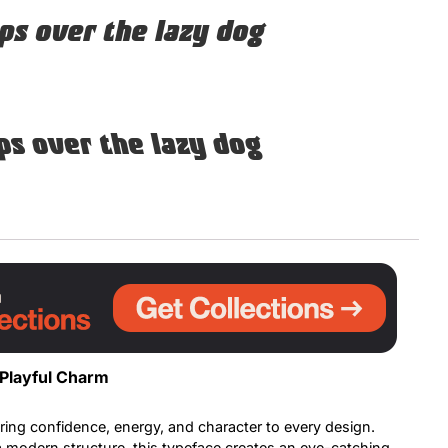
ps over the lazy dog
Uncategorized
Updates
ps over the lazy dog
 Playful Charm
ring confidence, energy, and character to every design.
 a modern structure, this typeface creates an eye-catching