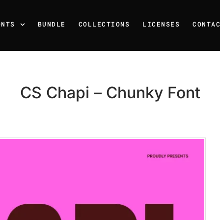
ONTS
BUNDLE
COLLECTIONS
LICENSES
CONTA
CS Chapi – Chunky Font
Recent Posts
25 Resilience Quotes That 