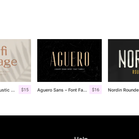
$
15
$
16
Lofi Cottage – Rustic Sans Serif
Aguero Sans – Font Family