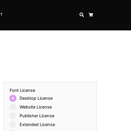
CT
SEARCH
CART
Font License
Desktop License
Website License
Publisher License
Extended License
Inspire Strength and Perseverance