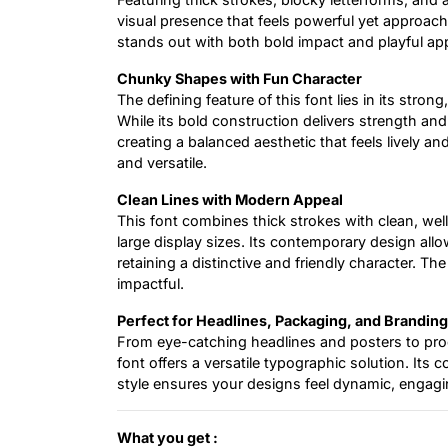
visual presence that feels powerful yet approach
stands out with both bold impact and playful ap
Chunky Shapes with Fun Character
The defining feature of this font lies in its stro
While its bold construction delivers strength and 
creating a balanced aesthetic that feels lively
and versatile.
Clean Lines with Modern Appeal
This font combines thick strokes with clean, well
large display sizes. Its contemporary design allow
retaining a distinctive and friendly character. The
impactful.
Perfect for Headlines, Packaging, and Branding
From eye-catching headlines and posters to prod
font offers a versatile typographic solution. It
style ensures your designs feel dynamic, engagi
What you get :