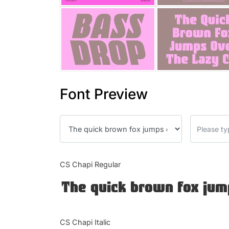
Font Preview
CS Chapi Regular
The quick brown fox jum
CS Chapi Italic