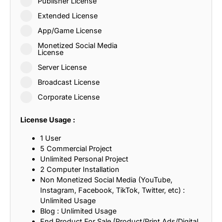
Publisher License
Extended License
App/Game License
Monetized Social Media
License
Server License
Broadcast License
Corporate License
License Usage :
1 User
5 Commercial Project
Unlimited Personal Project
2 Computer Installation
Non Monetized Social Media (YouTube,
Instagram, Facebook, TikTok, Twitter, etc) :
Unlimited Usage
Blog : Unlimited Usage
End Product For Sale (Product/Print Ads/Digital