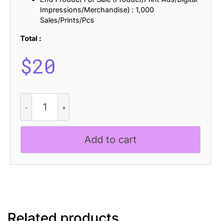
Impressions/Merchandise) : 1,000
Sales/Prints/Pcs
Total :
$
20
CS
Coster
Ascii
quantity
Add to cart
Related products