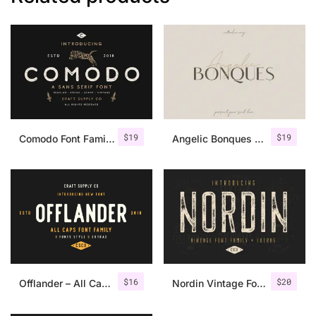
$
19
$
19
Comodo Font Family + Illustrations
Angelic Bonques – Font Duo
$
16
$
20
Offlander – All Caps Font Family
Nordin Vintage Font Family + Extra Badges