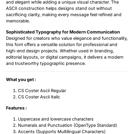
and elegant while adding a unique visual character. The
ASCII construction helps designs stand out without
sacrificing clarity, making every message feel refined and
memorable.
Sophisticated Typography for Modern Communication
Designed for creators who value elegance and functionality,
this font offers a versatile solution for professional and
high-end design projects. Whether used in branding,
editorial layouts, or digital campaigns, it delivers a modern
and trustworthy typographic presence.
What you get :
CS Coster Ascii Regular
CS Coster Ascii Italic
Features :
Uppercase and lowercase characters
Numerals and Punctuation (OpenType Standard)
Accents (Supports Multilingual Characters)