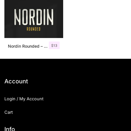
$
13
Nordin Rounded – Condensed Sans
Account
Login / My Account
Cart
Info