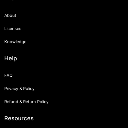
About
Licenses
Knowledge
Help
FAQ
Privacy & Policy
Refund & Return Policy
Resources