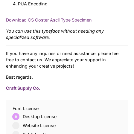
PUA Encoding
Download CS Coster Ascii Type Specimen
You can use this typeface without needing any
specialized software.
If you have any inquiries or need assistance, please feel
free to contact us. We appreciate your support in
enhancing your creative projects!
Best regards,
Craft Supply Co.
Font License
Desktop License
Website License