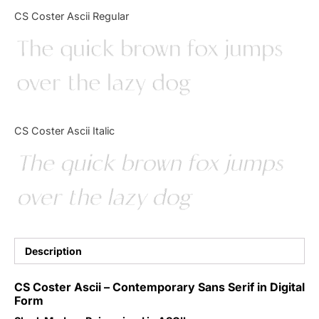
Categories
CS Coster Ascii Regular
The quick brown fox jumps
Articles
over the lazy dog
Bundle
Case Study
CS Coster Ascii Italic
Font In Use
The quick brown fox jumps
Knowledge
over the lazy dog
Name Ideas
Quotes
Description
Tutorial
CS Coster Ascii – Contemporary Sans Serif in Digital
Form
Uncategorized