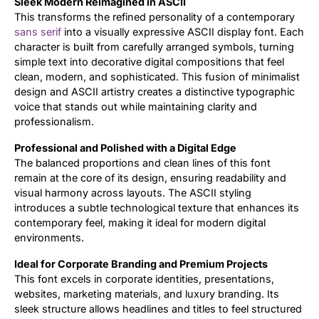
Sleek Modern Reimagined in ASCII
This transforms the refined personality of a contemporary
Updates
sans serif
into a visually expressive ASCII display font. Each
character is built from carefully arranged symbols, turning
simple text into decorative digital compositions that feel
clean, modern, and sophisticated. This fusion of minimalist
design and ASCII artistry creates a distinctive typographic
voice that stands out while maintaining clarity and
professionalism.
Professional and Polished with a Digital Edge
The balanced proportions and clean lines of this font
remain at the core of its design, ensuring readability and
visual harmony across layouts. The ASCII styling
introduces a subtle technological texture that enhances its
contemporary feel, making it ideal for modern digital
environments.
Ideal for Corporate Branding and Premium Projects
This font excels in corporate identities, presentations,
websites, marketing materials, and luxury branding. Its
sleek structure allows headlines and titles to feel structured