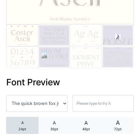
25 Trust Quotes About Honest
25 Quotes About Reading That
25 Princess Bride Quotes Ab
25 Loyalty Quotes About Tru
25 Forrest Gump Quotes Abou
Font Preview
25 Anime Quotes That Inspire
25 Robin Williams Quotes That
25 David Goggins Quotes That
A
A
A
A
24pt
36pt
48pt
72pt