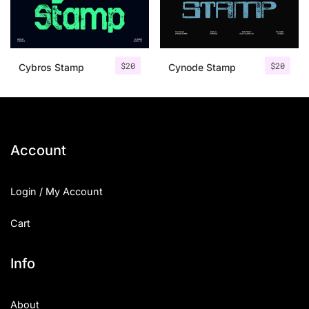
Uncategorized
Updates
$
20
$
20
Cybros Stamp
Cynode Stamp
Account
Login / My Account
Cart
Info
About