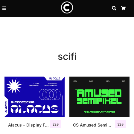
SEARCH
CA
scifi
Recent Posts
$
20
$
20
25 Resilience Quotes That In
Alacus – Display Font
CS Amused Semipixel