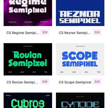
Categories
Articles
$
20
$
20
CS Regime Semipixel
CS Reznor Semipixel
Bundle
Case Study
Font In Use
Knowledge
Name Ideas
$
20
$
20
CS Rovian Semipixel
CS Scope Semipixel
Quotes
Tutorial