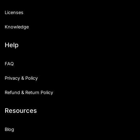
Licenses
Knowledge
Help
FAQ
Privacy & Policy
Refund & Return Policy
Resources
Blog