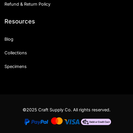
Refund & Return Policy
Resources
Blog
Collections
Specimens
©2025 Craft Supply Co. All rights reserved.