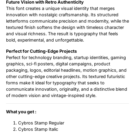
Future Vision with Retro Authenticity
This font creates a unique visual identity that merges
innovation with nostalgic craftsmanship. Its structured
letterforms communicate precision and modernity, while the
textured finish softens the design with timeless character
and visual richness. The result is typography that feels
bold, experimental, and unforgettable.
Perfect for Cutting-Edge Projects
Perfect for technology branding, startup identities, gaming
graphics, sci-fi posters, digital campaigns, product
packaging, logos, editorial headlines, motion graphics, and
other cutting-edge creative projects. Its textured futuristic
forms make it ideal for typography that seeks to
communicate innovation, originality, and a distinctive blend
of modern vision and vintage-inspired style.
What you get :
Cybros Stamp Regular
Cybros Stamp Italic