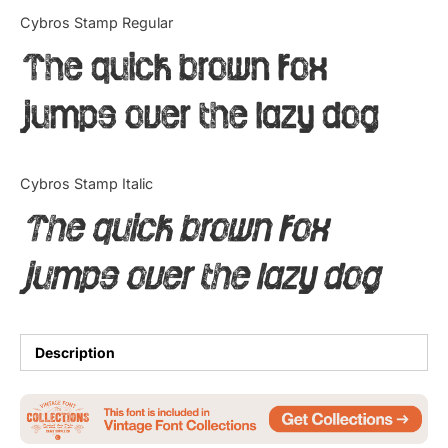
Categories
Cybros Stamp Regular
The quick brown fox
Articles
jumps over the lazy dog
Bundle
Case Study
Cybros Stamp Italic
Font In Use
The quick brown fox
Knowledge
jumps over the lazy dog
Name Ideas
Quotes
Description
Tutorial
Uncategorized