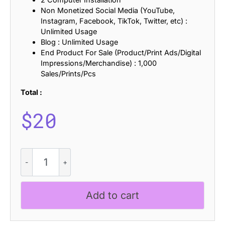
Non Monetized Social Media (YouTube,
Instagram, Facebook, TikTok, Twitter, etc) :
Unlimited Usage
Blog : Unlimited Usage
End Product For Sale (Product/Print Ads/Digital
Impressions/Merchandise) : 1,000
Sales/Prints/Pcs
Total :
$
20
Cybros
Stamp
quantity
Add to cart