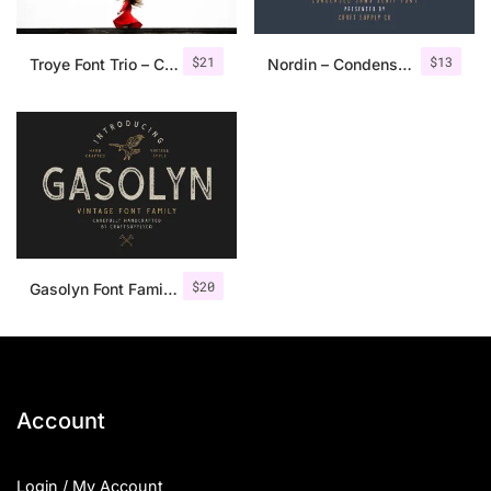
$
21
$
13
Troye Font Trio – Clean & Luxury
Nordin – Condensed Sans Serif
$
20
Gasolyn Font Family + Extras
Account
Login / My Account