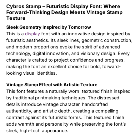
Cybros Stamp – Futuristic Display Font: Where
Updates
Forward-Thinking Design Meets Vintage Stamp
Texture
Sleek Geometry Inspired by Tomorrow
This is a
display
font with an innovative design inspired by
futuristic aesthetics. Its sleek lines, geometric construction,
and modern proportions evoke the spirit of advanced
technology, digital innovation, and visionary design. Every
character is crafted to project confidence and progress,
making the font an excellent choice for bold, forward-
looking visual identities.
Vintage Stamp Effect with Artistic Texture
This font features a naturally worn, textured finish inspired
by traditional printmaking techniques. The distressed
details introduce vintage character, handcrafted
authenticity, and artistic depth, creating a compelling
contrast against its futuristic forms. This textured finish
adds warmth and personality while preserving the font’s
sleek, high-tech appearance.