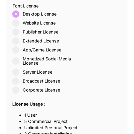
Font License
Desktop License
Website License
Publisher License
Extended License
App/Game License
Monetized Social Media
License
Server License
Broadcast License
Corporate License
License Usage :
1 User
5 Commercial Project
Unlimited Personal Project
2 Computer Installation