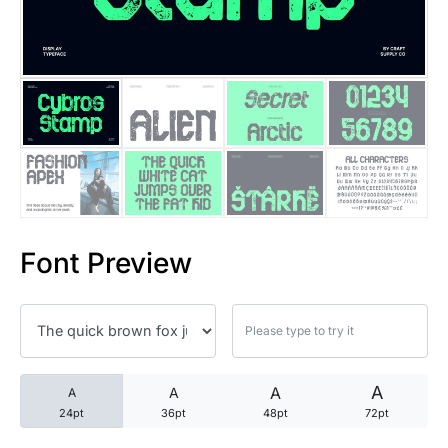
25 Trust Quotes About Honest
25 Quotes About Reading That
25 Princess Bride Quotes Ab
25 Loyalty Quotes About Tru
25 Forrest Gump Quotes Abou
Font Preview
25 Anime Quotes That Inspire
25 Robin Williams Quotes That
25 David Goggins Quotes That
A
A
A
A
24pt
36pt
48pt
72pt