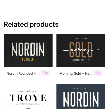
Related products
$
13
$
17
Nordin Rounded – Condensed Sans
Morning Gold – Handwritten Font + Extra