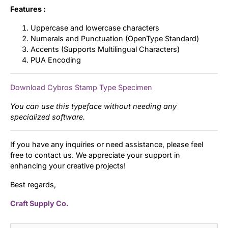
Features :
Uppercase and lowercase characters
Numerals and Punctuation (OpenType Standard)
Accents (Supports Multilingual Characters)
PUA Encoding
Download Cybros Stamp Type Specimen
You can use this typeface without needing any
specialized software.
If you have any inquiries or need assistance, please feel
free to contact us. We appreciate your support in
enhancing your creative projects!
Best regards,
Craft Supply Co.