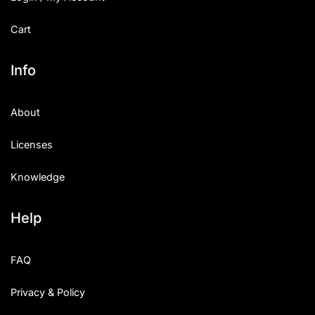
Cart
Info
About
Licenses
Knowledge
Help
FAQ
Privacy & Policy