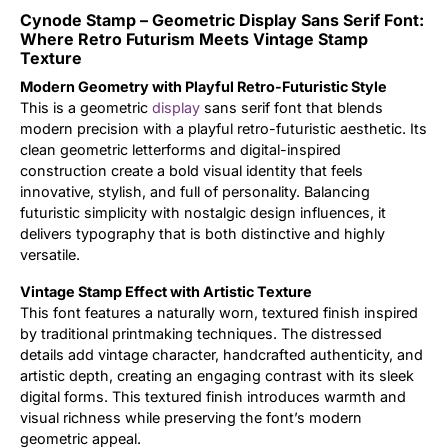
Cynode Stamp – Geometric Display Sans Serif Font:
Updates
Where Retro Futurism Meets Vintage Stamp
Texture
Modern Geometry with Playful Retro-Futuristic Style
This is a geometric
display
sans serif font that blends
modern precision with a playful retro-futuristic aesthetic. Its
clean geometric letterforms and digital-inspired
construction create a bold visual identity that feels
innovative, stylish, and full of personality. Balancing
futuristic simplicity with nostalgic design influences, it
delivers typography that is both distinctive and highly
versatile.
Vintage Stamp Effect with Artistic Texture
This font features a naturally worn, textured finish inspired
by traditional printmaking techniques. The distressed
details add vintage character, handcrafted authenticity, and
artistic depth, creating an engaging contrast with its sleek
digital forms. This textured finish introduces warmth and
visual richness while preserving the font’s modern
geometric appeal.