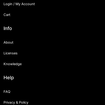
Login / My Account
Cart
Info
About
Licenses
Knowledge
Help
FAQ
Privacy & Policy