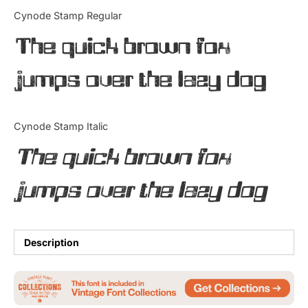
Categories
Cynode Stamp Regular
The quick brown fox
Articles
jumps over the lazy dog
Bundle
Case Study
Cynode Stamp Italic
Font In Use
The quick brown fox
Knowledge
jumps over the lazy dog
Name Ideas
Quotes
Description
Tutorial
Uncategorized