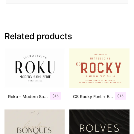
Related products
$
16
$
16
Roku – Modern Sans Serif
CS Rocky Font + Extras