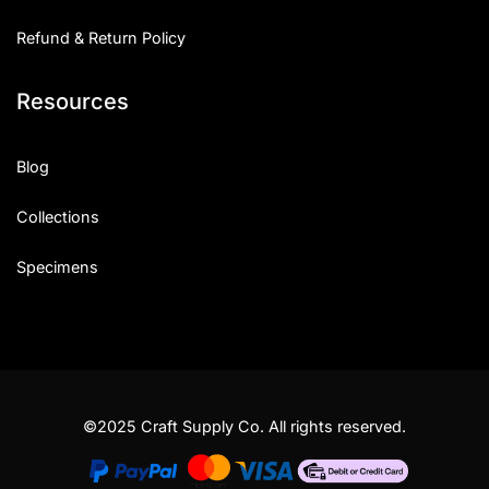
Refund & Return Policy
Resources
Blog
Collections
Specimens
©2025 Craft Supply Co. All rights reserved.