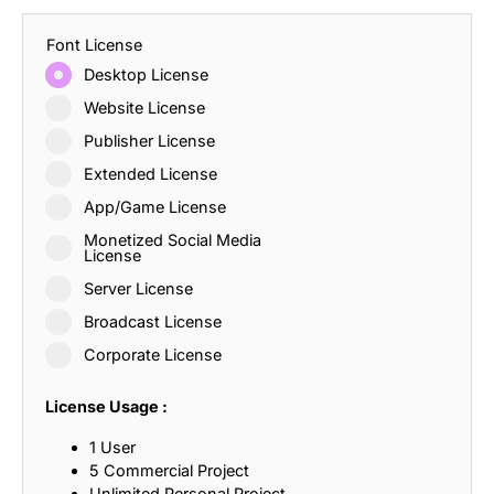
Font License
Desktop License
Website License
Publisher License
Extended License
App/Game License
Monetized Social Media
License
Server License
Broadcast License
Corporate License
License Usage :
1 User
5 Commercial Project
Unlimited Personal Project