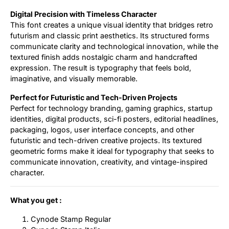
Digital Precision with Timeless Character
This font creates a unique visual identity that bridges retro
futurism and classic print aesthetics. Its structured forms
communicate clarity and technological innovation, while the
textured finish adds nostalgic charm and handcrafted
expression. The result is typography that feels bold,
imaginative, and visually memorable.
Perfect for Futuristic and Tech-Driven Projects
Perfect for technology branding, gaming graphics, startup
identities, digital products, sci-fi posters, editorial headlines,
packaging, logos, user interface concepts, and other
futuristic and tech-driven creative projects. Its textured
geometric forms make it ideal for typography that seeks to
communicate innovation, creativity, and vintage-inspired
character.
What you get :
Cynode Stamp Regular