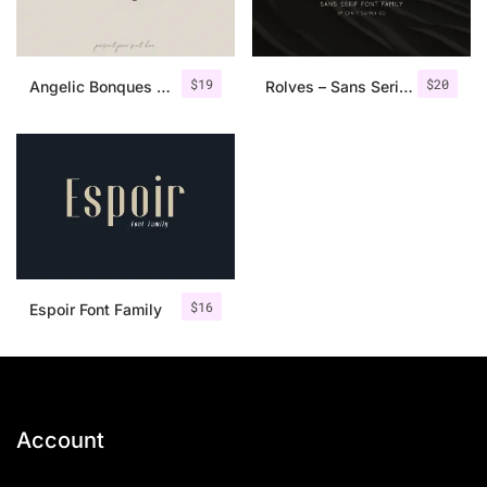
$
19
$
20
Angelic Bonques – Font Duo
Rolves – Sans Serif Font Family | 8 Fonts
$
16
Espoir Font Family
Account