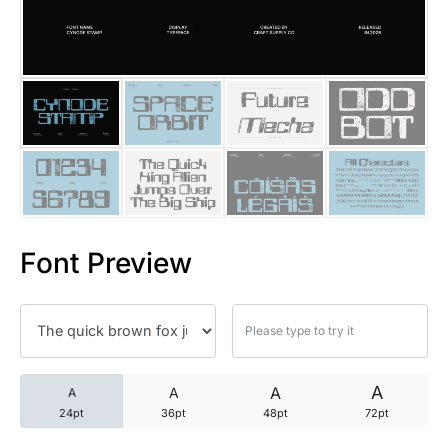
25 Trust Quotes About Honest
25 Quotes About Reading That
25 Princess Bride Quotes Ab
25 Loyalty Quotes About Tru
25 Forrest Gump Quotes Abou
Font Preview
25 Anime Quotes That Inspire
25 Robin Williams Quotes That
25 David Goggins Quotes That
A
A
A
A
24pt
36pt
48pt
72pt