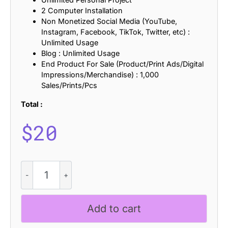
2 Computer Installation
Non Monetized Social Media (YouTube,
Instagram, Facebook, TikTok, Twitter, etc) :
Unlimited Usage
Blog : Unlimited Usage
End Product For Sale (Product/Print Ads/Digital
Impressions/Merchandise) : 1,000
Sales/Prints/Pcs
Total :
$
20
Cynode
Stamp
quantity
Add to cart