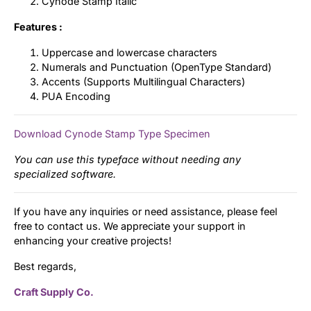
Cynode Stamp Italic
Features :
Uppercase and lowercase characters
Numerals and Punctuation (OpenType Standard)
Accents (Supports Multilingual Characters)
PUA Encoding
Download Cynode Stamp Type Specimen
You can use this typeface without needing any
specialized software.
If you have any inquiries or need assistance, please feel
free to contact us. We appreciate your support in
enhancing your creative projects!
Best regards,
Craft Supply Co.