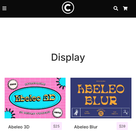
SEARCH
CA
Display
Recent Posts
$
25
$
20
25 Resilience Quotes That In
Abeleo 3D
Abeleo Blur