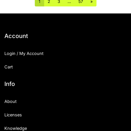
1
2
3
…
57
»
Account
Login / My Account
Cart
Info
About
Licenses
Knowledge