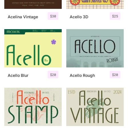
$
30
$
25
Acelina Vintage
Acello 3D
$
20
$
20
Acello Blur
Acello Rough