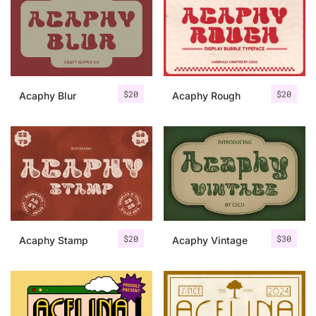
Categories
Articles
$
20
$
20
Acaphy Blur
Acaphy Rough
Bundle
Case Study
Font In Use
Knowledge
Name Ideas
$
20
$
30
Acaphy Stamp
Acaphy Vintage
Quotes
Tutorial