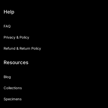
Help
FAQ
Privacy & Policy
Refund & Return Policy
Resources
Blog
Collections
Specimens