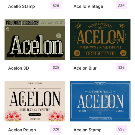
$
20
$
30
Acello Stamp
Acello Vintage
$
25
$
20
Acelon 3D
Acelon Blur
$
20
$
20
Acelon Rough
Acelon Stamp