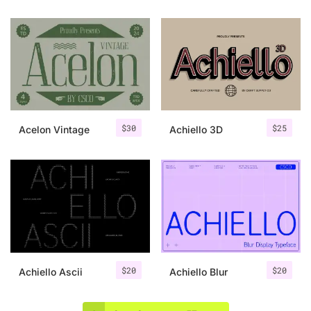
$
30
$
25
Acelon Vintage
Achiello 3D
$
20
$
20
Achiello Ascii
Achiello Blur