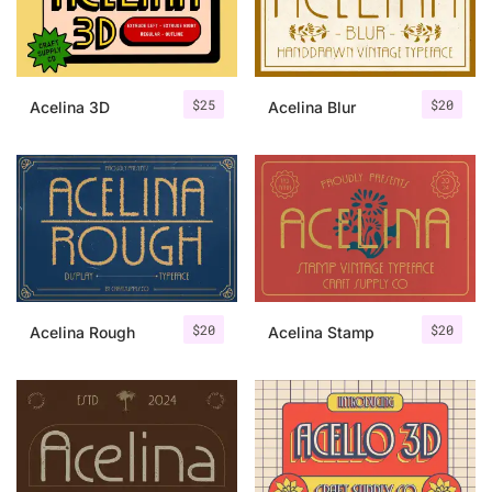
Uncategorized
Updates
$
25
$
20
Acelina 3D
Acelina Blur
$
20
$
20
Acelina Rough
Acelina Stamp