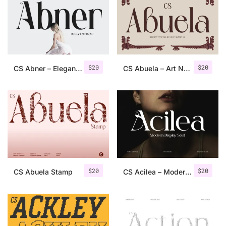
Categories
Articles
$
20
$
20
CS Abner – Elegant Serif Font
CS Abuela – Art Nouveau Font
Bundle
Case Study
Font In Use
Knowledge
Name Ideas
$
20
$
20
CS Abuela Stamp
CS Acilea – Modern Serif Font
Quotes
Tutorial