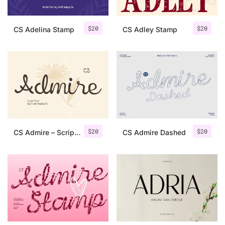
$
20
$
20
CS Adelina Stamp
CS Adley Stamp
$
20
$
20
CS Admire – Script Font
CS Admire Dashed