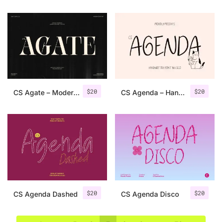
$
20
$
20
CS Agate – Modern Serif Font
CS Agenda – Handwritten Font
$
20
$
20
CS Agenda Dashed
CS Agenda Disco