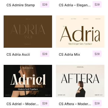
$
20
$
20
CS Admire Stamp
CS Adria – Elegant Sans Serif
$
20
$
20
CS Adria Ascii
CS Adria Mix
$
20
$
20
CS Adriel – Modern Serif Font
CS Aftera – Modern Sans Serif