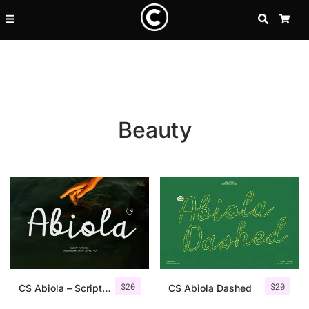
SEARCH
CA
Beauty
Recent Posts
$
20
$
20
25 Resilience Quotes That In
CS Abiola – Script Font
CS Abiola Dashed