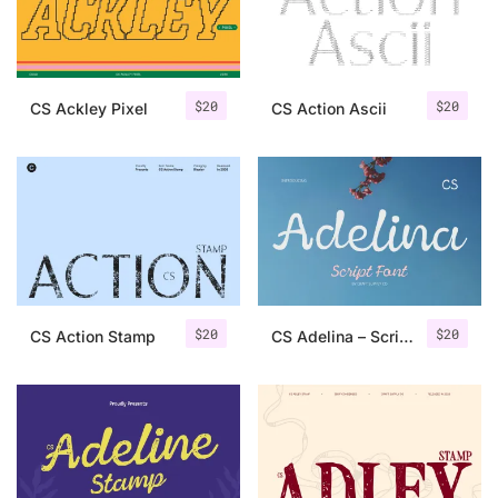
Uncategorized
Updates
$
20
$
20
CS Ackley Pixel
CS Action Ascii
$
20
$
20
CS Action Stamp
CS Adelina – Script Font