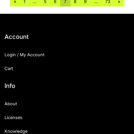
«
1
…
5
6
7
8
9
…
73
»
Account
Login / My Account
Cart
Info
About
Licenses
Knowledge