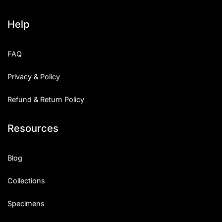
Help
FAQ
Privacy & Policy
Refund & Return Policy
Resources
Blog
Collections
Specimens