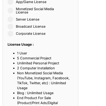
App/Game License
ith, Patience, and Inner Peace
Monetized Social Media
License
Server License
sty, Loyalty, and Meaningful Relationships
Broadcast License
at Inspire Imagination and Learning
Corporate License
About Love, Adventure, and Timeless Romance
License Usage :
rust, Friendship, and True Commitment
1 User
5 Commercial Project
Unlimited Personal Project
out Life, Love, and Simple Wisdom
2 Computer Installation
Non Monetized Social Media
re Strength, Friendship, and Dreams
(YouTube, Instagram, Facebook,
TikTok, Twitter, etc) : Unlimited
hat Inspire Laughter, Kindness, and Life Lessons
Usage
Blog : Unlimited Usage
at Build Mental Toughness and Discipline
End Product For Sale
(Product/Print Ads/Digital