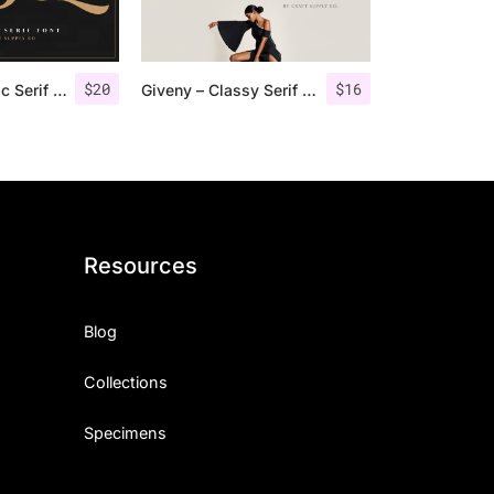
$
20
$
16
Groce – Stylistic Serif Font
Giveny – Classy Serif Font
Resources
Blog
Collections
Specimens