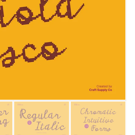
25 Islamic Quotes About Fa
25 Trust Quotes About Hone
25 Quotes About Reading Th
25 Princess Bride Quotes 
25 Loyalty Quotes About T
25 Forrest Gump Quotes Ab
25 Anime Quotes That Inspi
25 Robin Williams Quotes T
25 David Goggins Quotes Th