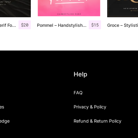
$
20
$
15
Rolves – Sans Serif Font Family | 8 Fonts
Pommel – Handstylish Font
Help
FAQ
es
Privacy & Policy
edge
Refund & Return Policy