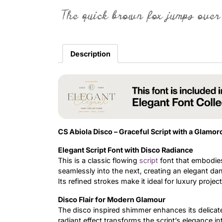
The quick brown fox jumps over
Description
CS Abiola Disco – Graceful Script with a Glamor
Elegant Script Font with Disco Radiance
This is a classic flowing
script
font that embodies
seamlessly into the next, creating an elegant dan
Its refined strokes make it ideal for luxury proj
Disco Flair for Modern Glamour
The disco inspired shimmer enhances its delicate 
radiant effect transforms the script’s elegance i