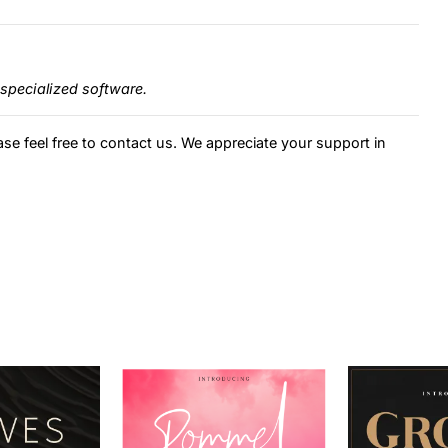
specialized software.
ase feel free to contact us. We appreciate your support in