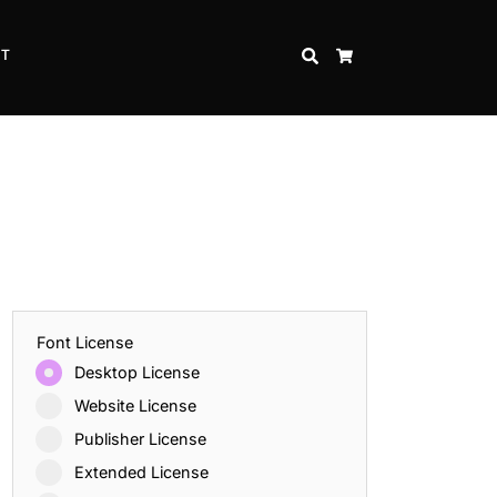
CT
SEARCH
CART
Font License
Desktop License
Website License
Publisher License
Extended License
Inspire Strength and Perseverance