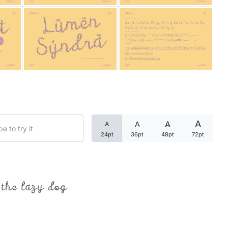
Categories
Articles
Bundle
Case Study
A
A
A
A
Font In Use
24pt
36pt
48pt
72pt
Knowledge
Name Ideas
 the lazy dog
Quotes
Tutorial