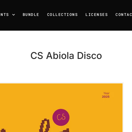
ONTS
BUNDLE
COLLECTIONS
LICENSES
CONTA
CS Abiola Disco
Recent Posts
25 Resilience Quotes That 