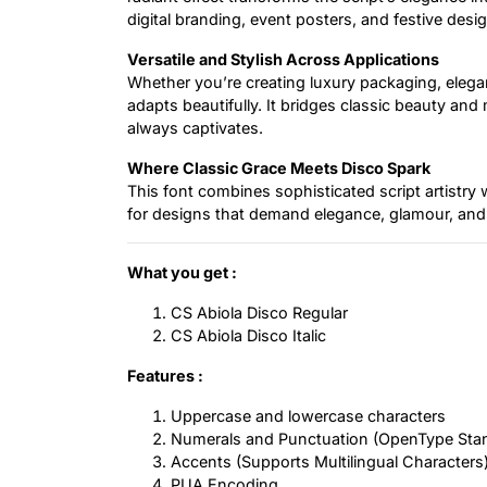
digital branding, event posters, and festive desig
Versatile and Stylish Across Applications
Whether you’re creating luxury packaging, elegan
adapts beautifully. It bridges classic beauty and
always captivates.
Where Classic Grace Meets Disco Spark
This font combines sophisticated script artistry w
for designs that demand elegance, glamour, and
What you get :
CS Abiola Disco Regular
CS Abiola Disco Italic
Features :
Uppercase and lowercase characters
Numerals and Punctuation (OpenType Sta
Accents (Supports Multilingual Characters
PUA Encoding