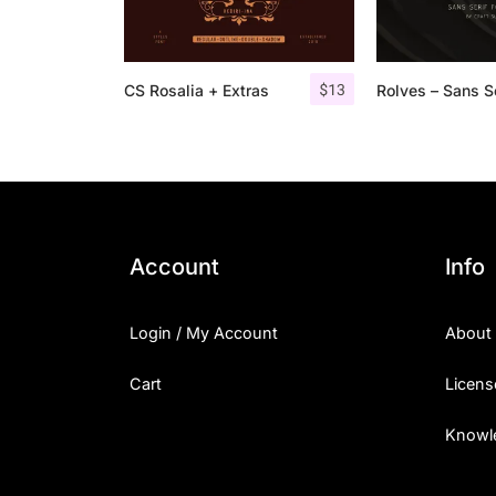
$
13
CS Rosalia + Extras
Account
Info
Login / My Account
About
Cart
Licens
Knowl