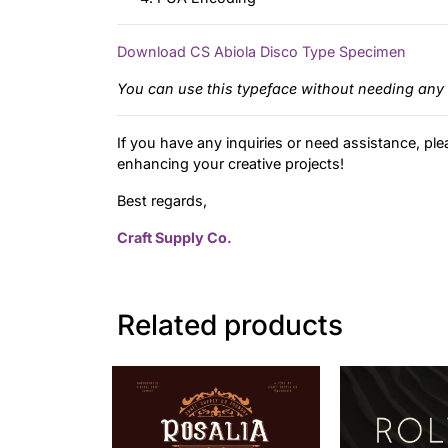
Download CS Abiola Disco Type Specimen
You can use this typeface without needing any 
If you have any inquiries or need assistance, ple
enhancing your creative projects!
Best regards,
Craft Supply Co.
Related products