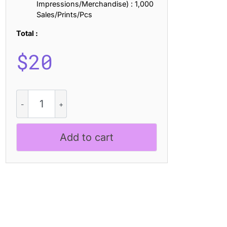
Impressions/Merchandise) : 1,000
Sales/Prints/Pcs
Total :
$
20
CS
Abiola
Disco
quantity
Add to cart