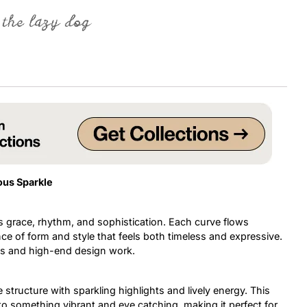
 the lazy dog
Uncategorized
Updates
ous Sparkle
 grace, rhythm, and sophistication. Each curve flows
ce of form and style that feels both timeless and expressive.
ects and high-end design work.
structure with sparkling highlights and lively energy. This
nto something vibrant and eye catching, making it perfect for