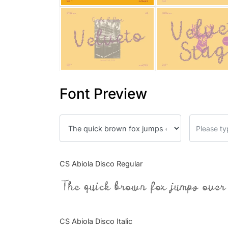
Font Preview
CS Abiola Disco Regular
The quick brown fox jumps over
CS Abiola Disco Italic