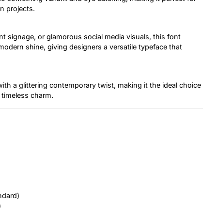
n projects.
t signage, or glamorous social media visuals, this font
 modern shine, giving designers a versatile typeface that
ith a glittering contemporary twist, making it the ideal choice
 timeless charm.
ndard)
)