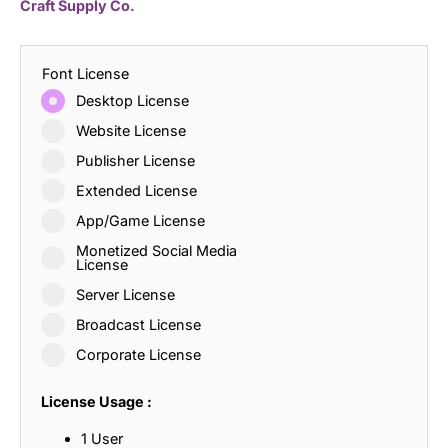
Craft Supply Co.
Font License
Desktop License
Website License
Publisher License
Extended License
App/Game License
Monetized Social Media
License
Server License
Broadcast License
Corporate License
License Usage :
1 User