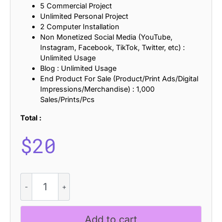
5 Commercial Project
Unlimited Personal Project
2 Computer Installation
Non Monetized Social Media (YouTube,
Instagram, Facebook, TikTok, Twitter, etc) :
Unlimited Usage
Blog : Unlimited Usage
End Product For Sale (Product/Print Ads/Digital
Impressions/Merchandise) : 1,000
Sales/Prints/Pcs
Total :
$
20
Croco
Bricks
quantity
Add to cart