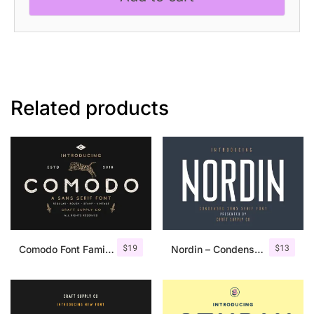
Related products
$
19
$
13
Comodo Font Family + Illustrations
Nordin – Condensed Sans Serif