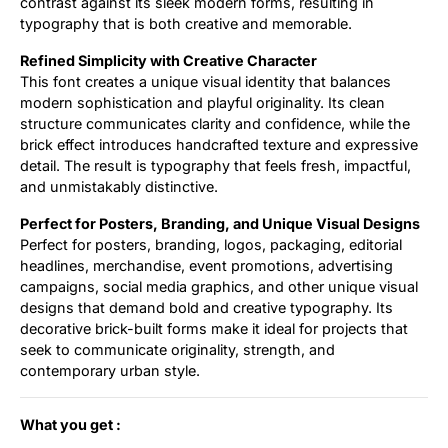
contrast against its sleek modern forms, resulting in
typography that is both creative and memorable.
Refined Simplicity with Creative Character
This font creates a unique visual identity that balances
modern sophistication and playful originality. Its clean
structure communicates clarity and confidence, while the
brick effect introduces handcrafted texture and expressive
detail. The result is typography that feels fresh, impactful,
and unmistakably distinctive.
Perfect for Posters, Branding, and Unique Visual Designs
Perfect for posters, branding, logos, packaging, editorial
headlines, merchandise, event promotions, advertising
campaigns, social media graphics, and other unique visual
designs that demand bold and creative typography. Its
decorative brick-built forms make it ideal for projects that
seek to communicate originality, strength, and
contemporary urban style.
What you get :