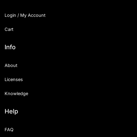
Login / My Account
Cart
Info
About
Licenses
Knowledge
Help
FAQ