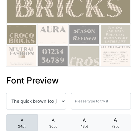
25 Trust Quotes About Honest
25 Quotes About Reading That
25 Princess Bride Quotes Ab
25 Loyalty Quotes About Tru
25 Forrest Gump Quotes Abou
Font Preview
25 Anime Quotes That Inspire
25 Robin Williams Quotes That
25 David Goggins Quotes That
A
A
A
A
24pt
36pt
48pt
72pt