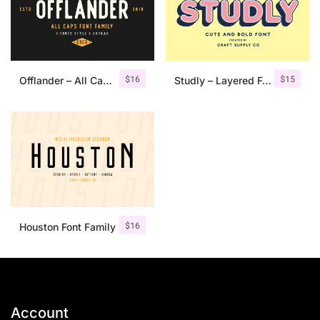
$
16
$
15
Offlander – All Caps Font Family
Studly – Layered Font Family
$
16
Houston Font Family
Account