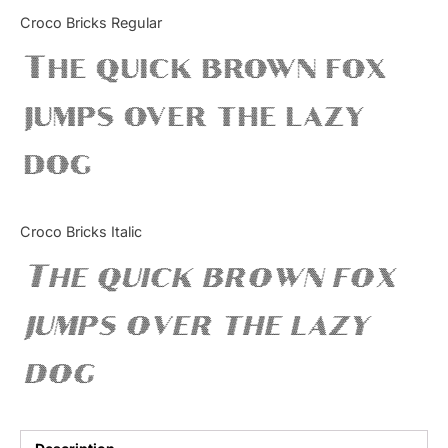
Categories
Croco Bricks Regular
The quick brown fox
Articles
jumps over the lazy
Bundle
dog
Case Study
Font In Use
Croco Bricks Italic
Knowledge
The quick brown fox
Name Ideas
jumps over the lazy
Quotes
dog
Tutorial
Uncategorized