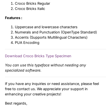
Croco Bricks Regular
Croco Bricks Italic
Features :
Uppercase and lowercase characters
Numerals and Punctuation (OpenType Standard)
Accents (Supports Multilingual Characters)
PUA Encoding
Download Croco Bricks Type Specimen
You can use this typeface without needing any
specialized software.
If you have any inquiries or need assistance, please feel
free to contact us. We appreciate your support in
enhancing your creative projects!
Best regards,