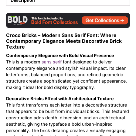
Description
Updates
Croco Bricks – Modern Sans Serif Font: Where
Contemporary Elegance Meets Decorative Brick
Texture
Contemporary Elegance with Bold Visual Presence
This is a modern
sans serif
font designed to deliver
contemporary elegance and stylish visual impact. Its clean
letterforms, balanced proportions, and refined geometric
structure create a sophisticated yet confident appearance,
making it ideal for bold display typography.
Decorative Bricks Effect with Architectural Texture
This font transforms each letter into a decorative structure
that appears to be built from individual bricks. This textured
construction adds depth, dimension, and an architectural
aesthetic, giving the typeface a bold urban-inspired
personality. The brick detailing creates a visually engaging