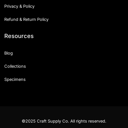
Privacy & Policy
Refund & Return Policy
Resources
Blog
Collections
Specimens
©2025 Craft Supply Co. All rights reserved.