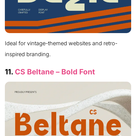
Ideal for vintage-themed websites and retro-
inspired branding.
11.
CS Beltane – Bold Font