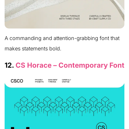
A commanding and attention-grabbing font that
makes statements bold.
12.
CS Horace – Contemporary Font