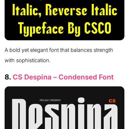
A bold yet elegant font that balances strength
with sophistication.
8.
CS Despina – Condensed Font