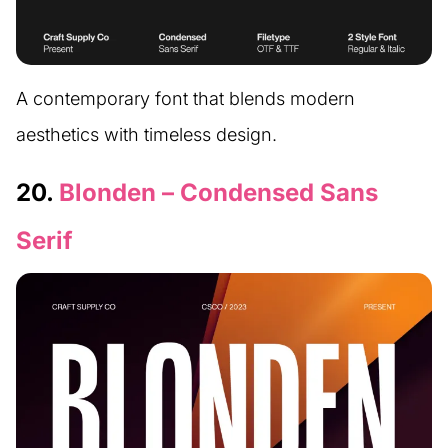
A contemporary font that blends modern
aesthetics with timeless design.
20.
Blonden – Condensed Sans
Serif