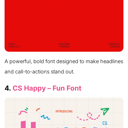
A powerful, bold font designed to make headlines
and call-to-actions stand out.
4.
CS Happy – Fun Font