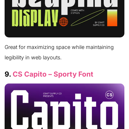
Great for maximizing space while maintaining
legibility in web layouts.
9.
CS Capito – Sporty Font