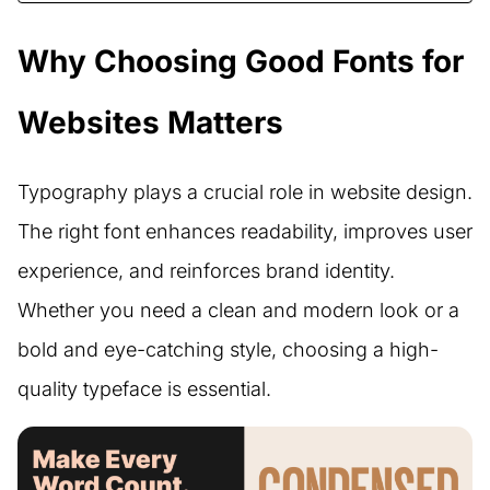
Why Choosing Good Fonts for
Websites Matters
Typography plays a crucial role in website design.
The right font enhances readability, improves user
experience, and reinforces brand identity.
Whether you need a clean and modern look or a
bold and eye-catching style, choosing a high-
quality typeface is essential.