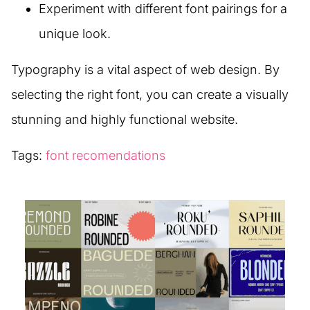
Experiment with different font pairings for a
unique look.
Typography is a vital aspect of web design. By
selecting the right font, you can create a visually
stunning and highly functional website.
Tags:
font recomendations