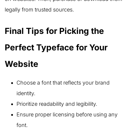
legally from trusted sources.
Final Tips for Picking the
Perfect Typeface for Your
Website
Choose a font that reflects your brand
identity.
Prioritize readability and legibility.
Ensure proper licensing before using any
font.