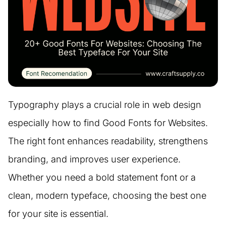
Typography plays a crucial role in web design
especially how to find Good Fonts for Websites.
The right font enhances readability, strengthens
branding, and improves user experience.
Whether you need a bold statement font or a
clean, modern typeface, choosing the best one
for your site is essential.