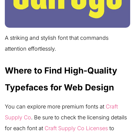
A striking and stylish font that commands
attention effortlessly.
Where to Find High-Quality
Typefaces for Web Design
You can explore more premium fonts at
Craft
Supply Co
. Be sure to check the licensing details
for each font at
Craft Supply Co Licenses
to