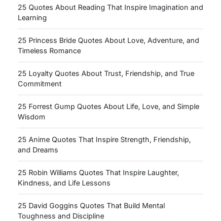
25 Quotes About Reading That Inspire Imagination and
Learning
25 Princess Bride Quotes About Love, Adventure, and
Timeless Romance
25 Loyalty Quotes About Trust, Friendship, and True
Commitment
25 Forrest Gump Quotes About Life, Love, and Simple
Wisdom
25 Anime Quotes That Inspire Strength, Friendship,
and Dreams
25 Robin Williams Quotes That Inspire Laughter,
Kindness, and Life Lessons
25 David Goggins Quotes That Build Mental
Toughness and Discipline