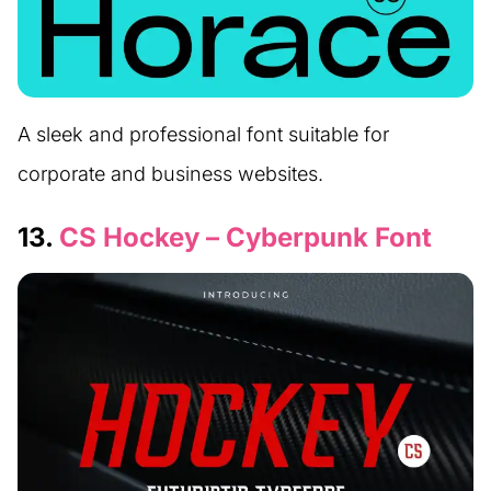
A sleek and professional font suitable for
corporate and business websites.
13.
CS Hockey – Cyberpunk Font