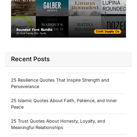
Recent Posts
25 Resilience Quotes That Inspire Strength and
Perseverance
25 Islamic Quotes About Faith, Patience, and Inner
Peace
25 Trust Quotes About Honesty, Loyalty, and
Meaningful Relationships