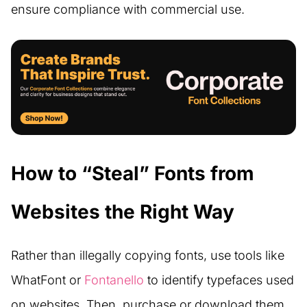
ensure compliance with commercial use.
How to “Steal” Fonts from
Websites the Right Way
Rather than illegally copying fonts, use tools like
WhatFont or
Fontanello
to identify typefaces used
on websites. Then, purchase or download them