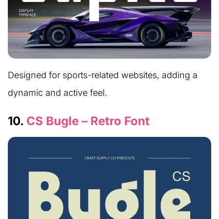
Designed for sports-related websites, adding a
dynamic and active feel.
10.
CS Bugle – Retro Font