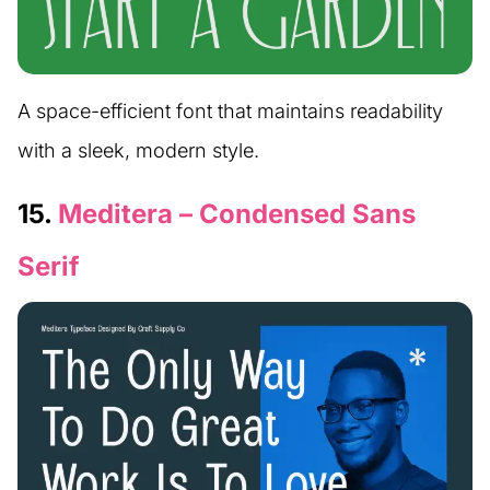
A space-efficient font that maintains readability
with a sleek, modern style.
15.
Meditera – Condensed Sans
Serif