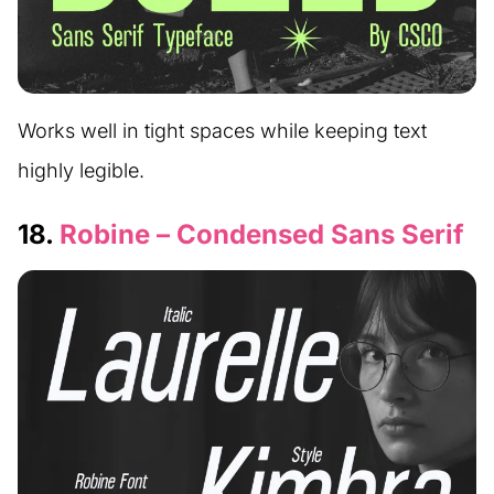
Works well in tight spaces while keeping text
highly legible.
18.
Robine – Condensed Sans Serif