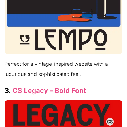
Perfect for a vintage-inspired website with a
luxurious and sophisticated feel.
3.
CS Legacy – Bold Font