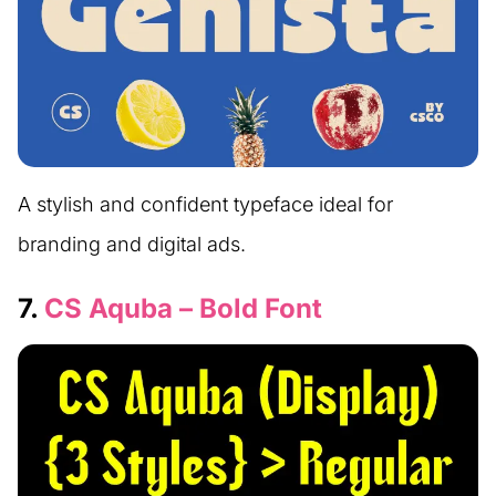
A stylish and confident typeface ideal for
branding and digital ads.
7.
CS Aquba – Bold Font