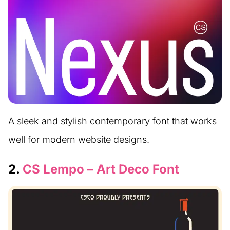
A sleek and stylish contemporary font that works
well for modern website designs.
2.
CS Lempo – Art Deco Font