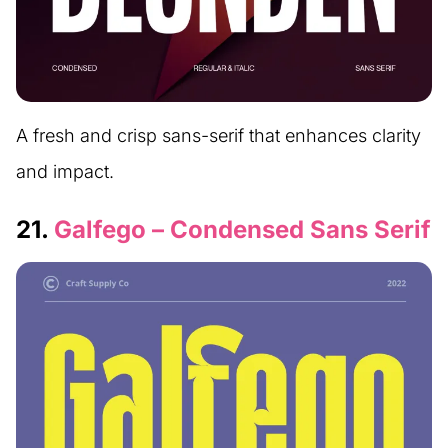
A fresh and crisp sans-serif that enhances clarity
and impact.
21.
Galfego – Condensed Sans Serif