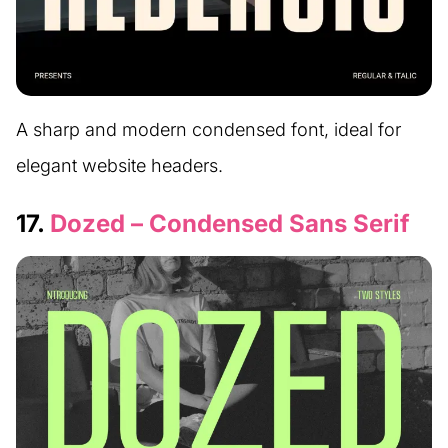
A sharp and modern condensed font, ideal for
elegant website headers.
17.
Dozed – Condensed Sans Serif