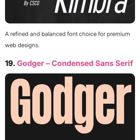
A refined and balanced font choice for premium
web designs.
19.
Godger – Condensed Sans Serif