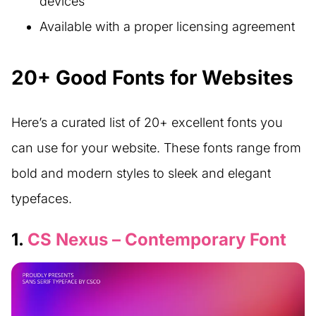
devices
Available with a proper licensing agreement
20+ Good Fonts for Websites
Here’s a curated list of 20+ excellent fonts you
can use for your website. These fonts range from
bold and modern styles to sleek and elegant
typefaces.
1.
CS Nexus – Contemporary Font