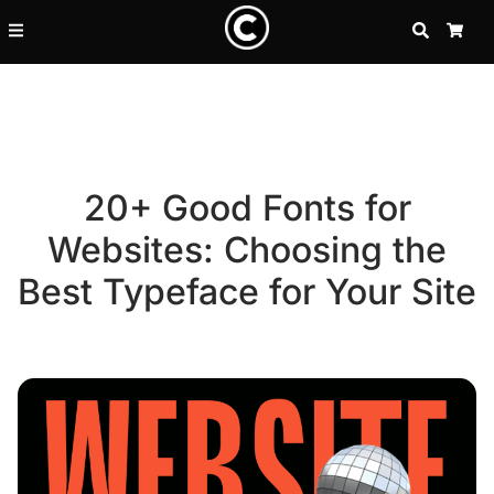
SEARCH
CA
20+ Good Fonts for
Websites: Choosing the
Best Typeface for Your Site