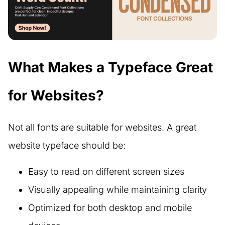
What Makes a Typeface Great
for Websites?
Not all fonts are suitable for websites. A great
website typeface should be:
Easy to read on different screen sizes
Visually appealing while maintaining clarity
Optimized for both desktop and mobile