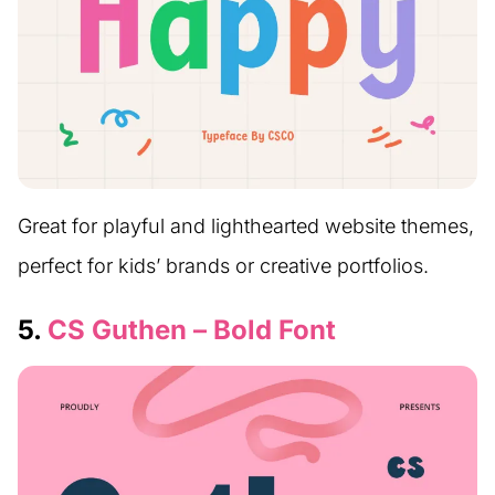
Great for playful and lighthearted website themes,
perfect for kids’ brands or creative portfolios.
5.
CS Guthen – Bold Font