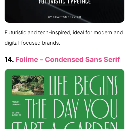
Futuristic and tech-inspired, ideal for modern and
digital-focused brands.
14.
Folime – Condensed Sans Serif