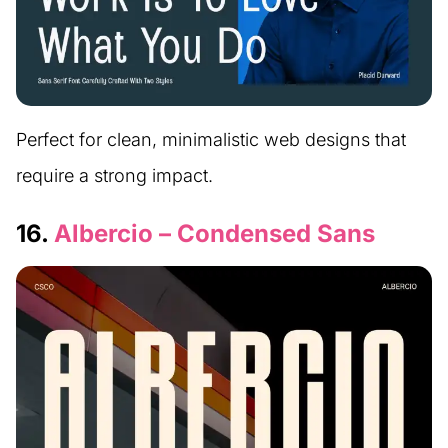
Perfect for clean, minimalistic web designs that
require a strong impact.
16.
Albercio – Condensed Sans