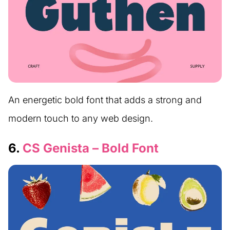
An energetic bold font that adds a strong and
modern touch to any web design.
6.
CS Genista – Bold Font