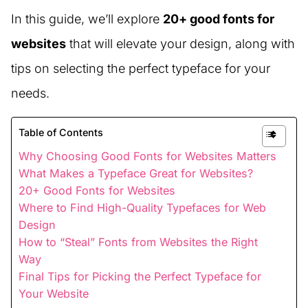
In this guide, we’ll explore
20+ good fonts for
websites
that will elevate your design, along with
tips on selecting the perfect typeface for your
needs.
Table of Contents
Why Choosing Good Fonts for Websites Matters
What Makes a Typeface Great for Websites?
20+ Good Fonts for Websites
Where to Find High-Quality Typefaces for Web
Design
How to “Steal” Fonts from Websites the Right
Way
Final Tips for Picking the Perfect Typeface for
Your Website