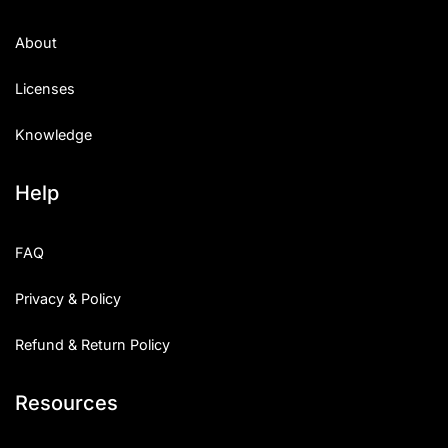
About
Licenses
Knowledge
Help
FAQ
Privacy & Policy
Refund & Return Policy
Resources