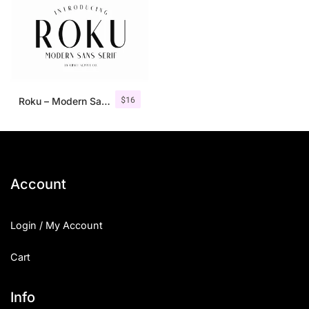
$
16
Roku – Modern Sans Serif
Account
Login / My Account
Cart
Info