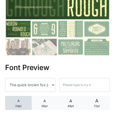
25 Trust Quotes About Honest
25 Quotes About Reading That
25 Princess Bride Quotes Ab
25 Loyalty Quotes About Tru
25 Forrest Gump Quotes Abou
Font Preview
25 Anime Quotes That Inspire
25 Robin Williams Quotes That
25 David Goggins Quotes That
A
A
A
A
24pt
36pt
48pt
72pt