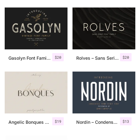
$
20
$
20
Gasolyn Font Family + Extras
Rolves – Sans Serif Font Family | 8 Fonts
$
19
$
13
Angelic Bonques – Font Duo
Nordin – Condensed Sans Serif