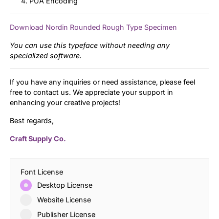
PUA Encoding
Download Nordin Rounded Rough Type Specimen
You can use this typeface without needing any
specialized software.
If you have any inquiries or need assistance, please feel
free to contact us. We appreciate your support in
enhancing your creative projects!
Best regards,
Craft Supply Co.
Font License
Desktop License
Website License
Publisher License