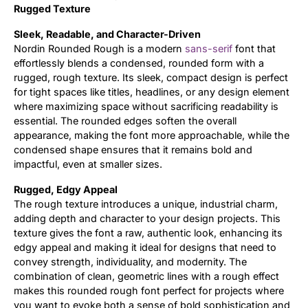
Rugged Texture
Updates
Sleek, Readable, and Character-Driven
Nordin Rounded Rough is a modern
sans-serif
font that
effortlessly blends a condensed, rounded form with a
rugged, rough texture. Its sleek, compact design is perfect
for tight spaces like titles, headlines, or any design element
where maximizing space without sacrificing readability is
essential. The rounded edges soften the overall
appearance, making the font more approachable, while the
condensed shape ensures that it remains bold and
impactful, even at smaller sizes.
Rugged, Edgy Appeal
The rough texture introduces a unique, industrial charm,
adding depth and character to your design projects. This
texture gives the font a raw, authentic look, enhancing its
edgy appeal and making it ideal for designs that need to
convey strength, individuality, and modernity. The
combination of clean, geometric lines with a rough effect
makes this rounded rough font perfect for projects where
you want to evoke both a sense of bold sophistication and