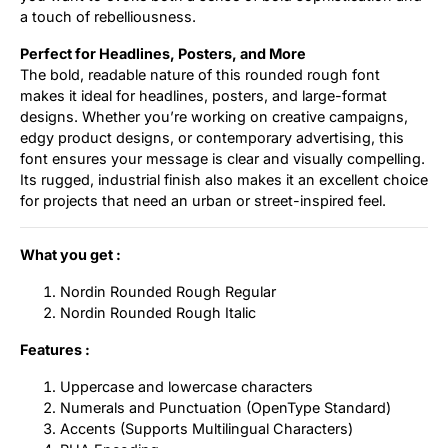
a touch of rebelliousness.
Perfect for Headlines, Posters, and More
The bold, readable nature of this rounded rough font
makes it ideal for headlines, posters, and large-format
designs. Whether you’re working on creative campaigns,
edgy product designs, or contemporary advertising, this
font ensures your message is clear and visually compelling.
Its rugged, industrial finish also makes it an excellent choice
for projects that need an urban or street-inspired feel.
What you get :
Nordin Rounded Rough Regular
Nordin Rounded Rough Italic
Features :
Uppercase and lowercase characters
Numerals and Punctuation (OpenType Standard)
Accents (Supports Multilingual Characters)