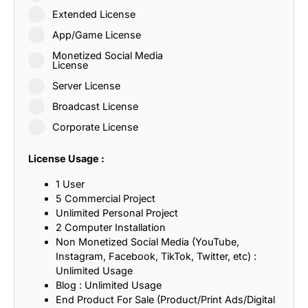
Extended License
App/Game License
Monetized Social Media
License
Server License
Broadcast License
Corporate License
License Usage :
1 User
5 Commercial Project
Unlimited Personal Project
2 Computer Installation
Non Monetized Social Media (YouTube,
Instagram, Facebook, TikTok, Twitter, etc) :
Unlimited Usage
Blog : Unlimited Usage
End Product For Sale (Product/Print Ads/Digital