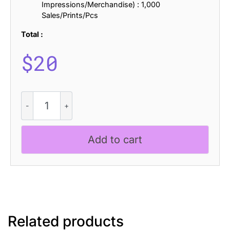
Impressions/Merchandise) : 1,000
Sales/Prints/Pcs
Total :
$
20
Nordin
Rounded
Rough
quantity
Add to cart
Related products