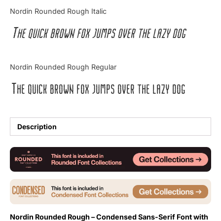
Categories
Nordin Rounded Rough Italic
The quick brown fox jumps over the lazy dog
Articles
Bundle
Nordin Rounded Rough Regular
Case Study
The quick brown fox jumps over the lazy dog
Font In Use
Knowledge
Description
Name Ideas
Quotes
Tutorial
Uncategorized
Nordin Rounded Rough – Condensed Sans-Serif Font with